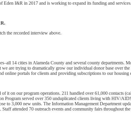
of Eden I&R in 2017 and is working to expand its funding and services
&R.
tch the recorded interview above.
ces–all 14 cities in Alameda County and several county departments. M
 we are trying to dramatically grow our individual donor base over the 
and online portals for clients and providing subscriptions to our housing 
l of it on our program operations. 211 handled over 61,000 contacts (c
on Program served over 350 unduplicated clients living with HIV/AID
close to 3,000 new units. The Information Management Department upda
gs. Staff attended 70 outreach events and community fairs throughout