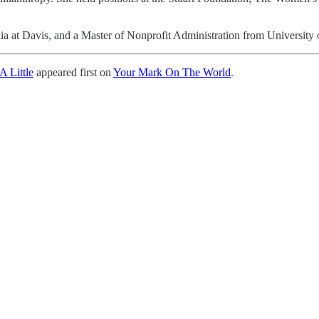
nia at Davis, and a Master of Nonprofit Administration from University 
A Little
appeared first on
Your Mark On The World
.