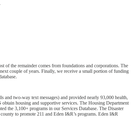
.
ost of the remainder comes from foundations and corporations. The
next couple of years. Finally, we receive a small portion of funding
database.
alls and two-way text messages) and provided nearly 93,000 health,
S obtain housing and supportive services. The Housing Department
ted the 3,100+ programs in our Services Database. The Disaster
 the county to promote 211 and Eden I&R’s programs. Eden I&R