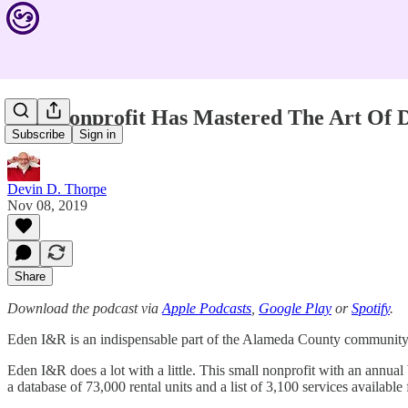
This Nonprofit Has Mastered The Art Of D
Subscribe
Sign in
Devin D. Thorpe
Nov 08, 2019
Share
Download the podcast via
Apple Podcasts
,
Google Play
or
Spotify
.
Eden I&R is an indispensable part of the Alameda County community i
Eden I&R does a lot with a little. This small nonprofit with an annua
a database of 73,000 rental units and a list of 3,100 services available