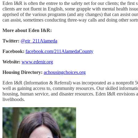
Eden I&R is often the entree to the safety net for our clients; the f
clients are not fluent in English, some grapple with mental health iss
apprised of the various programs (and any changes) that can assist our
can assist, sometimes conducting three-way calls and doing other sort
More about Eden I&R:
Twitter:
@eir_211Alameda
Facebook:
facebook.com/211AlamedaCounty
Website:
www.edenir.org
Housing Directory:
achousingchoices.org
Eden I&R (Information & Referral) was incorporated as a nonprofit 50
well as gaining access to, community resources. Our skilled informatio
housing, human service, and disaster resources. Eden I&R envisions 
livelihoods.