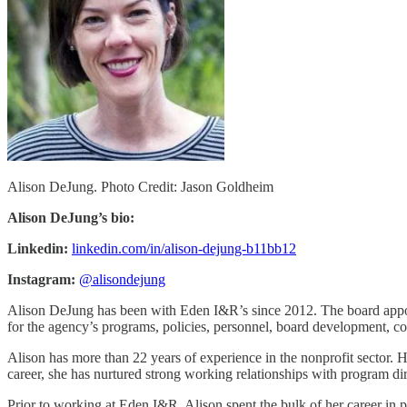
Alison DeJung. Photo Credit: Jason Goldheim
Alison DeJung’s bio:
Linkedin:
linkedin.com/in/alison-dejung-b11bb12
Instagram:
@alisondejung
Alison DeJung has been with Eden I&R’s since 2012. The board appoin
for the agency’s programs, policies, personnel, board development, co
Alison has more than 22 years of experience in the nonprofit sector. H
career, she has nurtured strong working relationships with program dir
Prior to working at Eden I&R, Alison spent the bulk of her career in