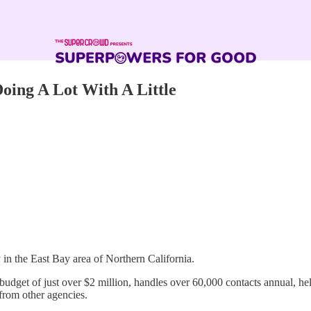
oing A Lot With A Little
n the East Bay area of Northern California.
l budget of just over $2 million, handles over 60,000 contacts annual, 
 from other agencies.