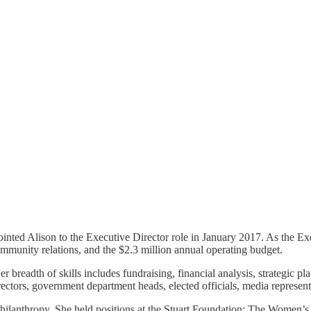
ted Alison to the Executive Director role in January 2017. As the Ex
mmunity relations, and the $2.3 million annual operating budget.
er breadth of skills includes fundraising, financial analysis, strategi
ectors, government department heads, elected officials, media represent
 philanthropy. She held positions at the Stuart Foundation; The Women