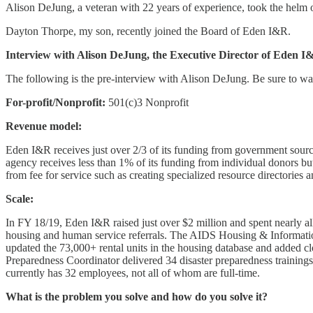
Alison DeJung, a veteran with 22 years of experience, took the helm 
Dayton Thorpe, my son, recently joined the Board of Eden I&R.
Interview with Alison DeJung, the Executive Director of Eden I
The following is the pre-interview with Alison DeJung. Be sure to wa
For-profit/Nonprofit:
501(c)3 Nonprofit
Revenue model:
Eden I&R receives just over 2/3 of its funding from government sour
agency receives less than 1% of its funding from individual donors but
from fee for service such as creating specialized resource directories 
Scale:
In FY 18/19, Eden I&R raised just over $2 million and spent nearly al
housing and human service referrals. The AIDS Housing & Informati
updated the 73,000+ rental units in the housing database and added 
Preparedness Coordinator delivered 34 disaster preparedness trainin
currently has 32 employees, not all of whom are full-time.
What is the problem you solve and how do you solve it?