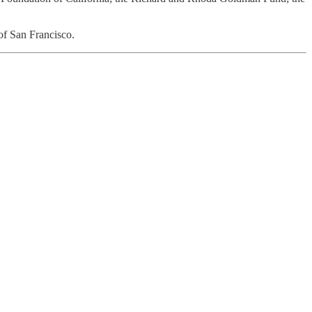
of San Francisco.