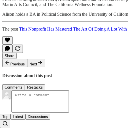
Marin Arts Council; and The California Wellness Foundation.
Alison holds a BA in Political Science from the University of Califor
The post
This Nonprofit Has Mastered The Art Of Doing A Lot With 
Share
Previous
Next
Discussion about this post
Comments
Restacks
Top
Latest
Discussions