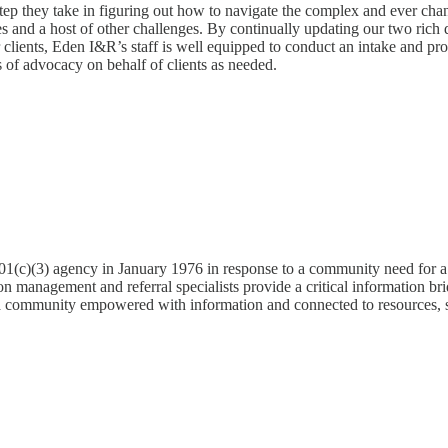
irst step they take in figuring out how to navigate the complex and eve
ues and a host of other challenges. By continually updating our two rich
 clients, Eden I&R’s staff is well equipped to conduct an intake and pro
s of advocacy on behalf of clients as needed.
1(c)(3) agency in January 1976 in response to a community need for a s
n management and referral specialists provide a critical information bri
a community empowered with information and connected to resources, so