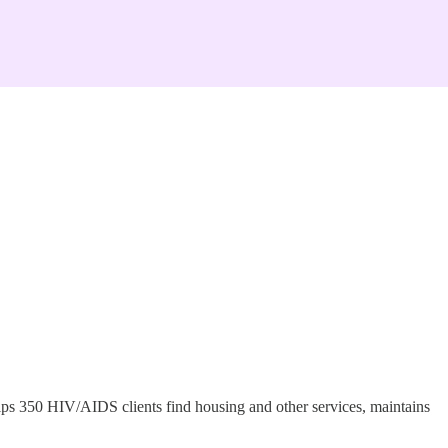
helps 350 HIV/AIDS clients find housing and other services, maintains