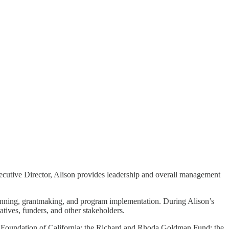
ecutive Director, Alison provides leadership and overall management
c planning, grantmaking, and program implementation. During Alison’s
atives, funders, and other stakeholders.
’s Foundation of California; the Richard and Rhoda Goldman Fund; the