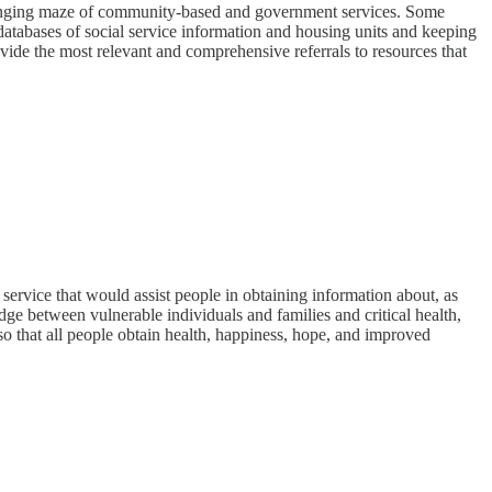
r changing maze of community-based and government services. Some
 databases of social service information and housing units and keeping
vide the most relevant and comprehensive referrals to resources that
ervice that would assist people in obtaining information about, as
dge between vulnerable individuals and families and critical health,
 that all people obtain health, happiness, hope, and improved