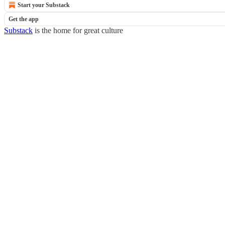
Start your Substack
Get the app
Substack
is the home for great culture