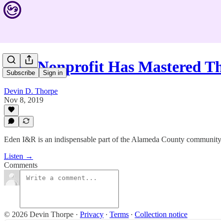
This Nonprofit Has Mastered T
Subscribe
Sign in
Devin D. Thorpe
Nov 8, 2019
Eden I&R is an indispensable part of the Alameda County community i
Listen →
Comments
© 2026 Devin Thorpe
·
Privacy
∙
Terms
∙
Collection notice