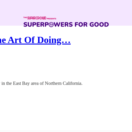
he Art Of Doing…
n the East Bay area of Northern California.