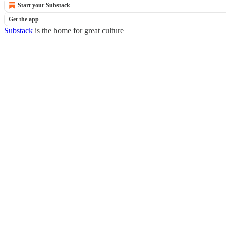
Start your Substack
Get the app
Substack
is the home for great culture