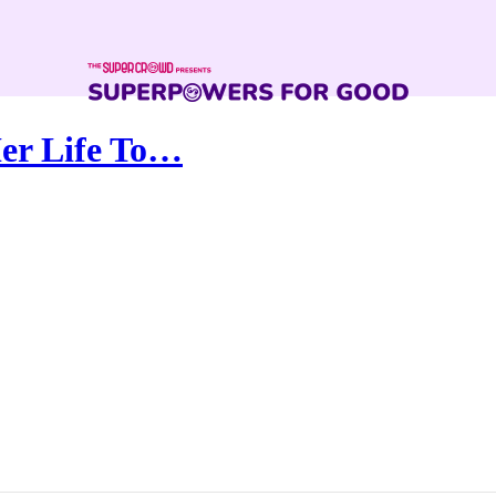
er Life To…