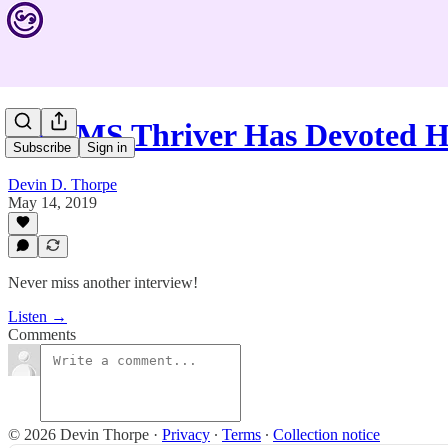
This MS Thriver Has Devoted H
Subscribe
Sign in
Devin D. Thorpe
May 14, 2019
Never miss another interview!
Listen →
Comments
© 2026 Devin Thorpe
·
Privacy
∙
Terms
∙
Collection notice