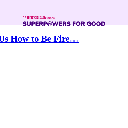
Us How to Be Fire…