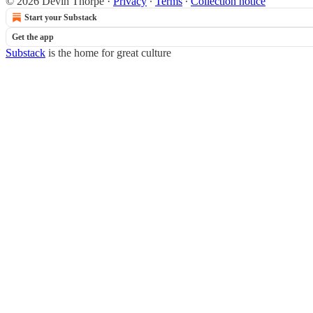
© 2026 Devin Thorpe
·
Privacy
∙
Terms
∙
Collection notice
Start your Substack
Get the app
Substack
is the home for great culture