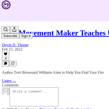
This Movement Maker Teaches 
Subscribe
Sign in
Devin D. Thorpe
Feb 15, 2022
4
Author Terri Broussard Williams Aims to Help You Find Your Fire
Listen →
Comments