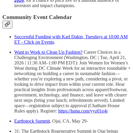
2026
, for a chance to pitch live to a national audience of
investors and impact champions.
Community Event Calendar
Successful Funding with Karl Dakin, Tuesdays at 10:00 AM
ET - Click on Events
.
Want to Work to Clean Up Fashion?
Career Choices in a
Challenging Environment (Washington, DC | Tue, April 21,
2026 | 11:30 AM–1:00 PM EDT): Join Women for Women’s
Wear during DC Climate Week for an interactive roundtable +
networking on building a career in sustainable fashion—
whether you’re exploring a new path, considering a pivot, or
looking to drive impact from within your current role. Hear
practical insights from professionals across apparel/footwear,
government, technology, and finance, and leave with clearer
next steps (bring your lunch; refreshments served). Limited
space—registration subject to approval (Chatham House
Rules apply). Register:
https://luma.com/yyz01e4i
Earthstock Summit
, Ojai, CA, May 29-
31: The Earthstock Regenerative Summit in Ojai brings