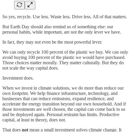
So yes, recycle. Use less. Waste less. Drive less. All of that matters.
But Earth Day should also remind us of something else: our
personal habits, while important, are not the only lever we have.
In fact, they may not even be the most powerful lever.
We can only recycle 100 percent of the plastic we buy. We can only
avoid buying 100 percent of the plastic we would have purchased.
Those choices matter morally. They matter culturally. But they do
not scale the way capital does.
Investment does.
When we invest in climate solutions, we do more than reduce our
own footprint. We help finance infrastructure, technology, and
businesses that can reduce emissions, expand resilience, and
accelerate the energy transition beyond our own household. And if
those investments are well chosen, the capital can come back to us
and be deployed again. Personal restraint has limits. Productive
capital, at least in theory, does not.
That does
not
mean a small investment solves climate change. It