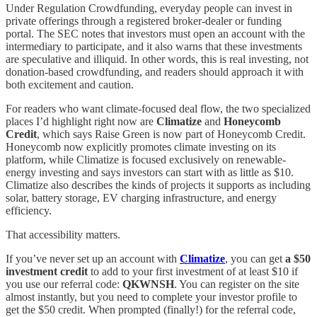
Under Regulation Crowdfunding, everyday people can invest in
private offerings through a registered broker-dealer or funding
portal. The SEC notes that investors must open an account with the
intermediary to participate, and it also warns that these investments
are speculative and illiquid. In other words, this is real investing, not
donation-based crowdfunding, and readers should approach it with
both excitement and caution.
For readers who want climate-focused deal flow, the two specialized
places I’d highlight right now are
Climatize
and
Honeycomb
Credit
, which says Raise Green is now part of Honeycomb Credit.
Honeycomb now explicitly promotes climate investing on its
platform, while Climatize is focused exclusively on renewable-
energy investing and says investors can start with as little as $10.
Climatize also describes the kinds of projects it supports as including
solar, battery storage, EV charging infrastructure, and energy
efficiency.
That accessibility matters.
If you’ve never set up an account with
Climatize
, you can get
a $50
investment credit
to add to your first investment of at least $10 if
you use our referral code:
QKWNSH
. You can register on the site
almost instantly, but you need to complete your investor profile to
get the $50 credit. When prompted (finally!) for the referral code,