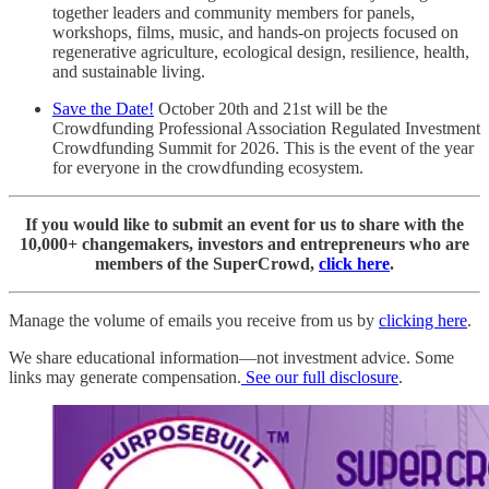
together leaders and community members for panels,
workshops, films, music, and hands-on projects focused on
regenerative agriculture, ecological design, resilience, health,
and sustainable living.
Save the Date!
October 20th and 21st will be the
Crowdfunding Professional Association Regulated Investment
Crowdfunding Summit for 2026. This is the event of the year
for everyone in the crowdfunding ecosystem.
If you would like to submit an event for us to share with the
10,000+ changemakers, investors and entrepreneurs who are
members of the SuperCrowd,
click here
.
Manage the volume of emails you receive from us by
clicking here
.
We share educational information—not investment advice. Some
links may generate compensation.
See our full disclosure
.