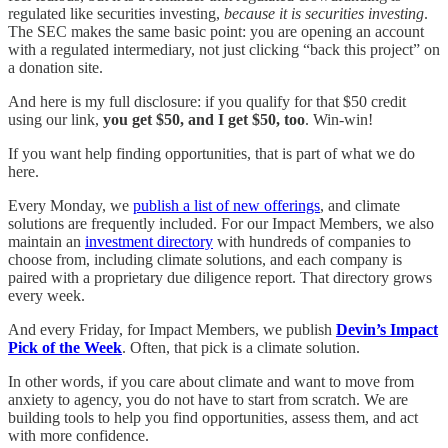
regulated like securities investing,
because it is securities investing
.
The SEC makes the same basic point: you are opening an account
with a regulated intermediary, not just clicking “back this project” on
a donation site.
And here is my full disclosure: if you qualify for that $50 credit
using our link,
you get $50, and I get $50, too
. Win-win!
If you want help finding opportunities, that is part of what we do
here.
Every Monday, we
publish a list of new offerings
, and climate
solutions are frequently included. For our Impact Members, we also
maintain an
investment directory
with hundreds of companies to
choose from, including climate solutions, and each company is
paired with a proprietary due diligence report. That directory grows
every week.
And every Friday, for Impact Members, we publish
Devin’s Impact
Pick of the Week
. Often, that pick is a climate solution.
In other words, if you care about climate and want to move from
anxiety to agency, you do not have to start from scratch. We are
building tools to help you find opportunities, assess them, and act
with more confidence.