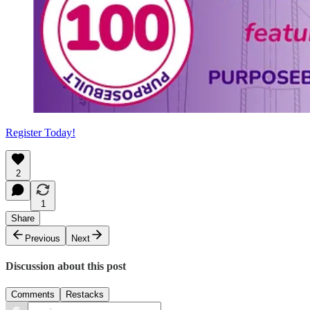
Register Today!
2
1
Share
Previous
Next
Discussion about this post
Comments
Restacks