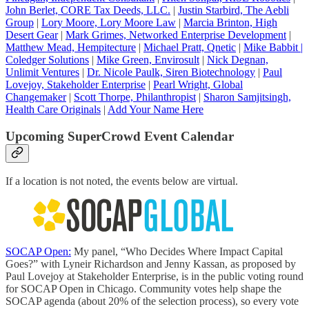
John Berlet, CORE Tax Deeds, LLC
.
|
Justin Starbird, The Aebli
Group
|
Lory Moore, Lory Moore Law
|
Marcia Brinton, High
Desert Gear
|
Mark Grimes, Networked Enterprise Development
|
Matthew Mead, Hempitecture
|
Michael Pratt, Qnetic
|
Mike Babbit |
Coledger Solutions
|
Mike Green, Envirosult
|
Nick Degnan,
Unlimit Ventures
|
Dr. Nicole Paulk, Siren Biotechnology
|
Paul
Lovejoy, Stakeholder Enterprise
|
Pearl Wright, Global
Changemaker
|
Scott Thorpe, Philanthropist
|
Sharon Samjitsingh,
Health Care Originals
|
Add Your Name Here
Upcoming SuperCrowd Event Calendar
If a location is not noted, the events below are virtual.
SOCAP Open:
My panel, “Who Decides Where Impact Capital
Goes?” with Lyneir Richardson and Jenny Kassan, as proposed by
Paul Lovejoy at Stakeholder Enterprise, is in the public voting round
for SOCAP Open in Chicago. Community votes help shape the
SOCAP agenda (about 20% of the selection process), so every vote