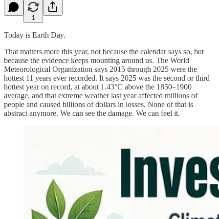
1
Today is Earth Day.
That matters more this year, not because the calendar says so, but
because the evidence keeps mounting around us. The World
Meteorological Organization says 2015 through 2025 were the
hottest 11 years ever recorded. It says 2025 was the second or third
hottest year on record, at about 1.43°C above the 1850–1900
average, and that extreme weather last year affected millions of
people and caused billions of dollars in losses. None of that is
abstract anymore. We can see the damage. We can feel it.