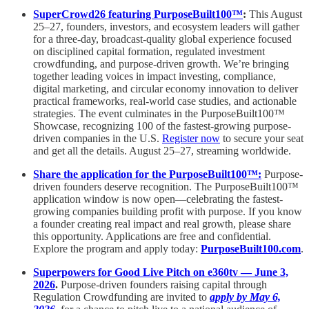
SuperCrowd26 featuring PurposeBuilt100™
:
This August
25–27, founders, investors, and ecosystem leaders will gather
for a three-day, broadcast-quality global experience focused
on disciplined capital formation, regulated investment
crowdfunding, and purpose-driven growth. We’re bringing
together leading voices in impact investing, compliance,
digital marketing, and circular economy innovation to deliver
practical frameworks, real-world case studies, and actionable
strategies. The event culminates in the PurposeBuilt100™
Showcase, recognizing 100 of the fastest-growing purpose-
driven companies in the U.S.
Register now
to secure your seat
and get all the details. August 25–27, streaming worldwide.
Share the application for the PurposeBuilt100™:
Purpose-
driven founders deserve recognition. The PurposeBuilt100™
application window is now open—celebrating the fastest-
growing companies building profit with purpose. If you know
a founder creating real impact and real growth, please share
this opportunity. Applications are free and confidential.
Explore the program and apply today:
PurposeBuilt100.com
.
Superpowers for Good Live Pitch on e360tv — June 3,
2026
.
Purpose-driven founders raising capital through
Regulation Crowdfunding are invited to
apply by May 6,