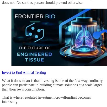
does not. No serious person should pretend otherwise.
Invest to End Animal Testing
What it does mean is that investing is one of the few ways ordinary
people can participate in building climate solutions at a scale larger
than their own consumption.
That is where regulated investment crowdfunding becomes
interesting.