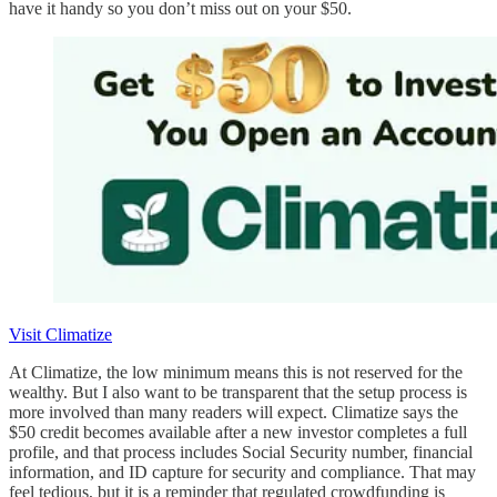
have it handy so you don’t miss out on your $50.
Visit Climatize
At Climatize, the low minimum means this is not reserved for the
wealthy. But I also want to be transparent that the setup process is
more involved than many readers will expect. Climatize says the
$50 credit becomes available after a new investor completes a full
profile, and that process includes Social Security number, financial
information, and ID capture for security and compliance. That may
feel tedious, but it is a reminder that regulated crowdfunding is