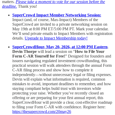
matters.
Please take a moment to vote for our session before the
deadline.
Thank you!
SuperCrowd Impact Member Networking Session:
Impact (and, of course, Max-Impact) Members of the
SuperCrowd are invited to a private networking session on
May 19th at 8:00 PM ET/5:00 PM PT. Mark your calendar.
We’ll send private emails to Impact Members with registration
details.
Upgrade to Impact Membership today!
SuperCrowdHour, May 20, 2026, at 12:00 PM Eastern
.
Devin Thorpe
will lead a session on “
How to File Your
Form C-AR Yourself for Free!
” Designed for founders and
issuers navigating regulated investment crowdfunding, this
practical session will walk attendees through the annual Form
C-AR filing process and show how to complete it
independently—without unnecessary legal or filing expenses.
Devin will explain what information is required, common
mistakes to avoid, important deadlines to remember, and how
staying compliant helps build trust with investors while
protecting your raise. Whether you’ve recently closed an
offering or are preparing for your first annual report, this
SuperCrowdHour will provide a clear, cost-effective roadmap
to filing your Form C-AR with confidence. Register here:
https://thesupercrowd.com/20may26