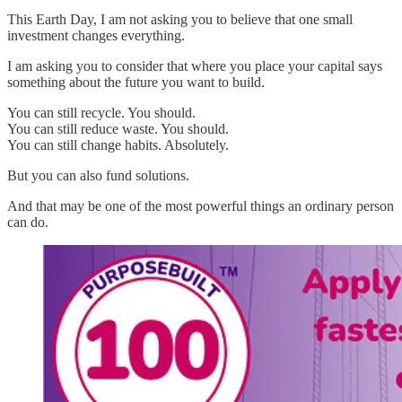
This Earth Day, I am not asking you to believe that one small
investment changes everything.
I am asking you to consider that where you place your capital says
something about the future you want to build.
You can still recycle. You should.
You can still reduce waste. You should.
You can still change habits. Absolutely.
But you can also fund solutions.
And that may be one of the most powerful things an ordinary person
can do.