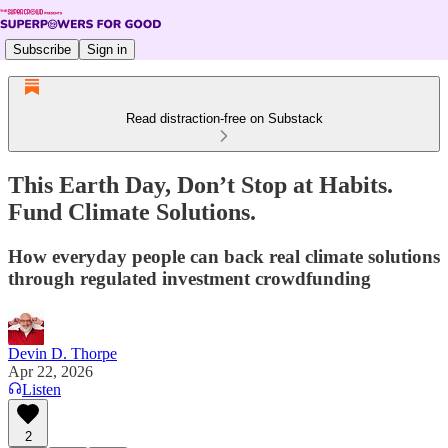
Subscribe
Sign in
Read distraction-free on Substack
This Earth Day, Don’t Stop at Habits.
Fund Climate Solutions.
How everyday people can back real climate solutions
through regulated investment crowdfunding
Devin D. Thorpe
Apr 22, 2026
Listen
2