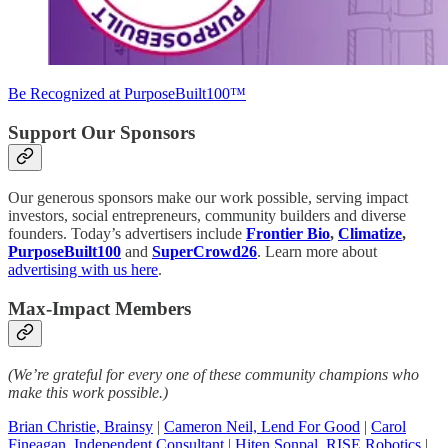
Be Recognized at PurposeBuilt100™
Support Our Sponsors
Our generous sponsors make our work possible, serving impact
investors, social entrepreneurs, community builders and diverse
founders. Today’s advertisers include
Frontier Bio
,
Climatize
,
PurposeBuilt100
and
SuperCrowd26
. Learn more about
advertising with us here
.
Max-Impact Members
(We’re grateful for every one of these community champions who
make this work possible.)
Brian Christie, Brainsy
|
Cameron Neil, Lend For Good
|
Carol
Fineagan, Independent Consultant
|
Hiten Sonpal, RISE Robotics
|