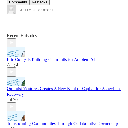
Comments
Restacks
Recent Episodes
Eric Coury Is Building Guardrails for Ambient AI
Aug 4
Optimist Ventures Creates A New Kind of Capital for Asheville's
Recovery
Jul 30
Transforming Communities Through Collaborative Ownership