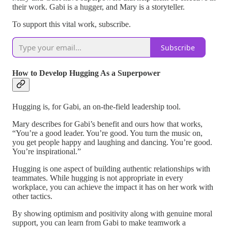
their work. Gabi is a hugger, and Mary is a storyteller.
To support this vital work, subscribe.
Subscribe
How to Develop Hugging As a Superpower
Hugging is, for Gabi, an on-the-field leadership tool.
Mary describes for Gabi’s benefit and ours how that works,
“You’re a good leader. You’re good. You turn the music on,
you get people happy and laughing and dancing. You’re good.
You’re inspirational.”
Hugging is one aspect of building authentic relationships with
teammates. While hugging is not appropriate in every
workplace, you can achieve the impact it has on her work with
other tactics.
By showing optimism and positivity along with genuine moral
support, you can learn from Gabi to make teamwork a