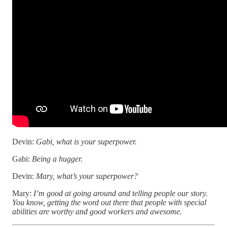
Devin:
Gabi, what is your superpower.
Gabi:
Being a hugger.
Devin:
Mary, what’s your superpower?
Mary:
I’m good at going around and telling people our story.
You know, getting the word out there that people with special
abilities are worthy and good workers and awesome.