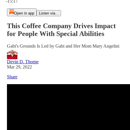
-15:17
Open in app
Listen via...
This Coffee Company Drives Impact
for People With Special Abilities
Gabi's Grounds Is Led by Gabi and Her Mom Mary Angelini
Devin D. Thorpe
Mar 29, 2022
Share