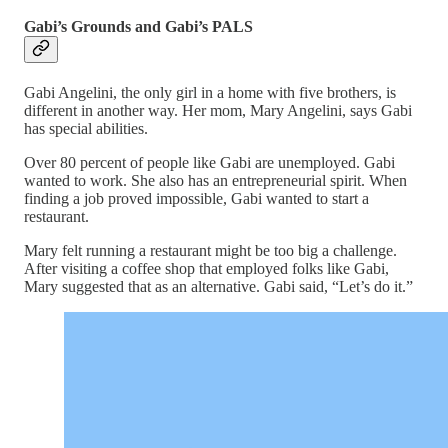
Gabi’s Grounds and Gabi’s PALS
Gabi Angelini, the only girl in a home with five brothers, is
different in another way. Her mom, Mary Angelini, says Gabi
has special abilities.
Over 80 percent of people like Gabi are unemployed. Gabi
wanted to work. She also has an entrepreneurial spirit. When
finding a job proved impossible, Gabi wanted to start a
restaurant.
Mary felt running a restaurant might be too big a challenge.
After visiting a coffee shop that employed folks like Gabi,
Mary suggested that as an alternative. Gabi said, “Let’s do it.”