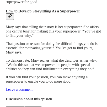
superpower for good.
How to Develop Storytelling As a Superpower
Mary says that telling their story is her superpower. She offers
one central tenet for making this your superpower: “You’ve got
to find your why.”
That passion or reason for doing the difficult things you do is
essential for motivating yourself. You’ve got to find yours,
Mary says.
To demonstrate, Mary recites what she describes as her why.
“We do this so that we empower the people with special
abilities so they can find fulfillment in everything they do.”
If you can find your passion, you can make anything a
superpower to enable you to do more good.
Leave a comment
Discussion about this episode