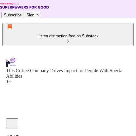
Subscribe
Sign in
Listen distraction-free on Substack
This Coffee Company Drives Impact for People With Special
Abilities
1×
Current time: 0:00 / Total time: -15:17