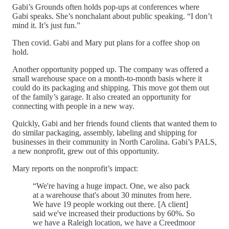
Gabi’s Grounds often holds pop-ups at conferences where
Gabi speaks. She’s nonchalant about public speaking. “I don’t
mind it. It’s just fun.”
Then covid. Gabi and Mary put plans for a coffee shop on
hold.
Another opportunity popped up. The company was offered a
small warehouse space on a month-to-month basis where it
could do its packaging and shipping. This move got them out
of the family’s garage. It also created an opportunity for
connecting with people in a new way.
Quickly, Gabi and her friends found clients that wanted them to
do similar packaging, assembly, labeling and shipping for
businesses in their community in North Carolina. Gabi’s PALS,
a new nonprofit, grew out of this opportunity.
Mary reports on the nonprofit’s impact:
“We're having a huge impact. One, we also pack
at a warehouse that's about 30 minutes from here.
We have 19 people working out there. [A client]
said we've increased their productions by 60%. So
we have a Raleigh location, we have a Creedmoor