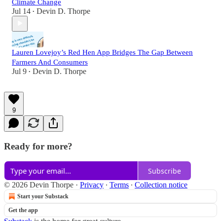
Climate Change
Jul 14
Devin D. Thorpe
•
Lauren Lovejoy’s Red Hen App Bridges The Gap Between
Farmers And Consumers
Jul 9
Devin D. Thorpe
•
9
Ready for more?
Subscribe
© 2026 Devin Thorpe
·
Privacy
∙
Terms
∙
Collection notice
Start your Substack
Get the app