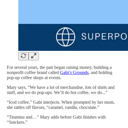
For several years, the pair began raising money, building a
nonprofit coffee brand called
Gabi’s Grounds
, and holding
pop-up coffee shops at events.
Mary says, “We have a lot of merchandise, lots of shirts and
stuff, and we do pop-ups. We’ll do hot coffee, we do...”
“Iced coffee,” Gabi interjects. When prompted by her mom,
she rattles off flavors, “caramel, vanilla, chocolate.”
“Tiramisu and…” Mary adds before Gabi finishes with
“Snickers.”