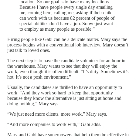
location. So our goal is to have many locations.
Because I have people every single day emailing
me, coming here, calling me, asking if their child
can work with us because 82 percent of people of
special abilities don't have a job. So we just want
to employ as many people as possible.”
Hiring people like Gabi can be a delicate matter. Mary says the
process begins with a conventional job interview. Mary doesn’t
just talk to loved ones.
The next step is to have the candidate volunteer for an hour in
the warehouse. Mary wants to see that they will enjoy the
work, even though it is often difficult. “It’s dirty. Sometimes it’s
hot. It’s not a posh environment.”
Usually, the candidates are thrilled to have an opportunity to
work. “And they work so hard to keep that opportunity
because they know the alternative is just sitting at home and
doing nothing,” Mary says.
“We just need more clients, more work,” Mary says.
“And more companies to work with,” Gabi adds.
Mary and Gabi have superpowers that help them be effective in