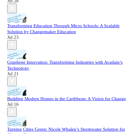
Jul 28
Transforming Education Through Micro Schools: A Scalable
Solution by Changemaker Education
Jul 23
Graphene Innovation: Transforming Industries with Avadain’s
Technology
Jul 21
Building Modern Homes in the Caribbean: A Vision for Change
Jul 16
Turning Cities Green: Nicole Whalen’s Stormwater Solution for