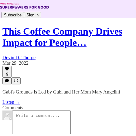
Subscribe
Sign in
This Coffee Company Drives
Impact for People…
Devin D. Thorpe
Mar 29, 2022
9
Gabi's Grounds Is Led by Gabi and Her Mom Mary Angelini
Listen →
Comments