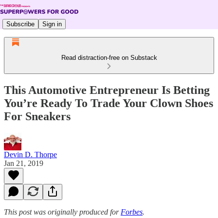
Subscribe
Sign in
Read distraction-free on Substack
This Automotive Entrepreneur Is Betting
You’re Ready To Trade Your Clown Shoes
For Sneakers
Devin D. Thorpe
Jan 21, 2019
This post was originally produced for
Forbes
.