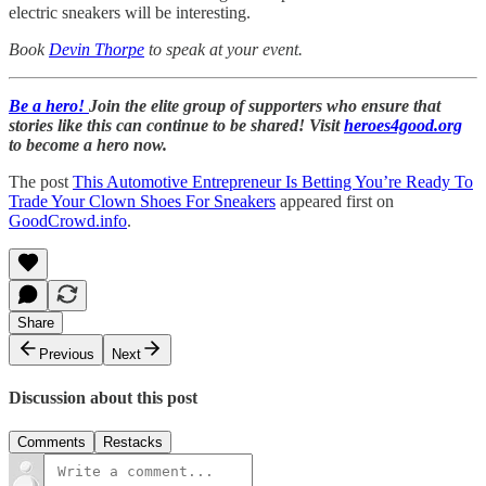
electric sneakers will be interesting.
Book
Devin Thorpe
to speak at your event.
Be a hero!
Join the elite group of supporters who ensure that
stories like this can continue to be shared! Visit
heroes4good.org
to become a hero now.
The post
This Automotive Entrepreneur Is Betting You’re Ready To
Trade Your Clown Shoes For Sneakers
appeared first on
GoodCrowd.info
.
Share
Previous
Next
Discussion about this post
Comments
Restacks