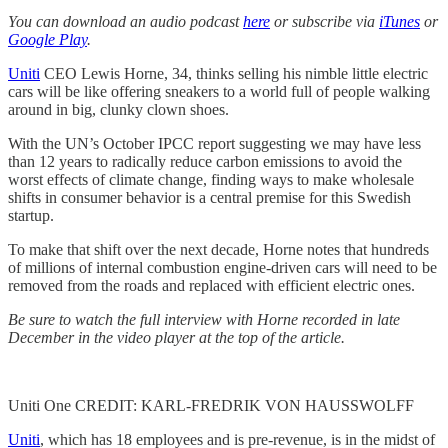
You can download an audio podcast
here
or subscribe via
iTunes
or
Google Play
.
Uniti
CEO Lewis Horne, 34, thinks selling his nimble little electric
cars will be like offering sneakers to a world full of people walking
around in big, clunky clown shoes.
With the UN’s October IPCC report suggesting we may have less
than 12 years to radically reduce carbon emissions to avoid the
worst effects of climate change, finding ways to make wholesale
shifts in consumer behavior is a central premise for this Swedish
startup.
To make that shift over the next decade, Horne notes that hundreds
of millions of internal combustion engine-driven cars will need to be
removed from the roads and replaced with efficient electric ones.
Be sure to watch the full interview with Horne recorded in late
December in the video player at the top of the article.
Uniti One CREDIT: KARL-FREDRIK VON HAUSSWOLFF
Uniti
, which has 18 employees and is pre-revenue, is in the midst of