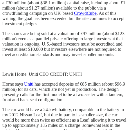
a £30 million (about $38.1 million) capital raise, including about £1
million (about $1.27 million) available to the public via a
crowdfunding campaign on UK-based
CrowdCube
. As of this
writing, the goal has been exceeded but the site continues to accept
investment pledges.
The shares are being sold at a valuation of £97 million (about $123
million) even as a parallel private offering to large investors at that
valuation is ongoing. U.S.-based investors must be accredited and
invest at least $10,000 but investors elsewhere are not required to
meet accreditation standards and may invest smaller amounts.
Lewis Horne, Uniti CEO CREDIT: UNITI
Horne says
Uniti
has accepted deposits of €85 million (about $96.9
million) for its cars, which are not yet in production. The design
presently calls for the first model to be a two-seater with a tandem,
front and back seat configuration.
The car would have a 24-kwh battery, comparable to the battery in
my 2012 Nissan Leaf, but due in part to its smaller size, the car
would be more than twice as efficient as a Leaf, allowing it to travel
up to approximately 185 miles on a charge–somewhat less in the