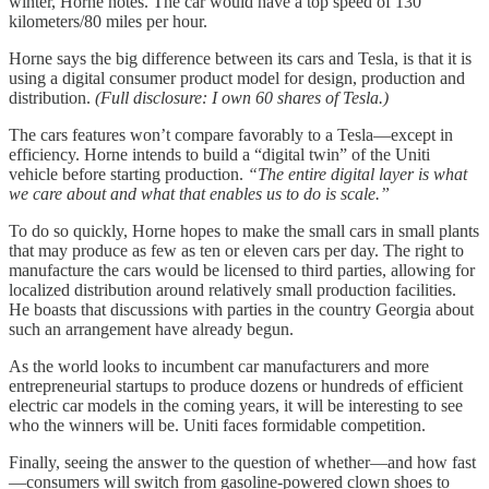
winter, Horne notes. The car would have a top speed of 130
kilometers/80 miles per hour.
Horne says the big difference between its cars and Tesla, is that it is
using a digital consumer product model for design, production and
distribution.
(Full disclosure: I own 60 shares of Tesla.)
The cars features won’t compare favorably to a Tesla—except in
efficiency. Horne intends to build a “digital twin” of the Uniti
vehicle before starting production.
“The entire digital layer is what
we care about and what that enables us to do is scale.”
To do so quickly, Horne hopes to make the small cars in small plants
that may produce as few as ten or eleven cars per day. The right to
manufacture the cars would be licensed to third parties, allowing for
localized distribution around relatively small production facilities.
He boasts that discussions with parties in the country Georgia about
such an arrangement have already begun.
As the world looks to incumbent car manufacturers and more
entrepreneurial startups to produce dozens or hundreds of efficient
electric car models in the coming years, it will be interesting to see
who the winners will be. Uniti faces formidable competition.
Finally, seeing the answer to the question of whether—and how fast
—consumers will switch from gasoline-powered clown shoes to