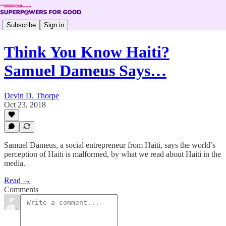
Subscribe
Sign in
Think You Know Haiti?
Samuel Dameus Says…
Devin D. Thorpe
Oct 23, 2018
Samuel Dameus, a social entrepreneur from Haiti, says the world’s
perception of Haiti is malformed, by what we read about Haiti in the
media.
Read →
Comments