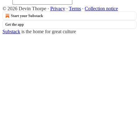
© 2026 Devin Thorpe
·
Privacy
∙
Terms
∙
Collection notice
Start your Substack
Get the app
Substack
is the home for great culture