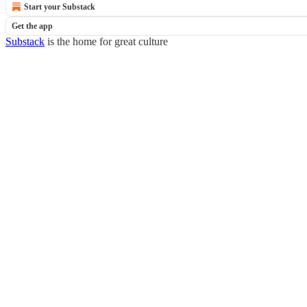
Start your Substack
Get the app
Substack
is the home for great culture