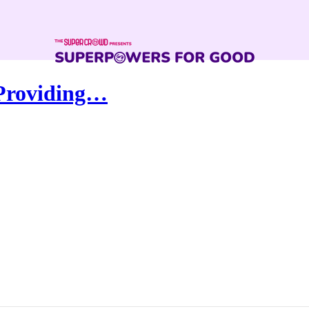
 Providing…