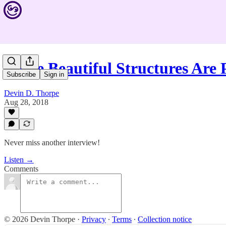
These Beautiful Structures Are
Subscribe
Sign in
Devin D. Thorpe
Aug 28, 2018
Never miss another interview!
Listen →
Comments
© 2026 Devin Thorpe
·
Privacy
∙
Terms
∙
Collection notice