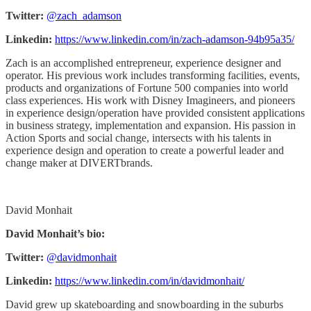
Twitter:
@zach_adamson
Linkedin:
https://www.linkedin.com/in/zach-adamson-94b95a35/
Zach is an accomplished entrepreneur, experience designer and
operator. His previous work includes transforming facilities, events,
products and organizations of Fortune 500 companies into world
class experiences. His work with Disney Imagineers, and pioneers
in experience design/operation have provided consistent applications
in business strategy, implementation and expansion. His passion in
Action Sports and social change, intersects with his talents in
experience design and operation to create a powerful leader and
change maker at DIVERTbrands.
David Monhait
David Monhait’s bio:
Twitter:
@davidmonhait
Linkedin:
https://www.linkedin.com/in/davidmonhait/
David grew up skateboarding and snowboarding in the suburbs