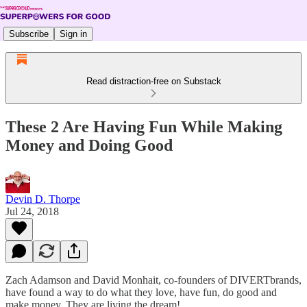
Subscribe
Sign in
Read distraction-free on Substack
These 2 Are Having Fun While Making
Money and Doing Good
Devin D. Thorpe
Jul 24, 2018
Zach Adamson and David Monhait, co-founders of DIVERTbrands,
have found a way to do what they love, have fun, do good and
make money. They are living the dream!