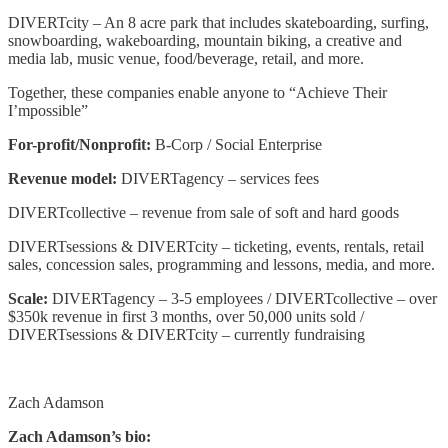
DIVERTcity – An 8 acre park that includes skateboarding, surfing,
snowboarding, wakeboarding, mountain biking, a creative and
media lab, music venue, food/beverage, retail, and more.
Together, these companies enable anyone to “Achieve Their
I’mpossible”
For-profit/Nonprofit:
B-Corp / Social Enterprise
Revenue model:
DIVERTagency – services fees
DIVERTcollective – revenue from sale of soft and hard goods
DIVERTsessions & DIVERTcity – ticketing, events, rentals, retail
sales, concession sales, programming and lessons, media, and more.
Scale:
DIVERTagency – 3-5 employees / DIVERTcollective – over
$350k revenue in first 3 months, over 50,000 units sold /
DIVERTsessions & DIVERTcity – currently fundraising
Zach Adamson
Zach Adamson’s bio: