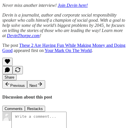
Never miss another interview!
Join Devin here!
Devin is a journalist, author and corporate social responsibility
speaker who calls himself a champion of social good. With a goal to
help solve some of the world’s biggest problems by 2045, he focuses
on telling the stories of those who are leading the way! Learn more
at
DevinThorpe.com
!
The post
These 2 Are Having Fun While Making Money and Doing
Good
appeared first on
Your Mark On The World
.
Share
Previous
Next
Discussion about this post
Comments
Restacks