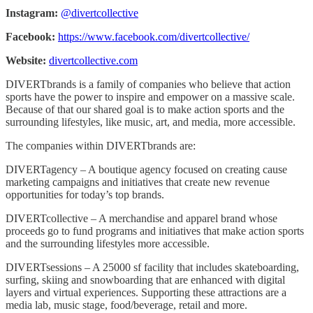
Instagram:
@divertcollective
Facebook:
https://www.facebook.com/divertcollective/
Website:
divertcollective.com
DIVERTbrands is a family of companies who believe that action
sports have the power to inspire and empower on a massive scale.
Because of that our shared goal is to make action sports and the
surrounding lifestyles, like music, art, and media, more accessible.
The companies within DIVERTbrands are:
DIVERTagency – A boutique agency focused on creating cause
marketing campaigns and initiatives that create new revenue
opportunities for today’s top brands.
DIVERTcollective – A merchandise and apparel brand whose
proceeds go to fund programs and initiatives that make action sports
and the surrounding lifestyles more accessible.
DIVERTsessions – A 25000 sf facility that includes skateboarding,
surfing, skiing and snowboarding that are enhanced with digital
layers and virtual experiences. Supporting these attractions are a
media lab, music stage, food/beverage, retail and more.