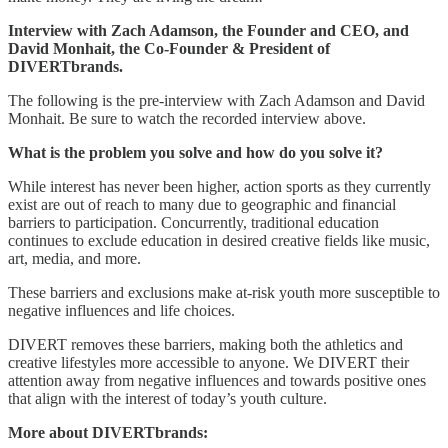
Interview with Zach Adamson, the Founder and CEO, and
David Monhait, the Co-Founder & President of
DIVERTbrands.
The following is the pre-interview with Zach Adamson and David
Monhait. Be sure to watch the recorded interview above.
What is the problem you solve and how do you solve it?
While interest has never been higher, action sports as they currently
exist are out of reach to many due to geographic and financial
barriers to participation. Concurrently, traditional education
continues to exclude education in desired creative fields like music,
art, media, and more.
These barriers and exclusions make at-risk youth more susceptible to
negative influences and life choices.
DIVERT removes these barriers, making both the athletics and
creative lifestyles more accessible to anyone. We DIVERT their
attention away from negative influences and towards positive ones
that align with the interest of today’s youth culture.
More about DIVERTbrands: