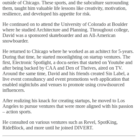
outside of Chicago. These sports, and the subculture surrounding
them, taught him valuable life lessons like creativity, motivation,
resilience, and developed his appetite for risk.
He continued on to attend the University of Colorado at Boulder
where he studied Architecture and Planning. Throughout college,
David was a sponsored skateboarder and an All-American
snowboarder.
He returned to Chicago where he worked as an achitect for 5-years.
During that time, he started moonlighting on startup ventures. The
first, Electronic Spotlight, a docu-series that started on Youtube and
after being backed by CAA and Den of Theives, aired on TV.
Around the same time, David and his friends created Sin Label, a
live event consultancy and event promotions web application that
enabled nightclubs and venues to promote using crowdsourced
influencers.
After realizing his knack for creating startups, he moved to Los
Angeles to pursue ventures that were more aligned with his passion
– action sports.
He consulted on various ventures such as Revel, SpotKing,
RideBlock, and more until he joined DIVERT.