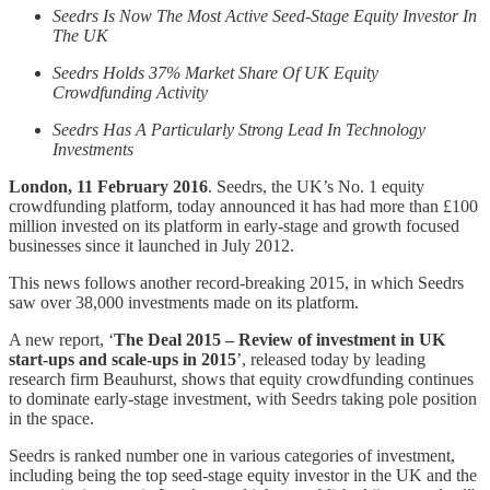
Seedrs Is Now The Most Active Seed-Stage Equity Investor In
The UK
Seedrs Holds 37% Market Share Of UK Equity
Crowdfunding Activity
Seedrs Has A Particularly Strong Lead In Technology
Investments
London, 11 February 2016
. Seedrs, the UK’s No. 1 equity
crowdfunding platform, today announced it has had more than £100
million invested on its platform in early-stage and growth focused
businesses since it launched in July 2012.
This news follows another record-breaking 2015, in which Seedrs
saw over 38,000 investments made on its platform.
A new report, ‘
The Deal 2015 – Review of investment in UK
start-ups and scale-ups in 2015
’, released today by leading
research firm Beauhurst, shows that equity crowdfunding continues
to dominate early-stage investment, with Seedrs taking pole position
in the space.
Seedrs is ranked number one in various categories of investment,
including being the top seed-stage equity investor in the UK and the