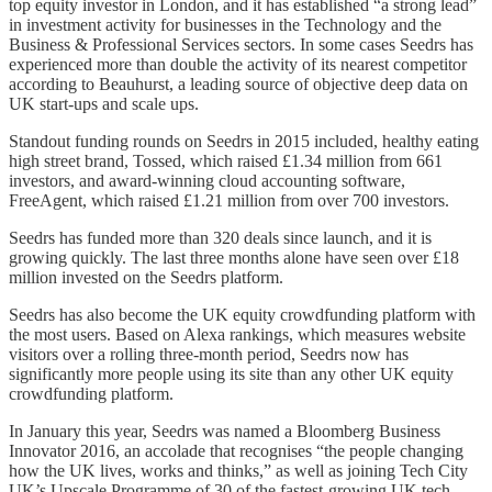
top equity investor in London, and it has established “a strong lead”
in investment activity for businesses in the Technology and the
Business & Professional Services sectors. In some cases Seedrs has
experienced more than double the activity of its nearest competitor
according to Beauhurst, a leading source of objective deep data on
UK start-ups and scale ups.
Standout funding rounds on Seedrs in 2015 included, healthy eating
high street brand, Tossed, which raised £1.34 million from 661
investors, and award-winning cloud accounting software,
FreeAgent, which raised £1.21 million from over 700 investors.
Seedrs has funded more than 320 deals since launch, and it is
growing quickly. The last three months alone have seen over £18
million invested on the Seedrs platform.
Seedrs has also become the UK equity crowdfunding platform with
the most users. Based on Alexa rankings, which measures website
visitors over a rolling three-month period, Seedrs now has
significantly more people using its site than any other UK equity
crowdfunding platform.
In January this year, Seedrs was named a Bloomberg Business
Innovator 2016, an accolade that recognises “the people changing
how the UK lives, works and thinks,” as well as joining Tech City
UK’s Upscale Programme of 30 of the fastest-growing UK tech