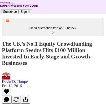
Subscribe
Sign in
Read distraction-free on Substack
The UK’s No.1 Equity Crowdfunding
Platform Seedrs Hits £100 Million
Invested In Early-Stage and Growth
Businesses
Devin D. Thorpe
Feb 12, 2016