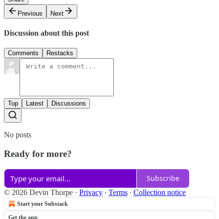
Previous
Next
Discussion about this post
Comments
Restacks
Top
Latest
Discussions
No posts
Ready for more?
Subscribe
© 2026 Devin Thorpe
·
Privacy
∙
Terms
∙
Collection notice
Start your Substack
Get the app