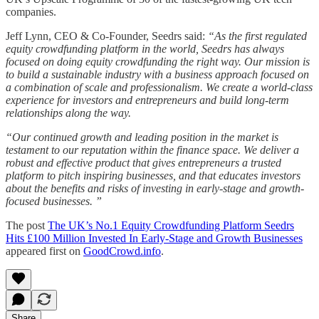
companies.
Jeff Lynn, CEO & Co-Founder, Seedrs said:
“As the first regulated
equity crowdfunding platform in the world, Seedrs has always
focused on doing equity crowdfunding the right way. Our mission is
to build a sustainable industry with a business approach focused on
a combination of scale and professionalism. We create a world-class
experience for investors and entrepreneurs and build long-term
relationships along the way.
“Our continued growth and leading position in the market is
testament to our reputation within the finance space. We deliver a
robust and effective product that gives entrepreneurs a trusted
platform to pitch inspiring businesses, and that educates investors
about the benefits and risks of investing in early-stage and growth-
focused businesses. ”
The post
The UK’s No.1 Equity Crowdfunding Platform Seedrs
Hits £100 Million Invested In Early-Stage and Growth Businesses
appeared first on
GoodCrowd.info
.
Share