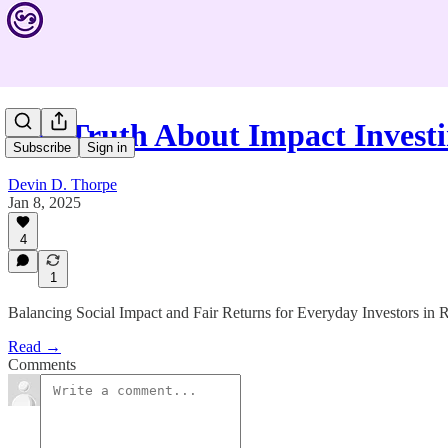
The Truth About Impact Inves
Subscribe
Sign in
Devin D. Thorpe
Jan 8, 2025
4
1
Balancing Social Impact and Fair Returns for Everyday Investors in
Read →
Comments