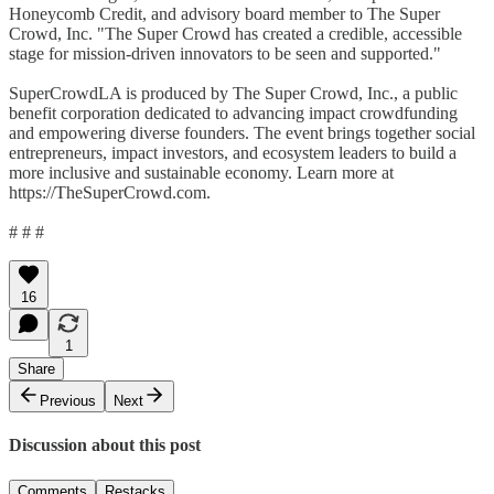
Honeycomb Credit, and advisory board member to The Super
Crowd, Inc. "The Super Crowd has created a credible, accessible
stage for mission-driven innovators to be seen and supported."
SuperCrowdLA is produced by The Super Crowd, Inc., a public
benefit corporation dedicated to advancing impact crowdfunding
and empowering diverse founders. The event brings together social
entrepreneurs, impact investors, and ecosystem leaders to build a
more inclusive and sustainable economy. Learn more at
https://TheSuperCrowd.com.
# # #
16
1
Share
Previous
Next
Discussion about this post
Comments
Restacks