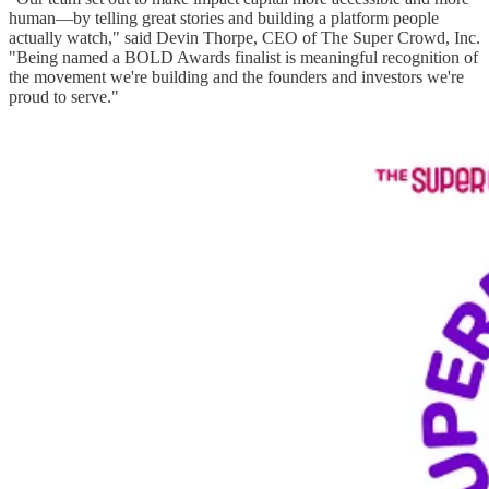
human—by telling great stories and building a platform people
actually watch," said Devin Thorpe, CEO of The Super Crowd, Inc.
"Being named a BOLD Awards finalist is meaningful recognition of
the movement we're building and the founders and investors we're
proud to serve."