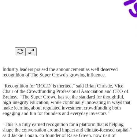
Industry leaders praised the announcement as well-deserved
recognition of The Super Crowd's growing influence.
"Recognition for 'BOLD' is merited," said Brian Christie, Vice
Chair of the Crowdfunding Professional Association and CEO of
Brainsy. "The Super Crowd has set the standard for thoughtful,
high-integrity education, while continually innovating in ways that
make learning about regulated investment crowdfunding both
engaging and fun for founders and everyday investors."
"This is a fully earned recognition for a platform that is helping
shape the conversation around impact and climate-focused capital,"
said Jackie Logan, co-founder of Raise Green, now part of