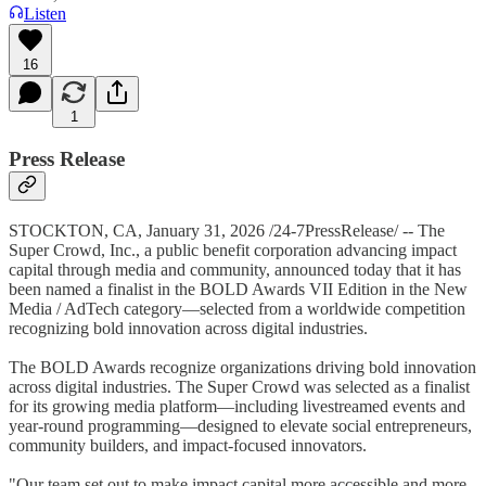
Listen
16
1
Press Release
STOCKTON, CA, January 31, 2026 /24-7PressRelease/ -- The
Super Crowd, Inc., a public benefit corporation advancing impact
capital through media and community, announced today that it has
been named a finalist in the BOLD Awards VII Edition in the New
Media / AdTech category—selected from a worldwide competition
recognizing bold innovation across digital industries.
The BOLD Awards recognize organizations driving bold innovation
across digital industries. The Super Crowd was selected as a finalist
for its growing media platform—including livestreamed events and
year-round programming—designed to elevate social entrepreneurs,
community builders, and impact-focused innovators.
"Our team set out to make impact capital more accessible and more