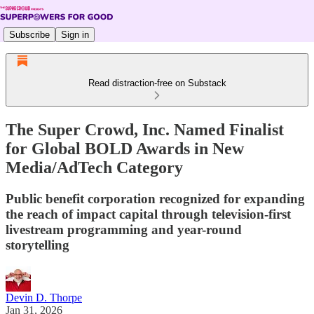
Subscribe
Sign in
Read distraction-free on Substack
The Super Crowd, Inc. Named Finalist
for Global BOLD Awards in New
Media/AdTech Category
Public benefit corporation recognized for expanding
the reach of impact capital through television-first
livestream programming and year-round
storytelling
Devin D. Thorpe
Jan 31, 2026