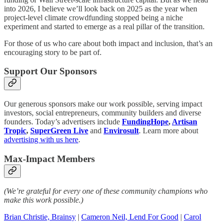
into 2026, I believe we’ll look back on 2025 as the year when
project-level climate crowdfunding stopped being a niche
experiment and started to emerge as a real pillar of the transition.
For those of us who care about both impact and inclusion, that’s an
encouraging story to be part of.
Support Our Sponsors
Our generous sponsors make our work possible, serving impact
investors, social entrepreneurs, community builders and diverse
founders. Today’s advertisers include
FundingHope
,
Artisan
Tropic
,
SuperGreen Live
and
Envirosult
. Learn more about
advertising with us here
.
Max-Impact Members
(We’re grateful for every one of these community champions who
make this work possible.)
Brian Christie, Brainsy
|
Cameron Neil, Lend For Good
|
Carol