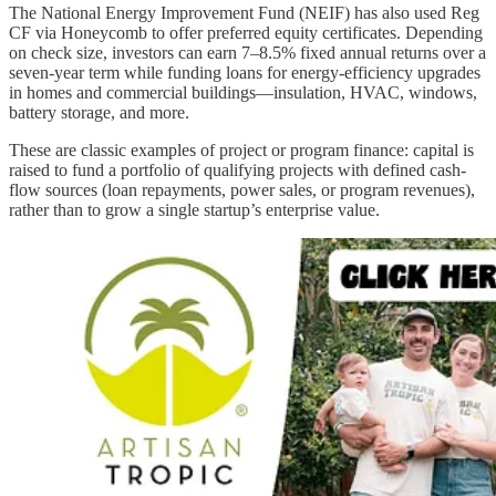
The National Energy Improvement Fund (NEIF) has also used Reg
CF via Honeycomb to offer preferred equity certificates. Depending
on check size, investors can earn 7–8.5% fixed annual returns over a
seven-year term while funding loans for energy-efficiency upgrades
in homes and commercial buildings—insulation, HVAC, windows,
battery storage, and more.
These are classic examples of project or program finance: capital is
raised to fund a portfolio of qualifying projects with defined cash-
flow sources (loan repayments, power sales, or program revenues),
rather than to grow a single startup’s enterprise value.