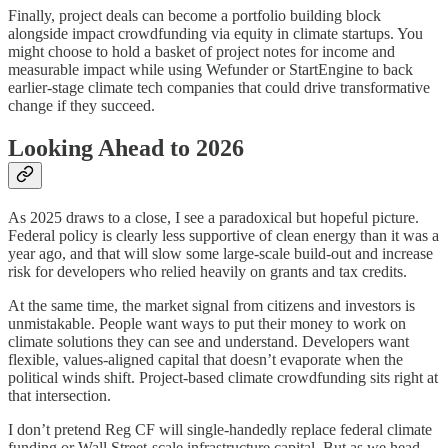
Finally, project deals can become a portfolio building block
alongside impact crowdfunding via equity in climate startups. You
might choose to hold a basket of project notes for income and
measurable impact while using Wefunder or StartEngine to back
earlier-stage climate tech companies that could drive transformative
change if they succeed.
Looking Ahead to 2026
As 2025 draws to a close, I see a paradoxical but hopeful picture.
Federal policy is clearly less supportive of clean energy than it was a
year ago, and that will slow some large-scale build-out and increase
risk for developers who relied heavily on grants and tax credits.
At the same time, the market signal from citizens and investors is
unmistakable. People want ways to put their money to work on
climate solutions they can see and understand. Developers want
flexible, values-aligned capital that doesn’t evaporate when the
political winds shift. Project-based climate crowdfunding sits right at
that intersection.
I don’t pretend Reg CF will single-handedly replace federal climate
funding or Wall Street-scale infrastructure capital. But as we head