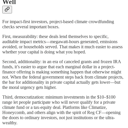
Well
For impact-first investors, project-based climate crowdfunding
checks several important boxes.
First, measurability: these deals lend themselves to specific,
auditable impact metrics—megawatt-hours generated, emissions
avoided, or households served. That makes it much easier to assess
whether your capital is doing what you hoped.
Second, additionality: in an era of canceled grants and frozen IRA
funds, it’s easier to argue that each marginal dollar in a project-
finance offering is making something happen that otherwise might
not. When the federal government steps back from climate projects,
the bar for additionality in private capital actually gets lower—but
the moral urgency gets higher.
Third, democratization: minimum investments in the $10–$100
range let people participate who will never qualify for a private
climate fund or a tax-equity deal. Platforms like Climatize,
Honeycomb, and others align with the spirit of Reg CF—opening
the doors to ordinary investors, not just institutions or the ultra-
wealthy.