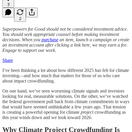
3
2
Superpowers for Good should not be considered investment advice.
You should seek appropriate counsel before making investment
decisions. When you
purchase
an item, launch a campaign or create
an investment account after clicking a link here, we may earn a fee.
Engage to support our work.
Share
I’ve been thinking a lot about how different 2025 has felt for climate
investing—and how much that matters for those of us who care
about impact crowdfunding.
On one hand, we’ve seen worsening climate signals and investors
looking for real, measurable solutions. On the other, we’ve watched
the federal government pull back from climate commitments in ways
that would have seemed unthinkable a few years ago. That tension
is creating a powerful opening for climate
project
crowdfunding as
this year winds down and we look toward 2026.
Why Climate Project Crowdfunding Is