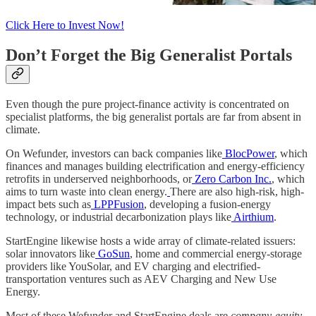
Click Here to Invest Now!
Don’t Forget the Big Generalist Portals
Even though the pure project-finance activity is concentrated on
specialist platforms, the big generalist portals are far from absent in
climate.
On Wefunder, investors can back companies like
BlocPower
, which
finances and manages building electrification and energy-efficiency
retrofits in underserved neighborhoods, or
Zero Carbon Inc.
, which
aims to turn waste into clean energy.
There are also high-risk, high-
impact bets such as
LPPFusion
, developing a fusion-energy
technology, or industrial decarbonization plays like
Airthium
.
StartEngine likewise hosts a wide array of climate-related issuers:
solar innovators like
GoSun
, home and commercial energy-storage
providers like YouSolar, and EV charging and electrified-
transportation ventures such as AEV Charging and New Use
Energy.
Most of these Wefunder and StartEngine deals are
company-equity