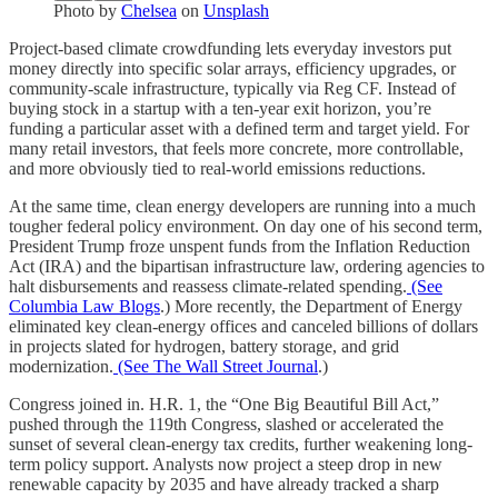
Photo by
Chelsea
on
Unsplash
Project-based climate crowdfunding lets everyday investors put
money directly into specific solar arrays, efficiency upgrades, or
community-scale infrastructure, typically via Reg CF. Instead of
buying stock in a startup with a ten-year exit horizon, you’re
funding a particular asset with a defined term and target yield. For
many retail investors, that feels more concrete, more controllable,
and more obviously tied to real-world emissions reductions.
At the same time, clean energy developers are running into a much
tougher federal policy environment. On day one of his second term,
President Trump froze unspent funds from the Inflation Reduction
Act (IRA) and the bipartisan infrastructure law, ordering agencies to
halt disbursements and reassess climate-related spending.
(See
Columbia Law Blogs
.) More recently, the Department of Energy
eliminated key clean-energy offices and canceled billions of dollars
in projects slated for hydrogen, battery storage, and grid
modernization.
(See The Wall Street Journal
.)
Congress joined in. H.R. 1, the “One Big Beautiful Bill Act,”
pushed through the 119th Congress, slashed or accelerated the
sunset of several clean-energy tax credits, further weakening long-
term policy support. Analysts now project a steep drop in new
renewable capacity by 2035 and have already tracked a sharp