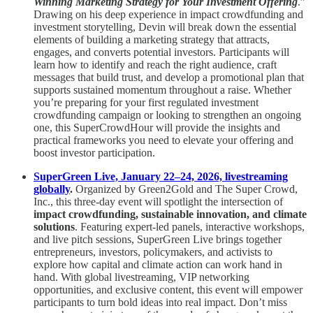
Winning Marketing Strategy for Your Investment Offering
.”
Drawing on his deep experience in impact crowdfunding and
investment storytelling, Devin will break down the essential
elements of building a marketing strategy that attracts,
engages, and converts potential investors. Participants will
learn how to identify and reach the right audience, craft
messages that build trust, and develop a promotional plan that
supports sustained momentum throughout a raise. Whether
you’re preparing for your first regulated investment
crowdfunding campaign or looking to strengthen an ongoing
one, this SuperCrowdHour will provide the insights and
practical frameworks you need to elevate your offering and
boost investor participation.
SuperGreen Live, January 22–24, 2026, livestreaming
globally
.
Organized by Green2Gold and The Super Crowd,
Inc., this three-day event will spotlight the intersection of
impact crowdfunding, sustainable innovation, and climate
solutions
. Featuring expert-led panels, interactive workshops,
and live pitch sessions, SuperGreen Live brings together
entrepreneurs, investors, policymakers, and activists to
explore how capital and climate action can work hand in
hand. With global livestreaming, VIP networking
opportunities, and exclusive content, this event will empower
participants to turn bold ideas into real impact. Don’t miss