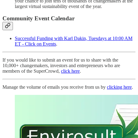
your chance to join tens of thousands of changemakers at the
largest virtual sustainability event of the year.
Community Event Calendar
Successful Funding with Karl Dakin, Tuesdays at 10:00 AM
ET - Click on Events
.
If you would like to submit an event for us to share with the
10,000+ changemakers, investors and entrepreneurs who are
members of the SuperCrowd,
click here
.
Manage the volume of emails you receive from us by
clicking here
.