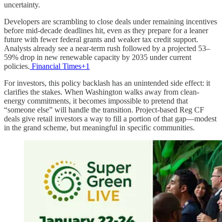
uncertainty.
Developers are scrambling to close deals under remaining incentives
before mid-decade deadlines hit, even as they prepare for a leaner
future with fewer federal grants and weaker tax credit support.
Analysts already see a near-term rush followed by a projected 53–
59% drop in new renewable capacity by 2035 under current
policies.
Financial Times+1
For investors, this policy backlash has an unintended side effect: it
clarifies the stakes. When Washington walks away from clean-
energy commitments, it becomes impossible to pretend that
“someone else” will handle the transition. Project-based Reg CF
deals give retail investors a way to fill a portion of that gap—modest
in the grand scheme, but meaningful in specific communities.