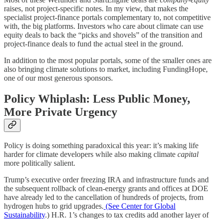
raises, not project-specific notes. In my view, that makes the
specialist project-finance portals complementary to, not competitive
with, the big platforms. Investors who care about climate can use
equity deals to back the “picks and shovels” of the transition and
project-finance deals to fund the actual steel in the ground.
In addition to the most popular portals, some of the smaller ones are
also bringing climate solutions to market, including FundingHope,
one of our most generous sponsors.
Policy Whiplash: Less Public Money,
More Private Urgency
Policy is doing something paradoxical this year: it’s making life
harder for climate developers while also making climate
capital
more politically salient.
Trump’s executive order freezing IRA and infrastructure funds and
the subsequent rollback of clean-energy grants and offices at DOE
have already led to the cancellation of hundreds of projects, from
hydrogen hubs to grid upgrades.
(See Center for Global
Sustainability
.) H.R. 1’s changes to tax credits add another layer of