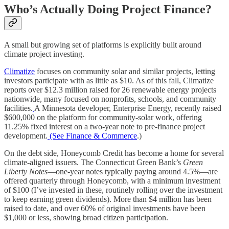
Who’s Actually Doing Project Finance?
A small but growing set of platforms is explicitly built around
climate project investing.
Climatize
focuses on community solar and similar projects, letting
investors participate with as little as $10. As of this fall, Climatize
reports over $12.3 million raised for 26 renewable energy projects
nationwide, many focused on nonprofits, schools, and community
facilities.
A Minnesota developer, Enterprise Energy, recently raised
$600,000 on the platform for community-solar work, offering
11.25% fixed interest on a two-year note to pre-finance project
development.
(See Finance & Commerce
.)
On the debt side, Honeycomb Credit has become a home for several
climate-aligned issuers. The Connecticut Green Bank’s
Green
Liberty Notes
—one-year notes typically paying around 4.5%—are
offered quarterly through Honeycomb, with a minimum investment
of $100 (I’ve invested in these, routinely rolling over the investment
to keep earning green dividends). More than $4 million has been
raised to date, and over 60% of original investments have been
$1,000 or less, showing broad citizen participation.