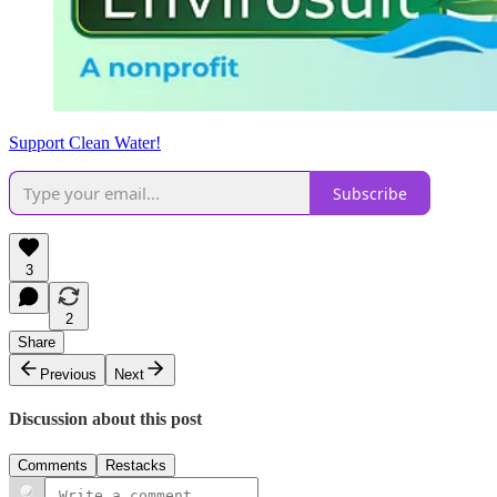
Support Clean Water!
Subscribe
3
2
Share
Previous
Next
Discussion about this post
Comments
Restacks