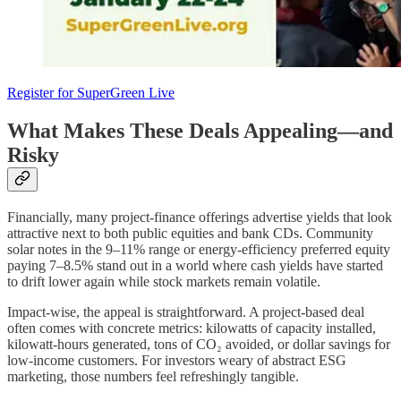
Register for SuperGreen Live
What Makes These Deals Appealing—and
Risky
Financially, many project-finance offerings advertise yields that look
attractive next to both public equities and bank CDs. Community
solar notes in the 9–11% range or energy-efficiency preferred equity
paying 7–8.5% stand out in a world where cash yields have started
to drift lower again while stock markets remain volatile.
Impact-wise, the appeal is straightforward. A project-based deal
often comes with concrete metrics: kilowatts of capacity installed,
kilowatt-hours generated, tons of CO₂ avoided, or dollar savings for
low-income customers. For investors weary of abstract ESG
marketing, those numbers feel refreshingly tangible.