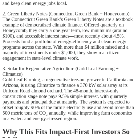
and keep clean-energy jobs local.
2. Green Liberty Notes (Connecticut Green Bank + Honeycomb)
The Connecticut Green Bank’s Green Liberty Notes are a textbook
example of democratized climate finance. Offered quarterly on
Honeycomb, they carry a one-year term, low minimums (around
$100), and accessible interest rates—most recently about 4.5%.
Proceeds fund a portfolio of energy-efficiency and clean-energy
programs across the state. With more than $4 million raised and a
majority of investments under $1,000, they show real citizen
engagement in state-level climate work.
3. Solar for Regenerative Agriculture (Gold Leaf Farming +
Climatize)
Gold Leaf Farming, a regenerative tree-nut grower in California and
Arizona, is using Climatize to finance a 370 kW solar array at its
Unicorn Road almond orchard. The 48-month, interest-only
construction-stage note pays 9.5% simple interest, with quarterly
payments and principal due at maturity.
The system is expected to
offset roughly 90% of the farm’s electricity use and avoid more than
500 metric tons of CO₂ annually, while improving farm economics
in a water- and energy-stressed region.
Why This Fits Impact-First Investors So