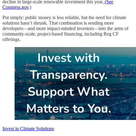
decline in large-scale renewable investment this year.
(See
Congress.gov
.)
Put simply: public money is less reliable, but the need for climate
solutions hasn’t shrunk. That combination is sending more
developers—and more impact-minded investors—into the arms of
community-scale, project-based financing, including Reg CF
offerings.
Invest in Climate Solutions