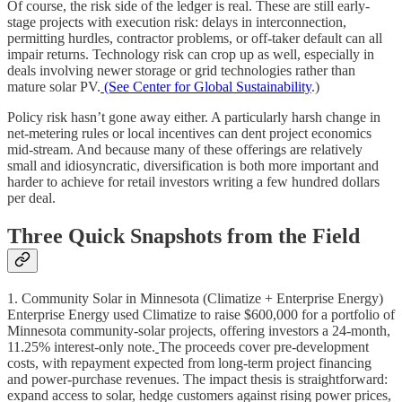
Of course, the risk side of the ledger is real. These are still early-
stage projects with execution risk: delays in interconnection,
permitting hurdles, contractor problems, or off-taker default can all
impair returns. Technology risk can crop up as well, especially in
deals involving newer storage or grid technologies rather than
mature solar PV.
(See Center for Global Sustainability
.)
Policy risk hasn’t gone away either. A particularly harsh change in
net-metering rules or local incentives can dent project economics
mid-stream. And because many of these offerings are relatively
small and idiosyncratic, diversification is both more important and
harder to achieve for retail investors writing a few hundred dollars
per deal.
Three Quick Snapshots from the Field
1. Community Solar in Minnesota (Climatize + Enterprise Energy)
Enterprise Energy used Climatize to raise $600,000 for a portfolio of
Minnesota community-solar projects, offering investors a 24-month,
11.25% interest-only note.
The proceeds cover pre-development
costs, with repayment expected from long-term project financing
and power-purchase revenues. The impact thesis is straightforward:
expand access to solar, hedge customers against rising power prices,