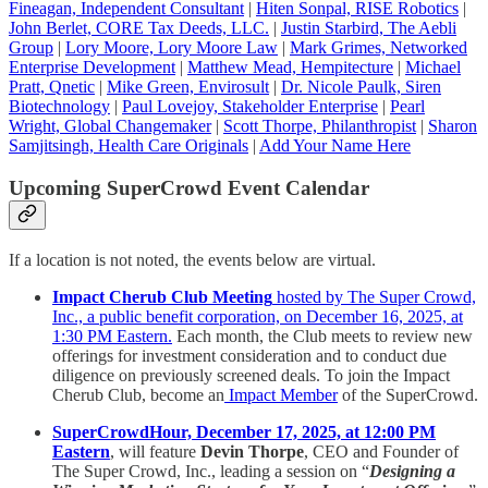
Fineagan, Independent Consultant
|
Hiten Sonpal, RISE Robotics
|
John Berlet, CORE Tax Deeds, LLC.
|
Justin Starbird, The Aebli
Group
|
Lory Moore, Lory Moore Law
|
Mark Grimes, Networked
Enterprise Development
|
Matthew Mead, Hempitecture
|
Michael
Pratt, Qnetic
|
Mike Green, Envirosult
|
Dr. Nicole Paulk, Siren
Biotechnology
|
Paul Lovejoy, Stakeholder Enterprise
|
Pearl
Wright, Global Changemaker
|
Scott Thorpe, Philanthropist
|
Sharon
Samjitsingh, Health Care Originals
|
Add Your Name Here
Upcoming SuperCrowd Event Calendar
If a location is not noted, the events below are virtual.
Impact Cherub Club Meeting
hosted by The Super Crowd,
Inc., a public benefit corporation, on December 16, 2025, at
1:30 PM Eastern.
Each month, the Club meets to review new
offerings for investment consideration and to conduct due
diligence on previously screened deals. To join the Impact
Cherub Club, become an
Impact Member
of the SuperCrowd.
SuperCrowdHour, December 17, 2025, at 12:00 PM
Eastern
, will feature
Devin Thorpe
, CEO and Founder of
The Super Crowd, Inc., leading a session on “
Designing a