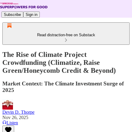
Subscribe
Sign in
Read distraction-free on Substack
The Rise of Climate Project
Crowdfunding (Climatize, Raise
Green/Honeycomb Credit & Beyond)
Market Context: The Climate Investment Surge of
2025
Devin D. Thorpe
Nov 26, 2025
Listen