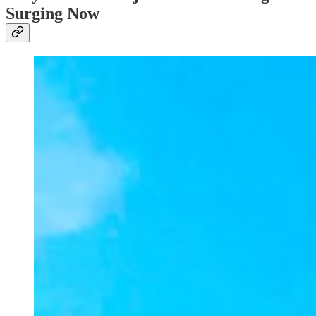
Surging Now