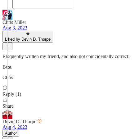
Chris Miller
Aug 3, 2023
Liked by Devin D. Thorpe
Eloquently written my friend, and also not coincidentally correct!
Best,
Chris
Reply (1)
Share
Devin D. Thorpe
Aug 4, 2023
Author