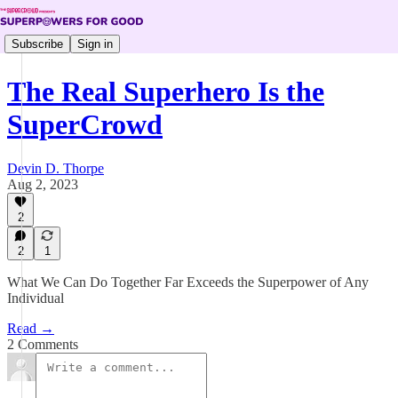
Subscribe
Sign in
The Real Superhero Is the
SuperCrowd
Devin D. Thorpe
Aug 2, 2023
2
2
1
What We Can Do Together Far Exceeds the Superpower of Any
Individual
Read →
2 Comments