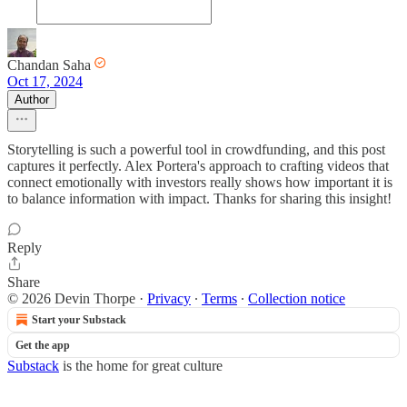
Chandan Saha
Oct 17, 2024
Author
Storytelling is such a powerful tool in crowdfunding, and this post
captures it perfectly. Alex Portera's approach to crafting videos that
connect emotionally with investors really shows how important it is
to balance information with impact. Thanks for sharing this insight!
Reply
Share
© 2026 Devin Thorpe
·
Privacy
∙
Terms
∙
Collection notice
Start your Substack
Get the app
Substack
is the home for great culture