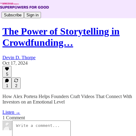
Subscribe
Sign in
The Power of Storytelling in
Crowdfunding…
Devin D. Thorpe
Oct 17, 2024
5
1
2
How Alex Portera Helps Founders Craft Videos That Connect With
Investors on an Emotional Level
Listen →
1 Comment