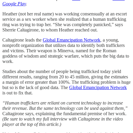
Google Play
.
Heather (not her real name) was working consensually at an escort
service as a sex worker when she realized that a human trafficking
ring was trying to trap her. “She was completely panicked,” says
Sherrie Caltagirone, to whom Heather reached out.
Caltagirone leads the
Global Emancipation Network
, a young,
nonprofit organization that utilizes data to identify both traffickers
and victims. Their weapon is Minerva, named for the Roman
goddess of wisdom and strategic warfare, which puts the big data to
work.
Studies about the number of people being trafficked today yield
different results, ranging from 20 to 45 million, giving the estimates
a margin of error greater than 100%. The trafficking problem is huge
but so is the lack of good data. The
Global Emancipation Network
is out to fix that.
“Human traffickers are reliant on current technology to increase
their revenue. But the same technology can be used against them,”
Caltagirone says, explaining the fundamental premise of her work.
(Be sure to watch my full interview with Caltagirone in the video
player at the top of this article.)