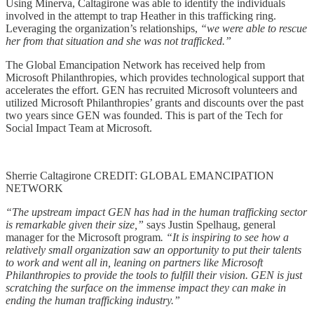
Using Minerva, Caltagirone was able to identify the individuals
involved in the attempt to trap Heather in this trafficking ring.
Leveraging the organization’s relationships,
“we were able to rescue
her from that situation and she was not trafficked.”
The Global Emancipation Network has received help from
Microsoft Philanthropies, which provides technological support that
accelerates the effort. GEN has recruited Microsoft volunteers and
utilized Microsoft Philanthropies’ grants and discounts over the past
two years since GEN was founded. This is part of the Tech for
Social Impact Team at Microsoft.
Sherrie Caltagirone CREDIT: GLOBAL EMANCIPATION
NETWORK
“The upstream impact GEN has had in the human trafficking sector
is remarkable given their size,”
says Justin Spelhaug, general
manager for the Microsoft program
. “It is inspiring to see how a
relatively small organization saw an opportunity to put their talents
to work and went all in, leaning on partners like Microsoft
Philanthropies to provide the tools to fulfill their vision. GEN is just
scratching the surface on the immense impact they can make in
ending the human trafficking industry.”