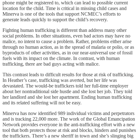
phone might be registered to, which can lead to possible current
location for the child. Time is critical in missing child cases and
Minerva is one of the tools that support NCMEC’s efforts to
generate leads quickly to support the child’s recovery.
Fighting human trafficking is different than address many other
social problems. In other situations, even bad actors may have no
malice, no intent to cause a problem. Rather, problems either arise
through no human action, as in the spread of malaria or polio, or as
byproducts of other activities, as in our near-universal use of fossil
fuels with its impact on the climate. In contrast, with human
trafficking, there are bad guys acting with malice.
This contrast leads to difficult results for those at risk of trafficking.
In Heather’s case, trafficking was averted, but her life was
devastated. The would-be traffickers told her full-time employer
about her nontraditional side hustle and she lost her job. They told
her landlord and she lost her apartment. Ending human trafficking
and its related suffering will not be easy.
Minerva has now identified 989 individual victims and perpetrators
and is tracking 22,000 more. The work of the Global Emancipation
Network provides everyone in the anti-trafficking effort with a new
tool that both protects those at risk and blocks, hinders and punishes
the traffickers. There’s a new sheriff in town and she’s slinging big