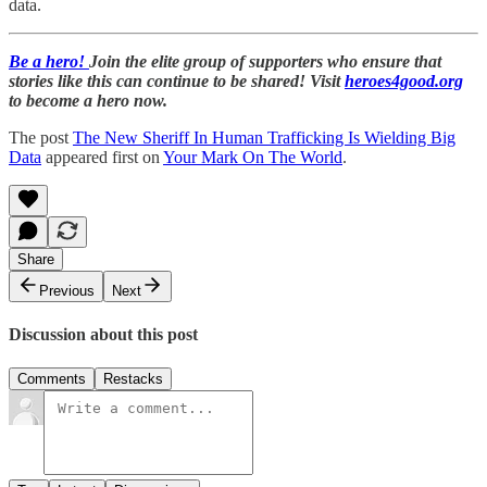
data.
Be a hero!
Join the elite group of supporters who ensure that
stories like this can continue to be shared! Visit
heroes4good.org
to become a hero now.
The post
The New Sheriff In Human Trafficking Is Wielding Big
Data
appeared first on
Your Mark On The World
.
Share
Previous
Next
Discussion about this post
Comments
Restacks