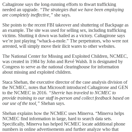
Caltagirone says the long-running efforts to thwart trafficking
needed an upgrade.
“The strategies that we have been employing
are completely ineffective,”
she says.
She points to the recent FBI takeover and shuttering of Backpage as
an example. The site was used for selling sex, including trafficking
victims. Shutting it down was hailed as a victory. Caltagirone says
we’re just playing “whack-a-mole.” The perpetrators, who were not
arrested, will simply move their ilicit wares to other websites.
The National Center for Missing and Exploited Children, NCMEC,
was created in 1984 by John and Revé Walsh. It is designated by
Congress to serve as the national clearinghouse for information
about missing and exploited children.
Staca Shehan, the executive director of the case analysis division of
the NCMEC, notes that Microsoft introduced Caltagirone and GEN
to the NCMEC in 2016.
“Sherrie has traveled to NCMEC to
provide training to our staff in-person and collect feedback based on
our use of the tool,”
Shehan says.
Shehan explains how the NCMEC uses Minerva. “Minerva helps
NCMEC find information in large, hard to search data sets.
Specifically, Minerva has helped NCMEC locate additional phone
numbers in online advertisements and further analyze who that