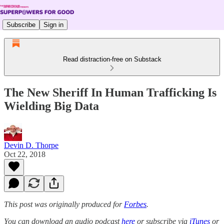
Subscribe
Sign in
Read distraction-free on Substack
The New Sheriff In Human Trafficking Is
Wielding Big Data
Devin D. Thorpe
Oct 22, 2018
This post was originally produced for
Forbes
.
You can download an audio podcast
here
or subscribe via
iTunes
or