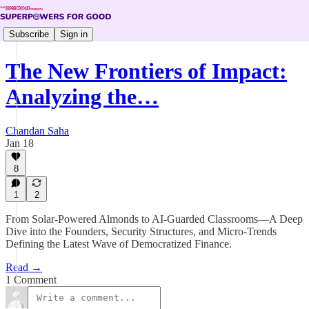
Subscribe
Sign in
The New Frontiers of Impact:
Analyzing the…
Chandan Saha
Jan 18
8
1
2
From Solar-Powered Almonds to AI-Guarded Classrooms—A Deep
Dive into the Founders, Security Structures, and Micro-Trends
Defining the Latest Wave of Democratized Finance.
Read →
1 Comment