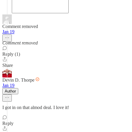
Comment removed
Jan 19
Comment removed
Reply (1)
Share
Devin D. Thorpe
Jan 19
Author
I got in on that almod deal. I love it!
Reply