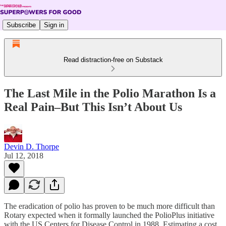
Subscribe
Sign in
Read distraction-free on Substack
The Last Mile in the Polio Marathon Is a
Real Pain–But This Isn’t About Us
Devin D. Thorpe
Jul 12, 2018
The eradication of polio has proven to be much more difficult than
Rotary expected when it formally launched the PolioPlus initiative
with the US Centers for Disease Control in 1988. Estimating a cost