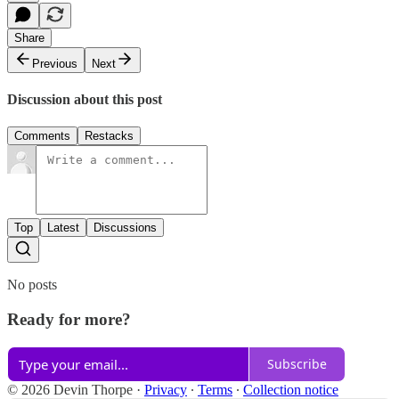
Share
Previous
Next
Discussion about this post
Comments
Restacks
Top
Latest
Discussions
No posts
Ready for more?
Subscribe
© 2026 Devin Thorpe
·
Privacy
∙
Terms
∙
Collection notice