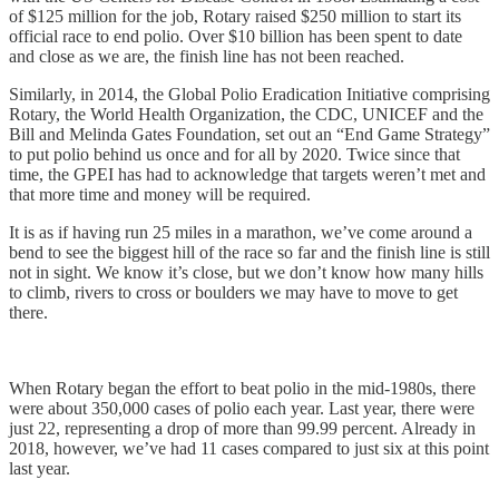
of $125 million for the job, Rotary raised $250 million to start its
official race to end polio. Over $10 billion has been spent to date
and close as we are, the finish line has not been reached.
Similarly, in 2014, the Global Polio Eradication Initiative comprising
Rotary, the World Health Organization, the CDC, UNICEF and the
Bill and Melinda Gates Foundation, set out an “End Game Strategy”
to put polio behind us once and for all by 2020. Twice since that
time, the GPEI has had to acknowledge that targets weren’t met and
that more time and money will be required.
It is as if having run 25 miles in a marathon, we’ve come around a
bend to see the biggest hill of the race so far and the finish line is still
not in sight. We know it’s close, but we don’t know how many hills
to climb, rivers to cross or boulders we may have to move to get
there.
When Rotary began the effort to beat polio in the mid-1980s, there
were about 350,000 cases of polio each year. Last year, there were
just 22, representing a drop of more than 99.99 percent. Already in
2018, however, we’ve had 11 cases compared to just six at this point
last year.