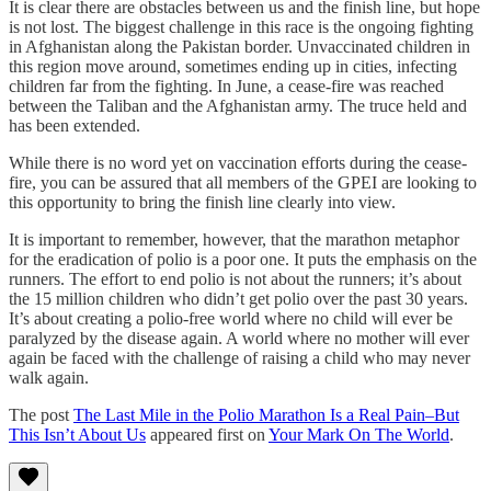
It is clear there are obstacles between us and the finish line, but hope
is not lost. The biggest challenge in this race is the ongoing fighting
in Afghanistan along the Pakistan border. Unvaccinated children in
this region move around, sometimes ending up in cities, infecting
children far from the fighting. In June, a cease-fire was reached
between the Taliban and the Afghanistan army. The truce held and
has been extended.
While there is no word yet on vaccination efforts during the cease-
fire, you can be assured that all members of the GPEI are looking to
this opportunity to bring the finish line clearly into view.
It is important to remember, however, that the marathon metaphor
for the eradication of polio is a poor one. It puts the emphasis on the
runners. The effort to end polio is not about the runners; it’s about
the 15 million children who didn’t get polio over the past 30 years.
It’s about creating a polio-free world where no child will ever be
paralyzed by the disease again. A world where no mother will ever
again be faced with the challenge of raising a child who may never
walk again.
The post
The Last Mile in the Polio Marathon Is a Real Pain–But
This Isn’t About Us
appeared first on
Your Mark On The World
.