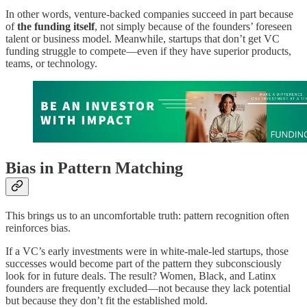
In other words, venture-backed companies succeed in part because
of
the funding itself
, not simply because of the founders’ foreseen
talent or business model. Meanwhile, startups that don’t get VC
funding struggle to compete—even if they have superior products,
teams, or technology.
Bias in Pattern Matching
This brings us to an uncomfortable truth: pattern recognition often
reinforces bias.
If a VC’s early investments were in white-male-led startups, those
successes would become part of the pattern they subconsciously
look for in future deals. The result? Women, Black, and Latinx
founders are frequently excluded—not because they lack potential
but because they don’t fit the established mold.