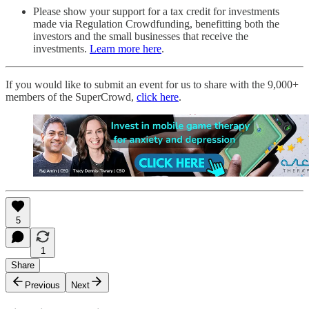
Please show your support for a tax credit for investments
made via Regulation Crowdfunding, benefitting both the
investors and the small businesses that receive the
investments.
Learn more here
.
If you would like to submit an event for us to share with the 9,000+
members of the SuperCrowd,
click here
.
5
1
Share
Previous
Next