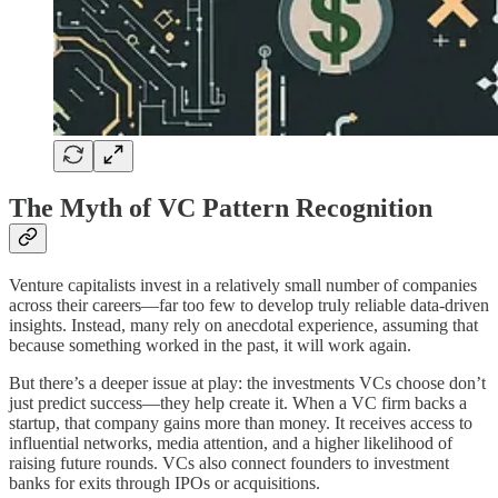
The Myth of VC Pattern Recognition
Venture capitalists invest in a relatively small number of companies
across their careers—far too few to develop truly reliable data-driven
insights. Instead, many rely on anecdotal experience, assuming that
because something worked in the past, it will work again.
But there’s a deeper issue at play: the investments VCs choose don’t
just predict success—they help create it. When a VC firm backs a
startup, that company gains more than money. It receives access to
influential networks, media attention, and a higher likelihood of
raising future rounds. VCs also connect founders to investment
banks for exits through IPOs or acquisitions.