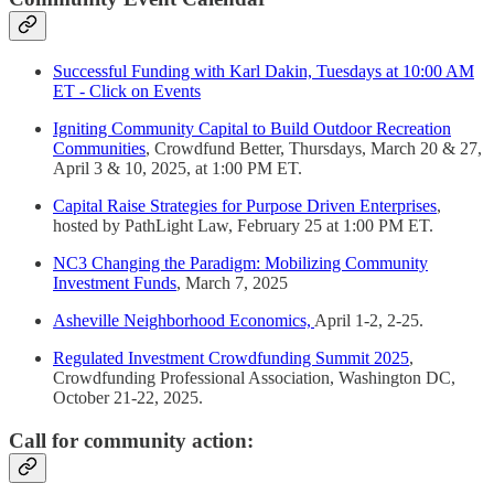
Successful Funding with Karl Dakin, Tuesdays at 10:00 AM
ET - Click on Events
Igniting Community Capital to Build Outdoor Recreation
Communities
, Crowdfund Better, Thursdays, March 20 & 27,
April 3 & 10, 2025, at 1:00 PM ET.
Capital Raise Strategies for Purpose Driven Enterprises
,
hosted by PathLight Law, February 25 at 1:00 PM ET.
NC3 Changing the Paradigm: Mobilizing Community
Investment Funds
, March 7, 2025
Asheville Neighborhood Economics,
April 1-2, 2-25.
Regulated Investment Crowdfunding Summit 2025
,
Crowdfunding Professional Association, Washington DC,
October 21-22, 2025.
Call for community action: