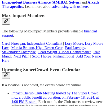
Independent Business Alliance (AMIBA
),
Solvari
and
Arcade
Therapeutics
. Learn more about
advertising with us here
.
Max-Impact Members
The following Max-Impact Members provide valuable
financial
support
:
Carol Fineagan, Independent Consultant
|
Lory Moore, Lory Moore
Law
|
Marcia Brinton, High Desert Gear
|
Paul Lovejoy,
Stakeholder Enterprise
|
Pearl Wright, Global Changemaker
|
Ralf
Mandt, Next Pitch
|
Scott Thorpe, Philanthropist
|
Add Your Name
Here
Upcoming SuperCrowd Event Calendar
If a location is not noted, the events below are virtual.
Impact Cherub Club Meeting hosted by The Super Crowd,
Inc., a public benefit corporation, on February 18, 2024, at
1:00 PM Eastern.
Each month, the Club meets to review new
offerings for investment consideration and to conduct due