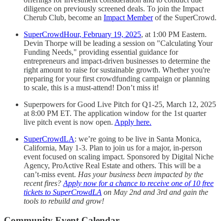
diligence on previously screened deals. To join the Impact
Cherub Club, become an
Impact Member
of the SuperCrowd.
SuperCrowdHour, February 19, 2025
, at 1:00 PM Eastern.
Devin Thorpe will be leading a session on "Calculating Your
Funding Needs," providing essential guidance for
entrepreneurs and impact-driven businesses to determine the
right amount to raise for sustainable growth. Whether you're
preparing for your first crowdfunding campaign or planning
to scale, this is a must-attend! Don’t miss it!
Superpowers for Good Live Pitch for Q1-25, March 12, 2025
at 8:00 PM ET. The application window for the 1st quarter
live pitch event is now open.
Apply here.
SuperCrowdLA
: we’re going to be live in Santa Monica,
California, May 1-3. Plan to join us for a major, in-person
event focused on scaling impact. Sponsored by Digital Niche
Agency, ProActive Real Estate and others. This will be a
can’t-miss event.
Has your business been impacted by the
recent fires?
Apply now for a chance to receive one of 10 free
tickets to SuperCrowdLA
on May 2nd and 3rd and gain the
tools to rebuild and grow!
Community Event Calendar