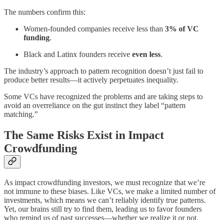
The numbers confirm this:
Women-founded companies receive less than
3% of VC
funding
.
Black and Latinx founders receive
even less
.
The industry’s approach to pattern recognition doesn’t just fail to
produce better results—it actively perpetuates inequality.
Some VCs have recognized the problems and are taking steps to
avoid an overreliance on the gut instinct they label “pattern
matching.”
The Same Risks Exist in Impact
Crowdfunding
As impact crowdfunding investors, we must recognize that we’re
not immune to these biases. Like VCs, we make a limited number of
investments, which means we can’t reliably identify true patterns.
Yet, our brains still try to find them, leading us to favor founders
who remind us of past successes—whether we realize it or not.