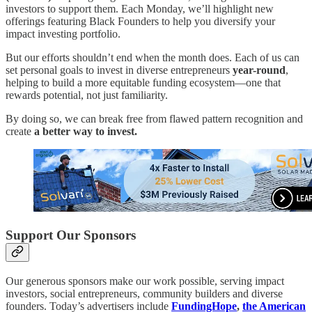
investors to support them. Each Monday, we’ll highlight new
offerings featuring Black Founders to help you diversify your
impact investing portfolio.
But our efforts shouldn’t end when the month does. Each of us can
set personal goals to invest in diverse entrepreneurs
year-round
,
helping to build a more equitable funding ecosystem—one that
rewards potential, not just familiarity.
By doing so, we can break free from flawed pattern recognition and
create
a better way to invest.
Support Our Sponsors
Our generous sponsors make our work possible, serving impact
investors, social entrepreneurs, community builders and diverse
founders. Today’s advertisers include
FundingHope
,
the American