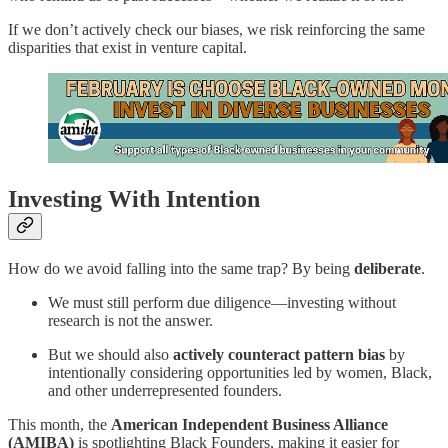
If we don’t actively check our biases, we risk reinforcing the same
disparities that exist in venture capital.
Investing With Intention
How do we avoid falling into the same trap? By being
deliberate
.
We must still perform due diligence—investing without
research is not the answer.
But we should also
actively counteract pattern bias
by
intentionally considering opportunities led by women, Black,
and other underrepresented founders.
This month, the
American Independent Business Alliance
(AMIBA)
is spotlighting Black Founders, making it easier for