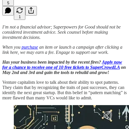
5
1
I’m not a financial advisor; Superpowers for Good should not be
considered investment advice. Seek counsel before making
investment decisions.
When you
purchase
an item or launch a campaign after clicking a
link here, we may earn a fee. Engage to support our work.
Has your business been impacted by the recent fires?
Apply now
for a chance to receive one of 10 free tickets to SuperCrowdLA
on
May 2nd and 3rd and gain the tools to rebuild and grow!
Venture capitalists love to talk about their ability to spot patterns.
They claim that by recognizing the traits of past successes, they can
identify the next great startup. But this belief in “pattern matching” is
more flawed than many VCs would like to admit.