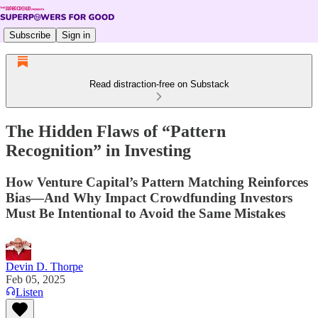
Subscribe
Sign in
Read distraction-free on Substack
The Hidden Flaws of “Pattern
Recognition” in Investing
How Venture Capital’s Pattern Matching Reinforces
Bias—And Why Impact Crowdfunding Investors
Must Be Intentional to Avoid the Same Mistakes
Devin D. Thorpe
Feb 05, 2025
Listen