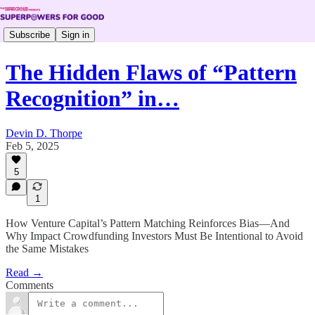
Subscribe
Sign in
The Hidden Flaws of “Pattern
Recognition” in…
Devin D. Thorpe
Feb 5, 2025
5
1
How Venture Capital’s Pattern Matching Reinforces Bias—And
Why Impact Crowdfunding Investors Must Be Intentional to Avoid
the Same Mistakes
Read →
Comments