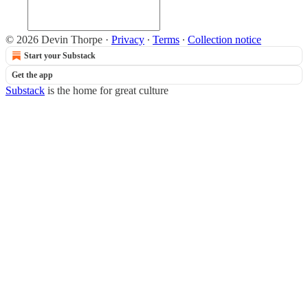
© 2026 Devin Thorpe
·
Privacy
∙
Terms
∙
Collection notice
Start your Substack
Get the app
Substack
is the home for great culture