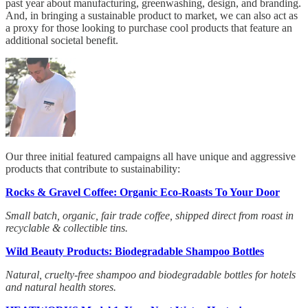
past year about manufacturing, greenwashing, design, and branding.
And, in bringing a sustainable product to market, we can also act as
a proxy for those looking to purchase cool products that feature an
additional societal benefit.
Our three initial featured campaigns all have unique and aggressive
products that contribute to sustainability:
Rocks & Gravel Coffee: Organic Eco-Roasts To Your Door
Small batch, organic, fair trade coffee, shipped direct from roast in
recyclable & collectible tins.
Wild Beauty Products: Biodegradable Shampoo Bottles
Natural, cruelty-free shampoo and biodegradable bottles for hotels
and natural health stores.