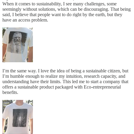
When it comes to sustainability, I see many challenges, some
seemingly without solutions, which can be discouraging. That being
said, I believe that people want to do right by the earth, but they
have an access problem.
I’m the same way. I love the idea of being a sustainable citizen, but
I’m humble enough to realize my intuition, research capacity, and
understanding have their limits. This led me to start a company that
offers a sustainable product packaged with Eco-entrepreneurial
benefits.