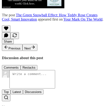
The post
The Green Snowball Effect: How Teddy Rose Creates
Cool, Smart Innovation
appeared first on
Your Mark On The World
.
Share
Previous
Next
Discussion about this post
Comments
Restacks
Top
Latest
Discussions