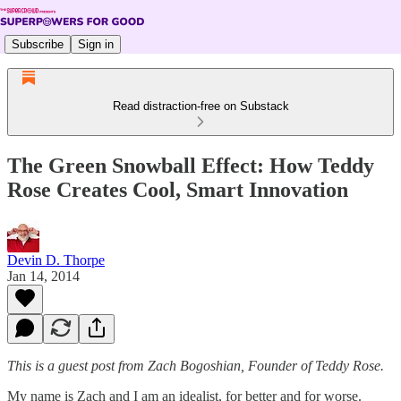
Subscribe
Sign in
Read distraction-free on Substack
The Green Snowball Effect: How Teddy
Rose Creates Cool, Smart Innovation
Devin D. Thorpe
Jan 14, 2014
This is a guest post from Zach Bogoshian, Founder of Teddy Rose.
My name is Zach and I am an idealist, for better and for worse.