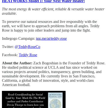
HEATWORKS Model 1: Your Next Water Heater!
The most energy & water efficient, reliable & versatile water heater
available.
To preserve our natural resources and live responsibly with the
earth, we will have to approach problems from all angles. Teddy
Rose is happy to join other leaders and jump into the fight.
Indiegogo Campaign:
igg.me/at/teddy-rose
Twitter:
@TeddyRoseCo
Facebook:
Teddy Rose
About the Author:
Zach Bogoshian is the Founder of Teddy Rose.
He studied political science at UCLA and has since worked on
various projects around politics, transparency, green building, and
sustainable development. He currently lives in San Francisco,
California, a global hub of innovation, style, and world-class
American football.