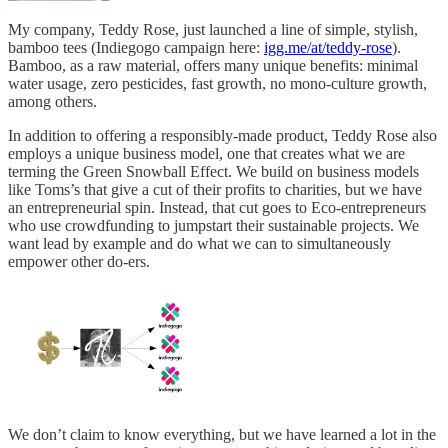
My company, Teddy Rose, just launched a line of simple, stylish,
bamboo tees (Indiegogo campaign here:
igg.me/at/teddy-rose
).
Bamboo, as a raw material, offers many unique benefits: minimal
water usage, zero pesticides, fast growth, no mono-culture growth,
among others.
In addition to offering a responsibly-made product, Teddy Rose also
employs a unique business model, one that creates what we are
terming the Green Snowball Effect. We build on business models
like Toms’s that give a cut of their profits to charities, but we have
an entrepreneurial spin. Instead, that cut goes to Eco-entrepreneurs
who use crowdfunding to jumpstart their sustainable projects. We
want lead by example and do what we can to simultaneously
empower other do-ers.
We don’t claim to know everything, but we have learned a lot in the