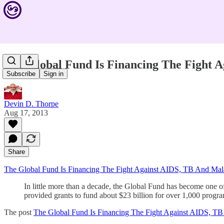
The Global Fund Is Financing The Fight 
Subscribe
Sign in
Devin D. Thorpe
Aug 17, 2013
Share
The Global Fund Is Financing The Fight Against AIDS, TB And Mal
In little more than a decade, the Global Fund has become one of
provided grants to fund about $23 billion for over 1,000 prog
The post
The Global Fund Is Financing The Fight Against AIDS, TB