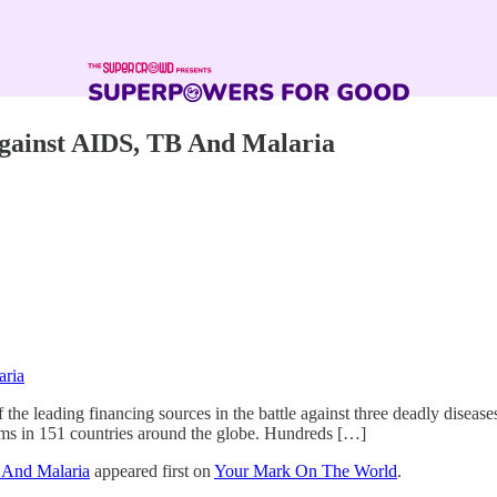
Against AIDS, TB And Malaria
aria
 the leading financing sources in the battle against three deadly disea
rams in 151 countries around the globe. Hundreds […]
 And Malaria
appeared first on
Your Mark On The World
.