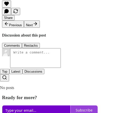
Share
Previous
Next
Discussion about this post
Comments
Restacks
Top
Latest
Discussions
No posts
Ready for more?
Subscribe