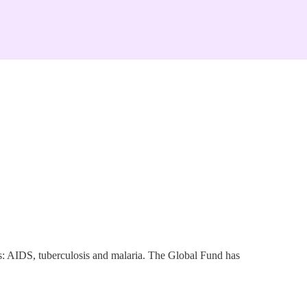
ses: AIDS, tuberculosis and malaria. The Global Fund has