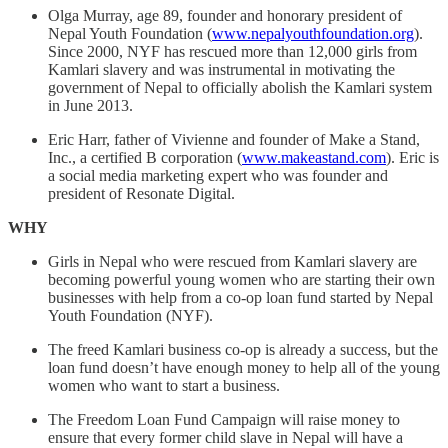
Olga Murray, age 89, founder and honorary president of
Nepal Youth Foundation (
www.nepalyouthfoundation.org
).
Since 2000, NYF has rescued more than 12,000 girls from
Kamlari slavery and was instrumental in motivating the
government of Nepal to officially abolish the Kamlari system
in June 2013.
Eric Harr, father of Vivienne and founder of Make a Stand,
Inc., a certified B corporation (
www.makeastand.com
). Eric is
a social media marketing expert who was founder and
president of Resonate Digital.
WHY
Girls in Nepal who were rescued from Kamlari slavery are
becoming powerful young women who are starting their own
businesses with help from a co-op loan fund started by Nepal
Youth Foundation (NYF).
The freed Kamlari business co-op is already a success, but the
loan fund doesn’t have enough money to help all of the young
women who want to start a business.
The Freedom Loan Fund Campaign will raise money to
ensure that every former child slave in Nepal will have a