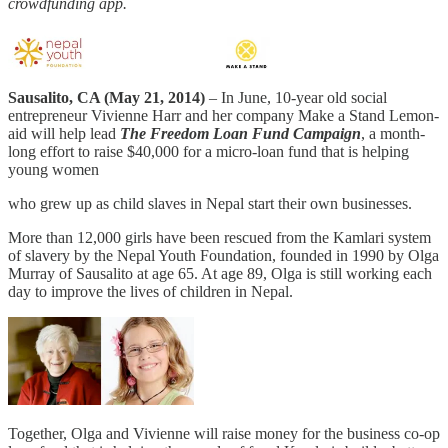
crowdfunding app.
Sausalito, CA (May 21, 2014)
– In June, 10-year old social
entrepreneur Vivienne Harr and her company Make a Stand Lemon-
aid will help lead
The Freedom Loan Fund Campaign
, a month-
long effort to raise $40,000 for a micro-loan fund that is helping
young women
who grew up as child slaves in Nepal start their own businesses.
More than 12,000 girls have been rescued from the Kamlari system
of slavery by the Nepal Youth Foundation, founded in 1990 by Olga
Murray of Sausalito at age 65. At age 89, Olga is still working each
day to improve the lives of children in Nepal.
Together, Olga and Vivienne will raise money for the business co-op