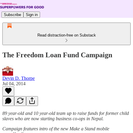
Subscribe
Sign in
Read distraction-free on Substack
The Freedom Loan Fund Campaign
Devin D. Thorpe
Jul 04, 2014
89 year-old and 10 year-old team up to raise funds for former child
slaves who are now starting business co-ops in Nepal.
Campaign features intro of the new Make a Stand mobile