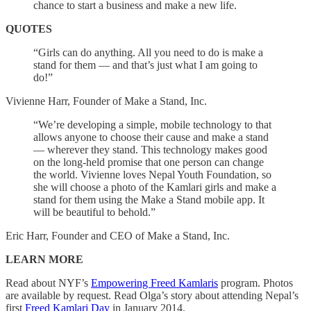
chance to start a business and make a new life.
QUOTES
“Girls can do anything. All you need to do is make a
stand for them — and that’s just what I am going to
do!”
Vivienne Harr, Founder of Make a Stand, Inc.
“We’re developing a simple, mobile technology to that
allows anyone to choose their cause and make a stand
— wherever they stand. This technology makes good
on the long-held promise that one person can change
the world. Vivienne loves Nepal Youth Foundation, so
she will choose a photo of the Kamlari girls and make a
stand for them using the Make a Stand mobile app. It
will be beautiful to behold.”
Eric Harr, Founder and CEO of Make a Stand, Inc.
LEARN MORE
Read about NYF’s
Empowering Freed Kamlaris
program. Photos
are available by request. Read Olga’s story about attending Nepal’s
first
Freed Kamlari Day
in January 2014.