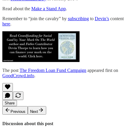
Read about the
Make a Stand App
.
Remember to “join the cavalry” by
subscribing
to
Devin’s
content
here
.
The post
The Freedom Loan Fund Campaign
appeared first on
GoodCrowd.info
.
Share
Previous
Next
Discussion about this post