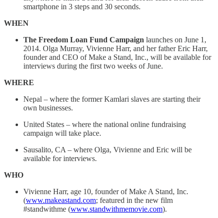
smartphone in 3 steps and 30 seconds.
WHEN
The Freedom Loan Fund Campaign
launches on June 1,
2014. Olga Murray, Vivienne Harr, and her father Eric Harr,
founder and CEO of Make a Stand, Inc., will be available for
interviews during the first two weeks of June.
WHERE
Nepal – where the former Kamlari slaves are starting their
own businesses.
United States – where the national online fundraising
campaign will take place.
Sausalito, CA – where Olga, Vivienne and Eric will be
available for interviews.
WHO
Vivienne Harr, age 10, founder of Make A Stand, Inc.
(
www.makeastand.com
; featured in the new film
#standwithme (
www.standwithmemovie.com
).