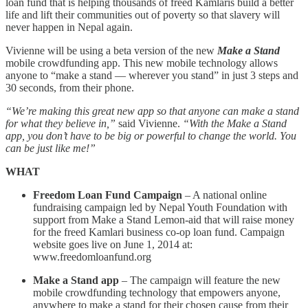
loan fund that is helping thousands of freed Kamlaris build a better
life and lift their communities out of poverty so that slavery will
never happen in Nepal again.
Vivienne will be using a beta version of the new
Make a Stand
mobile crowdfunding app. This new mobile technology allows
anyone to “make a stand — wherever you stand” in just 3 steps and
30 seconds, from their phone.
“We’re making this great new app so that anyone can make a stand
for what they believe in,”
said Vivienne.
“With the Make a Stand
app, you don’t have to be big or powerful to change the world. You
can be just like me!”
WHAT
Freedom Loan Fund Campaign
– A national online
fundraising campaign led by Nepal Youth Foundation with
support from Make a Stand Lemon-aid that will raise money
for the freed Kamlari business co-op loan fund. Campaign
website goes live on June 1, 2014 at:
www.freedomloanfund.org
Make a Stand app
– The campaign will feature the new
mobile crowdfunding technology that empowers anyone,
anywhere to make a stand for their chosen cause from their