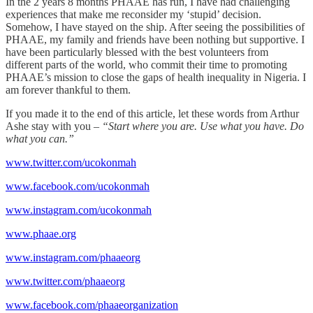
In the 2 years 8 months PHAAE has run, I have had challenging
experiences that make me reconsider my ‘stupid’ decision.
Somehow, I have stayed on the ship. After seeing the possibilities of
PHAAE, my family and friends have been nothing but supportive. I
have been particularly blessed with the best volunteers from
different parts of the world, who commit their time to promoting
PHAAE’s mission to close the gaps of health inequality in Nigeria. I
am forever thankful to them.
If you made it to the end of this article, let these words from Arthur
Ashe stay with you –
“Start where you are. Use what you have. Do
what you can.”
www.twitter.com/ucokonmah
www.facebook.com/ucokonmah
www.instagram.com/ucokonmah
www.phaae.org
www.instagram.com/phaaeorg
www.twitter.com/phaaeorg
www.facebook.com/phaaeorganization