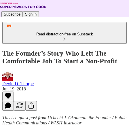
Subscribe
Sign in
Read distraction-free on Substack
The Founder’s Story Who Left The
Comfortable Job To Start a Non-Profit
Devin D. Thorpe
Jun 19, 2018
This is a guest post from Uchechi J. Okonmah, the Founder / Public
Health Communications / WASH Instructor