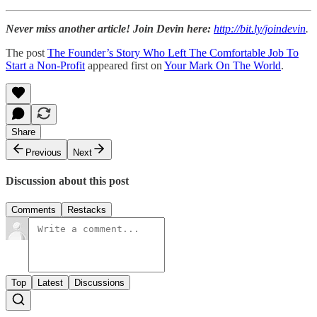
Never miss another article! Join Devin here:
http://bit.ly/joindevin
.
The post
The Founder’s Story Who Left The Comfortable Job To
Start a Non-Profit
appeared first on
Your Mark On The World
.
Share
Previous
Next
Discussion about this post
Comments
Restacks
Top
Latest
Discussions