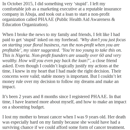
In October 2015, I did something very ‘stupid’. I left my
comfortable job as a marketing executive at a reputable insurance
company in Abuja, and took out a loan to start a non-profit
organization called PHAAE (Public Health Aid Awareness &
Education Organization).
When I broke the news to my family and friends, I felt like I had
paid to get ‘stupid’ inked on my forehead.
‘Why don’t you just focus
on starting your floral business, run the non-profit when you are
profitable’, my sister suggested. ‘You’re too young to take this on.
This is Nigeria. Non-profit founders are usually over 60 and very
wealthy. How will you even pay back the loan?’
, a close friend
asked. Even though I couldn’t logically justify my actions at the
time, I knew in my heart that I had made the right decision. Their
concerns were valid; stable money is important. But I couldn’t let
money rule over my decision to follow my dreams and make an
impact.
It’s been 2 years and 8 months since I registered PHAAE. In that
time, I have learned more about myself, and how to make an impact
on a shoestring budget.
I lost my mother to breast cancer when I was 9 years old. Her death
was especially hard on my family because she would have had a
surviving chance if we could afford some form of cancer treatment.