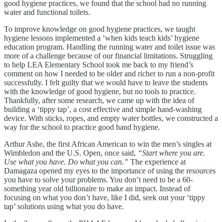
good hygiene practices, we found that the school had no running
water and functional toilets.
To improve knowledge on good hygiene practices, we taught
hygiene lessons implemented a ‘when kids teach kids’ hygiene
education program. Handling the running water and toilet issue was
more of a challenge because of our financial limitations. Struggling
to help LEA Elementary School took me back to my friend’s
comment on how I needed to be older and richer to run a non-profit
successfully. I felt guilty that we would have to leave the students
with the knowledge of good hygiene, but no tools to practice.
Thankfully, after some research, we came up with the idea of
building a ‘tippy tap’, a cost effective and simple hand-washing
device. With sticks, ropes, and empty water bottles, we constructed a
way for the school to practice good hand hygiene.
Arthur Ashe, the first African American to win the men’s singles at
Wimbledon and the U.S. Open, once said,
“Start where you are.
Use what you have. Do what you can.”
The experience at
Damagaza opened my eyes to the importance of using the resources
you have to solve your problems. You don’t need to be a 60-
something year old billionaire to make an impact. Instead of
focusing on what you don’t have, like I did, seek out your ‘tippy
tap’ solutions using what you do have.