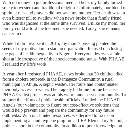
With no money to get professional medical help, my family turned
solely to western and traditional religion. Unfortunately, our blend of
spiritual rites and prayers did not save my mother. Her death was an
even bitterer pill to swallow when news broke that a family friend
who was diagnosed at the same time survived. Unlike my mom, her
family could afford the treatment she needed. Today, she remains
cancer free.
While I didn’t realize it in 2015, my mom’s passing planted the
seeds of my motivation to start an organization focused on closing
the gaps of health inequality in Nigeria. Everyone deserves a fair
shot at life irrespective of their socioeconomic status. With PHAAE,
I realized my life’s work.
A year after I registered PHAAE, news broke that 30 children died
from a cholera outbreak in the Damagaza Community, a rural
municipal in Abuja. A septic wastewater route had contaminated
their only access to water. The tragedy hit home for me because
PHAAE’s first project was at this warm underserved community. To
support the efforts of public health officials, I rallied the PHAAE
Angels (our volunteers) to figure out cost-effective solutions that
would help prevent and prepare the community for any future
outbreaks. With our limited resources, we decided to focus on
implementing a hand hygiene program at LEA Elementary School, a
public school in the community. In addition to poor knowledge on