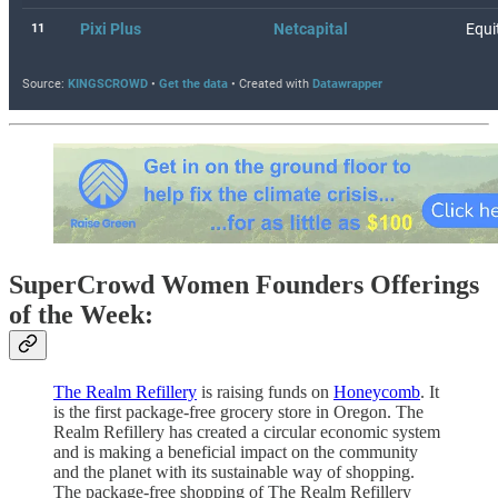
SuperCrowd Women Founders Offerings
of the Week:
The Realm Refillery
is raising funds on
Honeycomb
. It
is the first package-free grocery store in Oregon. The
Realm Refillery has created a circular economic system
and is making a beneficial impact on the community
and the planet with its sustainable way of shopping.
The package-free shopping of The Realm Refillery