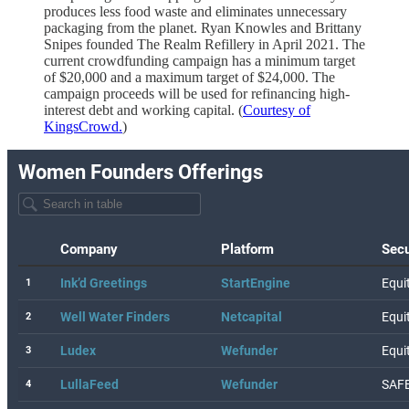
produces less food waste and eliminates unnecessary
packaging from the planet. Ryan Knowles and Brittany
Snipes founded The Realm Refillery in April 2021. The
current crowdfunding campaign has a minimum target
of $20,000 and a maximum target of $24,000. The
campaign proceeds will be used for refinancing high-
interest debt and working capital. (
Courtesy of
KingsCrowd.
)