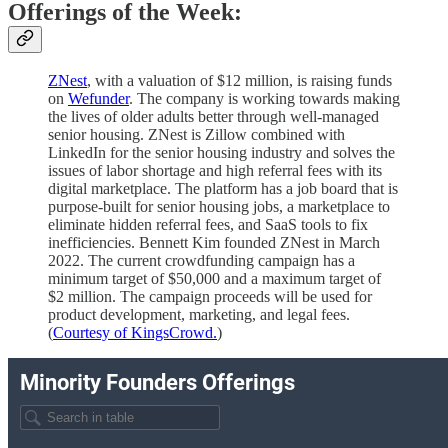
Offerings of the Week:
ZNest
, with a valuation of $12 million, is raising funds
on
Wefunder
. The company is working towards making
the lives of older adults better through well-managed
senior housing. ZNest is Zillow combined with
LinkedIn for the senior housing industry and solves the
issues of labor shortage and high referral fees with its
digital marketplace. The platform has a job board that is
purpose-built for senior housing jobs, a marketplace to
eliminate hidden referral fees, and SaaS tools to fix
inefficiencies. Bennett Kim founded ZNest in March
2022. The current crowdfunding campaign has a
minimum target of $50,000 and a maximum target of
$2 million. The campaign proceeds will be used for
product development, marketing, and legal fees.
(
Courtesy of KingsCrowd.
)