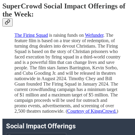
SuperCrowd Social Impact Offerings of
the Week:
The Firing Squad
is raising funds on
Wefunder
. The
feature film is based on a true story of redemption, of
turning drug dealers into devout Christians. The Firing
Squad is based on the story of Christian prisoners who
faced execution by firing squad in a third-world country
and is a powerful film that can change lives and save
people. The film stars James Barrington, Kevin Sorbo,
and Cuba Gooding Jr. and will be released in theatres
nationwide in August 2024. Timothy Chey and Bill
Guan founded The Firing Squad in January 2024. The
current crowdfunding campaign has a minimum target
of $1 million and a maximum target of $5 million. The
campaign proceeds will be used for outreach and
promo events, advertisements, and screening of over
2,500 theatres nationwide. (
Courtesy of KingsCrowd.
)