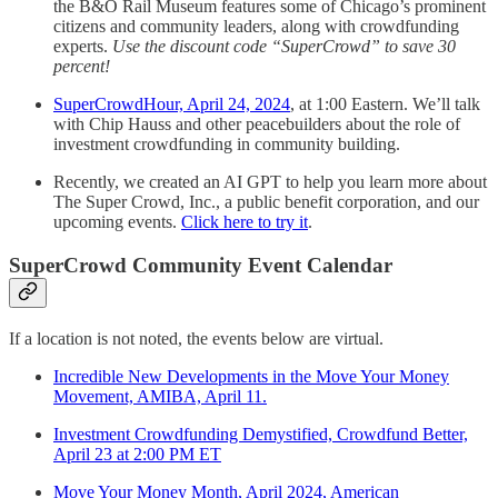
the B&O Rail Museum features some of Chicago’s prominent
citizens and community leaders, along with crowdfunding
experts.
Use the discount code “SuperCrowd” to save 30
percent!
SuperCrowdHour, April 24, 2024
, at 1:00 Eastern. We’ll talk
with Chip Hauss and other peacebuilders about the role of
investment crowdfunding in community building.
Recently, we created an AI GPT to help you learn more about
The Super Crowd, Inc., a public benefit corporation, and our
upcoming events.
Click here to try it
.
SuperCrowd Community Event Calendar
If a location is not noted, the events below are virtual.
Incredible New Developments in the Move Your Money
Movement, AMIBA, April 11.
Investment Crowdfunding Demystified, Crowdfund Better,
April 23 at 2:00 PM ET
Move Your Money Month, April 2024, American