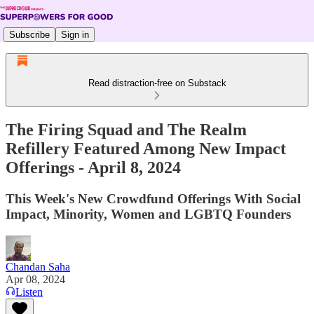
Subscribe
Sign in
Read distraction-free on Substack
The Firing Squad and The Realm
Refillery Featured Among New Impact
Offerings - April 8, 2024
This Week's New Crowdfund Offerings With Social
Impact, Minority, Women and LGBTQ Founders
Chandan Saha
Apr 08, 2024
Listen