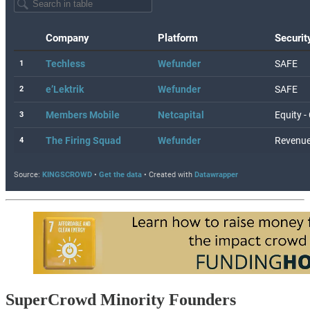
SuperCrowd Minority Founders