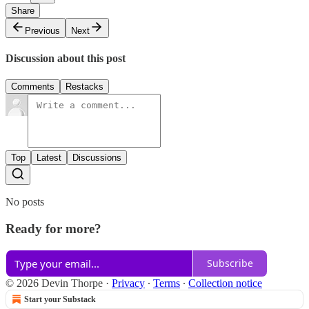
Share
Previous
Next
Discussion about this post
Comments
Restacks
Top
Latest
Discussions
No posts
Ready for more?
Subscribe
© 2026 Devin Thorpe
·
Privacy
∙
Terms
∙
Collection notice
Start your Substack