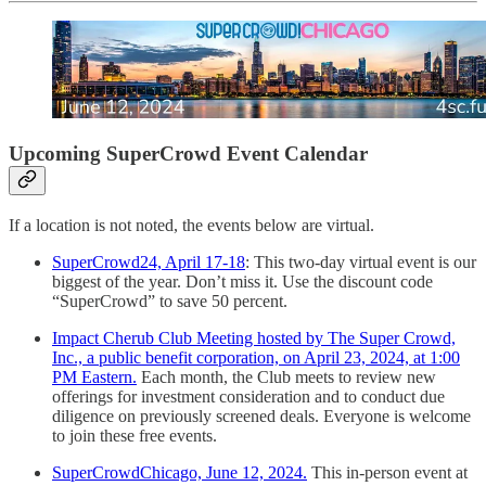
Upcoming SuperCrowd Event Calendar
If a location is not noted, the events below are virtual.
SuperCrowd24, April 17-18
: This two-day virtual event is our
biggest of the year. Don’t miss it. Use the discount code
“SuperCrowd” to save 50 percent.
Impact Cherub Club Meeting hosted by The Super Crowd,
Inc., a public benefit corporation, on April 23, 2024, at 1:00
PM Eastern.
Each month, the Club meets to review new
offerings for investment consideration and to conduct due
diligence on previously screened deals. Everyone is welcome
to join these free events.
SuperCrowdChicago, June 12, 2024.
This in-person event at