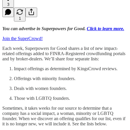
3
1
You can advertise in Superpowers for Good.
Click to learn more.
Join the SuperCrowd!
Each week, Superpowers for Good shares a list of new impact-
related offerings added to FINRA-Registered crowdfunding portals
and by broker-dealers. We’ll share four separate lists:
Impact offerings as determined by KingsCrowd reviews.
Offerings with minority founders.
Deals with women founders.
Those with LGBTQ founders.
Sometimes, it takes weeks for our source to determine that a
company has a social impact, a woman, minority or LGBTQ
founder. When we discover an offering qualifies for our list, even if
it is no longer new, we will include it. See the lists below.