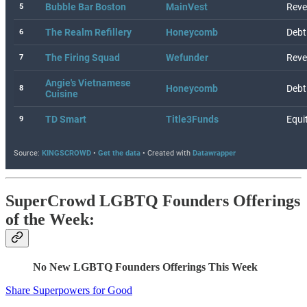
SuperCrowd LGBTQ Founders Offerings
of the Week:
No New LGBTQ Founders Offerings This Week
Share Superpowers for Good