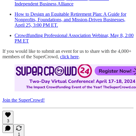
Independent Business Alliance
How to Design an Equitable Retirement Plan: A Guide for
Nonprofits, Foundations, and Mission-Driven Businesses,
April 25, 3:00 PM ET.
Crowdfunding Professional Association Webinar, May 8, 2:00
PM ET
If you would like to submit an event for us to share with the 4,000+
members of the SuperCrowd,
click here
.
Join the SuperCrowd!
3
1