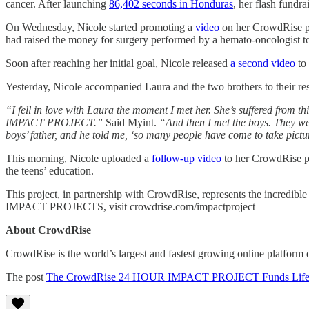
cancer. After launching
86,402 seconds in Honduras
, her flash fundr
On Wednesday, Nicole started promoting a
video
on her CrowdRise pa
had raised the money for surgery performed by a hemato-oncologist to
Soon after reaching her initial goal, Nicole released
a second video
to 
Yesterday, Nicole accompanied Laura and the two brothers to their resp
“I fell in love with Laura the moment I met her. She’s suffered from th
IMPACT PROJECT.”
Said Myint.
“And then I met the boys. They wer
boys’ father, and he told me, ‘so many people have come to take pictu
This morning, Nicole uploaded a
follow-up video
to her CrowdRise pag
the teens’ education.
This project, in partnership with CrowdRise, represents the incredib
IMPACT PROJECTS, visit crowdrise.com/impactproject
About CrowdRise
CrowdRise is the world’s largest and fastest growing online platform d
The post
The CrowdRise 24 HOUR IMPACT PROJECT Funds Life-Chang