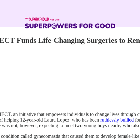
Funds Life-Changing Surgeries to Remove
an initiative that empowers individuals to change lives through cro
of helping 12-year-old Laura Lopez, who has been
ruthlessly bullied
for
le was not, however, expecting to meet two young boys nearby who also
dition called gynecomastia that caused them to develop female-like bre