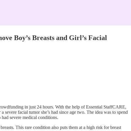
 Boy’s Breasts and Girl’s Facial
wdfunding in just 24 hours. With the help of Essential StaffCARE,
 a severe facial tumor she’s had since age two. The idea was to spend
 had severe medical conditions.
asts. This rare condition also puts them at a high risk for breast