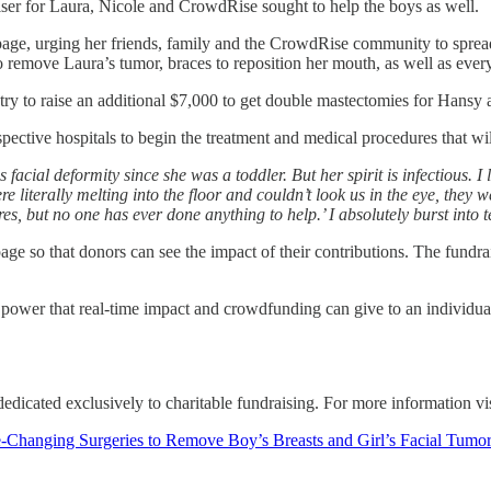
aiser for Laura, Nicole and CrowdRise sought to help the boys as well.
ge, urging her friends, family and the CrowdRise community to spread 
 remove Laura’s tumor, braces to reposition her mouth, as well as ever
try to raise an additional $7,000 to get double mastectomies for Hansy
ective hospitals to begin the treatment and medical procedures that will
is facial deformity since she was a toddler. But her spirit is infectiou
e literally melting into the floor and couldn’t look us in the eye, they
res, but no one has ever done anything to help.’ I absolutely burst in
e so that donors can see the impact of their contributions. The fundrai
le power that real-time impact and crowdfunding can give to an individ
edicated exclusively to charitable fundraising. For more information vi
ing Surgeries to Remove Boy’s Breasts and Girl’s Facial Tumor i