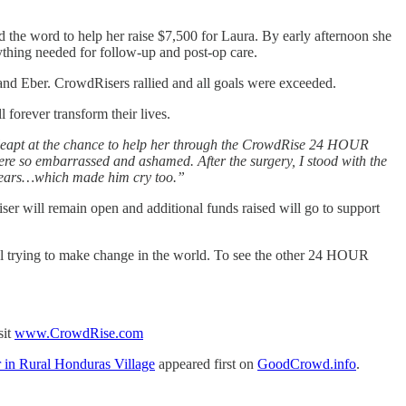
the word to help her raise $7,500 for Laura. By early afternoon she
ything needed for follow-up and post-op care.
 and Eber. CrowdRisers rallied and all goals were exceeded.
 forever transform their lives.
s. I leapt at the chance to help her through the CrowdRise 24 HOUR
 were so embarrassed and ashamed. After the surgery, I stood with the
to tears…which made him cry too.”
ser will remain open and additional funds raised will go to support
ual trying to make change in the world. To see the other 24 HOUR
sit
www.CrowdRise.com
n Rural Honduras Village
appeared first on
GoodCrowd.info
.