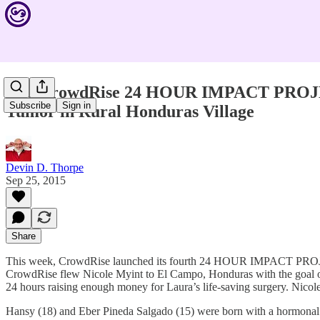
The CrowdRise 24 HOUR IMPACT PROJECT 
Subscribe
Sign in
Tumor in Rural Honduras Village
Devin D. Thorpe
Sep 25, 2015
Share
This week, CrowdRise launched its fourth 24 HOUR IMPACT PROJECT, 
CrowdRise flew Nicole Myint to El Campo, Honduras with the goal 
24 hours raising enough money for Laura’s life-saving surgery. Nico
Hansy (18) and Eber Pineda Salgado (15) were born with a hormonal con