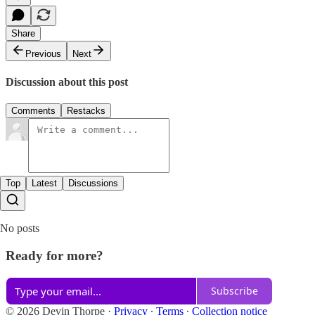
Share
Previous
Next
Discussion about this post
Comments
Restacks
Top
Latest
Discussions
No posts
Ready for more?
Subscribe
© 2026 Devin Thorpe
·
Privacy
∙
Terms
∙
Collection notice