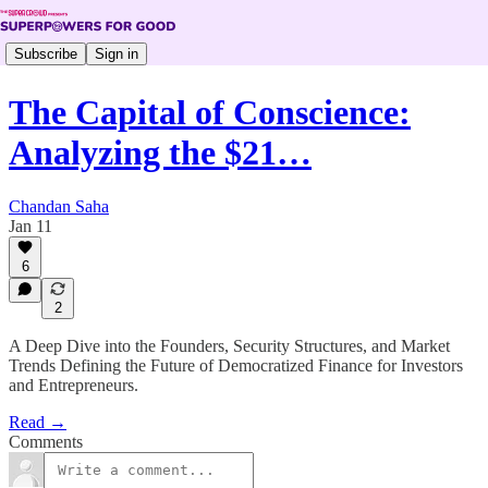
Subscribe
Sign in
The Capital of Conscience:
Analyzing the $21…
Chandan Saha
Jan 11
6
2
A Deep Dive into the Founders, Security Structures, and Market
Trends Defining the Future of Democratized Finance for Investors
and Entrepreneurs.
Read →
Comments