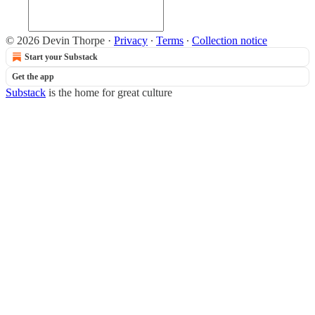
© 2026 Devin Thorpe
·
Privacy
∙
Terms
∙
Collection notice
Start your Substack
Get the app
Substack
is the home for great culture