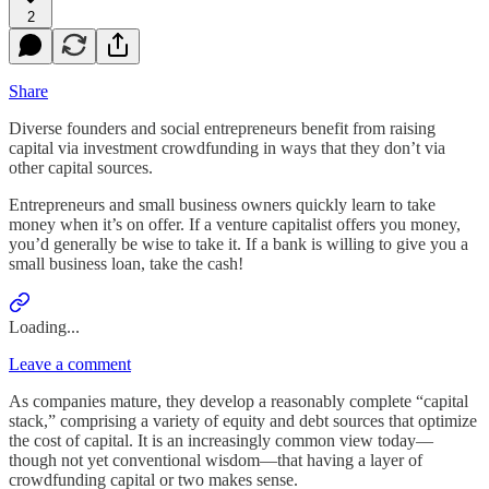
2
Share
Diverse founders and social entrepreneurs benefit from raising
capital via investment crowdfunding in ways that they don’t via
other capital sources.
Entrepreneurs and small business owners quickly learn to take
money when it’s on offer. If a venture capitalist offers you money,
you’d generally be wise to take it. If a bank is willing to give you a
small business loan, take the cash!
Loading...
Leave a comment
As companies mature, they develop a reasonably complete “capital
stack,” comprising a variety of equity and debt sources that optimize
the cost of capital. It is an increasingly common view today—
though not yet conventional wisdom—that having a layer of
crowdfunding capital or two makes sense.