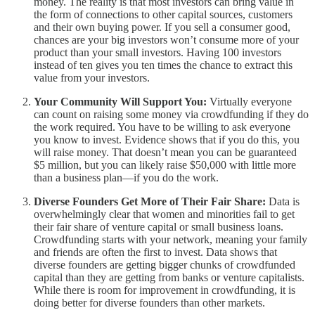
money. The reality is that most investors can bring value in
the form of connections to other capital sources, customers
and their own buying power. If you sell a consumer good,
chances are your big investors won’t consume more of your
product than your small investors. Having 100 investors
instead of ten gives you ten times the chance to extract this
value from your investors.
Your Community Will Support You:
Virtually everyone
can count on raising some money via crowdfunding if they do
the work required. You have to be willing to ask everyone
you know to invest. Evidence shows that if you do this, you
will raise money. That doesn’t mean you can be guaranteed
$5 million, but you can likely raise $50,000 with little more
than a business plan—if you do the work.
Diverse Founders Get More of Their Fair Share:
Data is
overwhelmingly clear that women and minorities fail to get
their fair share of venture capital or small business loans.
Crowdfunding starts with your network, meaning your family
and friends are often the first to invest. Data shows that
diverse founders are getting bigger chunks of crowdfunded
capital than they are getting from banks or venture capitalists.
While there is room for improvement in crowdfunding, it is
doing better for diverse founders than other markets.