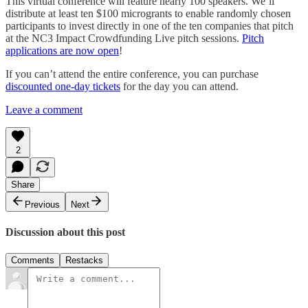
This virtual conference will feature nearly 100 speakers. We’ll
distribute at least ten $100 microgrants to enable randomly chosen
participants to invest directly in one of the ten companies that pitch
at the NC3 Impact Crowdfunding Live pitch sessions.
Pitch
applications are now open
!
If you can’t attend the entire conference, you can purchase
discounted one-day tickets
for the day you can attend.
Leave a comment
2
Share
Previous
Next
Discussion about this post
Comments
Restacks