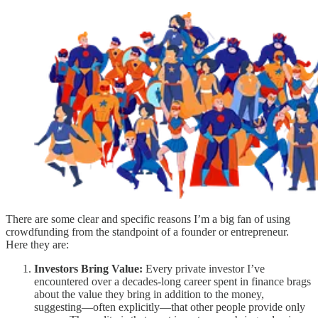
There are some clear and specific reasons I’m a big fan of using
crowdfunding from the standpoint of a founder or entrepreneur.
Here they are:
Investors Bring Value:
Every private investor I’ve
encountered over a decades-long career spent in finance brags
about the value they bring in addition to the money,
suggesting—often explicitly—that other people provide only