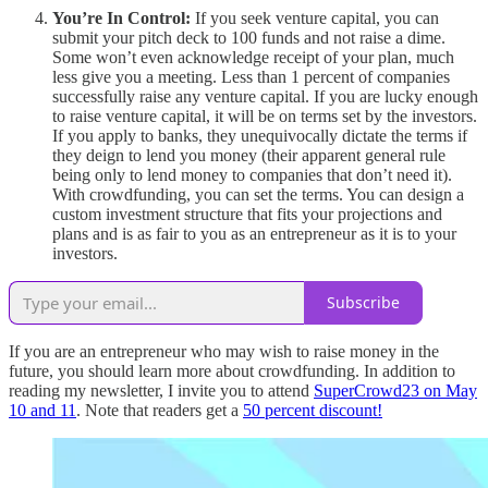
You’re In Control:
If you seek venture capital, you can
submit your pitch deck to 100 funds and not raise a dime.
Some won’t even acknowledge receipt of your plan, much
less give you a meeting. Less than 1 percent of companies
successfully raise any venture capital. If you are lucky enough
to raise venture capital, it will be on terms set by the investors.
If you apply to banks, they unequivocally dictate the terms if
they deign to lend you money (their apparent general rule
being only to lend money to companies that don’t need it).
With crowdfunding, you can set the terms. You can design a
custom investment structure that fits your projections and
plans and is as fair to you as an entrepreneur as it is to your
investors.
Subscribe
If you are an entrepreneur who may wish to raise money in the
future, you should learn more about crowdfunding. In addition to
reading my newsletter, I invite you to attend
SuperCrowd23 on May
10 and 11
. Note that readers get a
50 percent discount!