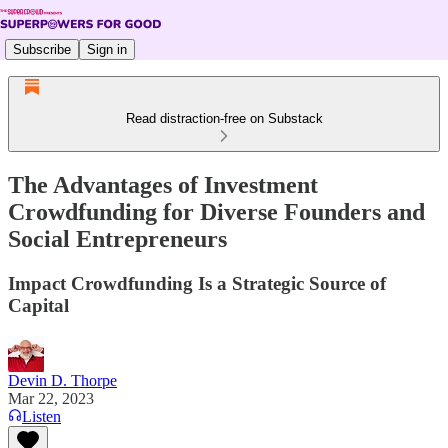
Subscribe
Sign in
Read distraction-free on Substack
The Advantages of Investment
Crowdfunding for Diverse Founders and
Social Entrepreneurs
Impact Crowdfunding Is a Strategic Source of
Capital
Devin D. Thorpe
Mar 22, 2023
Listen