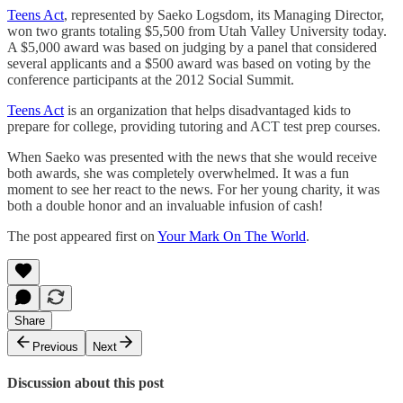
Teens Act
, represented by Saeko Logsdom, its Managing Director,
won two grants totaling $5,500 from Utah Valley University today.
A $5,000 award was based on judging by a panel that considered
several applicants and a $500 award was based on voting by the
conference participants at the 2012 Social Summit.
Teens Act
is an organization that helps disadvantaged kids to
prepare for college, providing tutoring and ACT test prep courses.
When Saeko was presented with the news that she would receive
both awards, she was completely overwhelmed. It was a fun
moment to see her react to the news. For her young charity, it was
both a double honor and an invaluable infusion of cash!
The post appeared first on
Your Mark On The World
.
Share
Previous
Next
Discussion about this post