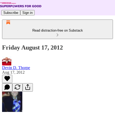
Subscribe
Sign in
Read distraction-free on Substack
Friday August 17, 2012
Devin D. Thorpe
Aug 17, 2012