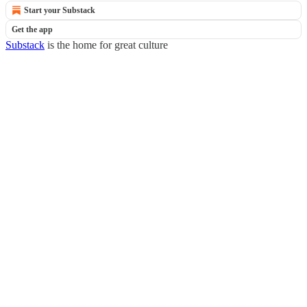
Start your Substack
Get the app
Substack
is the home for great culture