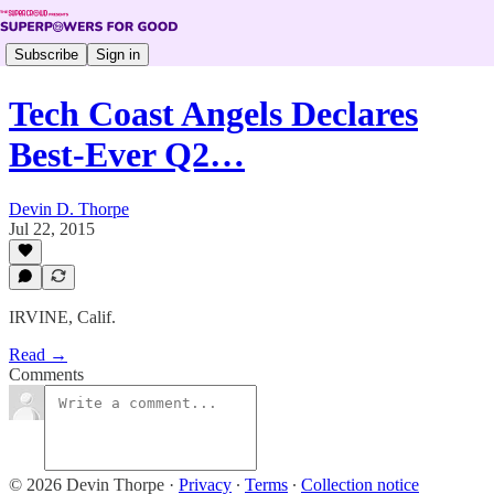
Subscribe
Sign in
Tech Coast Angels Declares
Best-Ever Q2…
Devin D. Thorpe
Jul 22, 2015
IRVINE, Calif.
Read →
Comments
© 2026 Devin Thorpe
·
Privacy
∙
Terms
∙
Collection notice