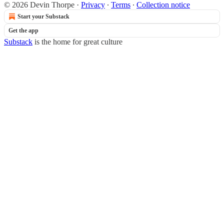
© 2026 Devin Thorpe
·
Privacy
∙
Terms
∙
Collection notice
Start your Substack
Get the app
Substack
is the home for great culture