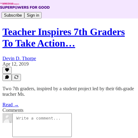
Subscribe
Sign in
Teacher Inspires 7th Graders
To Take Action…
Devin D. Thorpe
Apr 12, 2019
Two 7th graders, inspired by a student project led by their 6th-grade
teacher Ms.
Read →
Comments