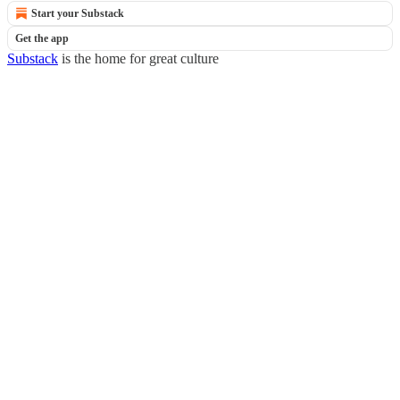
Start your Substack
Get the app
Substack
is the home for great culture