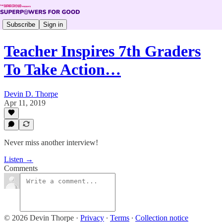
Subscribe
Sign in
Teacher Inspires 7th Graders
To Take Action…
Devin D. Thorpe
Apr 11, 2019
Never miss another interview!
Listen →
Comments
© 2026 Devin Thorpe
·
Privacy
∙
Terms
∙
Collection notice