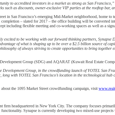
tunity to accredited investors in a market as strong as San Francisco,”
 perks such as discounts, owner-exclusive VIP parties at the rooftop bar
treet in San Francisco’s emerging Mid-Market neighborhood, home to tech
 completion – slated for 2017 – the office building will be converted 
t including flexible meeting and co-working spaces as well as a signa
ly excited to be working with our forward thinking partners, Synap
 advantage of what is shaping up to be over a $2.5 billion source of ca
r philosophy of always striving to create opportunities to bring together 
se Development Group (SDG) and AQARAT (Kuwait Real Estate Comp
pse Development Group, in the crowdfunding launch of YOTEL San Fra
, long with YOTEL San Francisco’s location in the technological hub of
on about the 1095 Market Street crowdfunding campaign, visit
www.real
t firm headquartered in New York City. The company focuses primarily
d functionality. Synapse is currently developing two mixed-use project