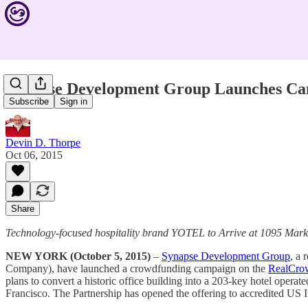
Synapse Development Group Launches Cam
Subscribe
Sign in
Devin D. Thorpe
Oct 06, 2015
Share
Technology-focused hospitality brand YOTEL to Arrive at 1095 Marke
NEW YORK (October 5, 2015)
–
Synapse Development Group
, a 
Company), have launched a crowdfunding campaign on the
RealCro
plans to convert a historic office building into a 203-key hotel ope
Francisco. The Partnership has opened the offering to accredited US I