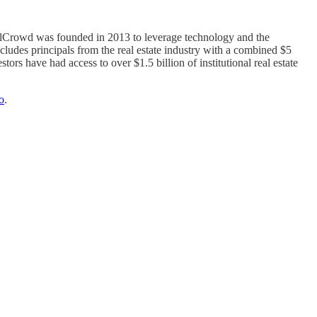
 RealCrowd was founded in 2013 to leverage technology and the
cludes principals from the real estate industry with a combined $5
ors have had access to over $1.5 billion of institutional real estate
o
.