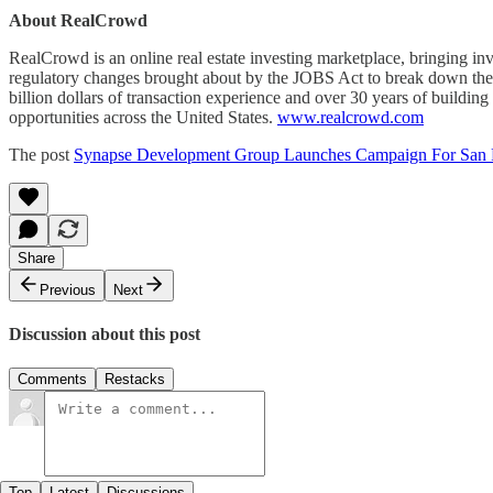
About RealCrowd
RealCrowd is an online real estate investing marketplace, bringing inv
regulatory changes brought about by the JOBS Act to break down the bar
billion dollars of transaction experience and over 30 years of building
opportunities across the United States.
www.realcrowd.com
The post
Synapse Development Group Launches Campaign For San Fr
Share
Previous
Next
Discussion about this post
Comments
Restacks
Top
Latest
Discussions