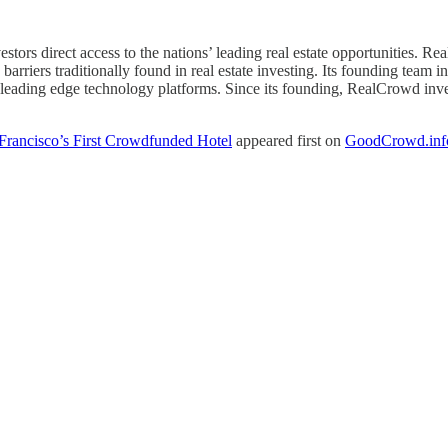
estors direct access to the nations’ leading real estate opportunities.
riers traditionally found in real estate investing. Its founding team in
 leading edge technology platforms. Since its founding, RealCrowd invest
ancisco’s First Crowdfunded Hotel
appeared first on
GoodCrowd.inf