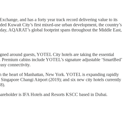
change, and has a forty year track record delivering value to its
uded Kuwait City’s first mixed-use urban development, the country’s
. Today, AQARAT’s global footprint spans throughout the Middle East,
signed around guests, YOTEL City hotels are taking the essential
ise. Premium cabins include YOTEL’s signature adjustable ‘SmartBed’
asy connectivity.
in the heart of Manhattan, New York. YOTEL is expanding rapidly
 Singapore Changi Airport (2019); and six new city hotels currently
8).
areholder is IFA Hotels and Resorts KSCC based in Dubai.