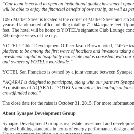
“Our team is excited to open an institutional quality investment oppor
will be able to enjoy the financial benefits of ownership, as well as
1095 Market Street is located at the corner of Market Street and 7th S
year-old landmarked office building totaling 71,944 square feet. Upon
feet. The hotel will be home to YOTEL’s signature Club Lounge concep
360-degree views of the city.
YOTEL’s Chief Development Officer Jason Brown noted,
“We’re tru
platform to be among the first wave of hoteliers and investors taking
investment capital in hospitality real estate and is consistent with ou
and owners of YOTEL’s worldwide.”
YOTEL San Francisco is owned by a joint venture between Synap
“AQARAT is delighted to participate, along with our partners Syna
Acquisitions of AQARAT.
“YOTEL’s innovative, technological fabric
crowdfunded hotel.”
The close date for the raise is October 31, 2015. For more informati
About Synapse Development Group
Synapse Development Group is real estate investment and developmen
highest building standards in terms of energy performance, design an