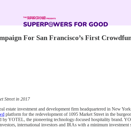
paign For San Francisco’s First Crowdfu
t Street in 2017
real estate investment and development firm headquartered in New Yor
wd
platform for the redevelopment of 1095 Market Street in the burge
rated by YOTEL, the pioneering technology-focused hospitality brand. Y
nvestors, international investors and IRAs with a minimum investment s