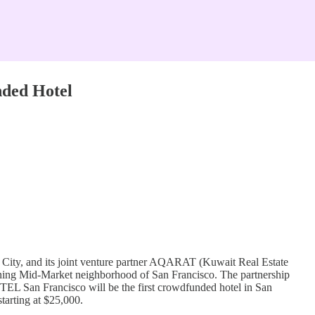
nded Hotel
k City, and its joint venture partner AQARAT (Kuwait Real Estate
oning Mid-Market neighborhood of San Francisco. The partnership
OTEL San Francisco will be the first crowdfunded hotel in San
tarting at $25,000.