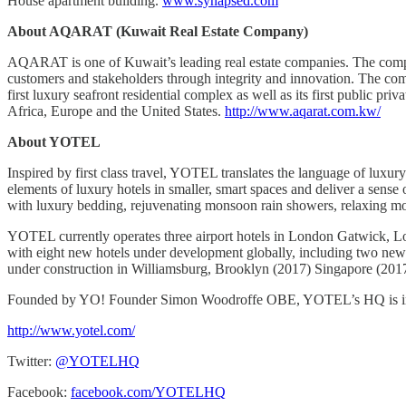
House apartment building.
www.synapsed.com
About AQARAT (Kuwait Real Estate Company)
AQARAT is one of Kuwait’s leading real estate companies. The company
customers and stakeholders through integrity and innovation. The com
first luxury seafront residential complex as well as its first public
Africa, Europe and the United States.
http://www.aqarat.com.kw/
About YOTEL
Inspired by first class travel, YOTEL translates the language of luxur
elements of luxury hotels in smaller, smart spaces and deliver a sen
with luxury bedding, rejuvenating monsoon rain showers, relaxing moo
YOTEL currently operates three airport hotels in London Gatwick, L
with eight new hotels under development globally, including two new a
under construction in Williamsburg, Brooklyn (2017) Singapore (201
Founded by YO! Founder Simon Woodroffe OBE, YOTEL’s HQ is in Lon
http://www.yotel.com/
Twitter:
@YOTELHQ
Facebook:
facebook.com/YOTELHQ