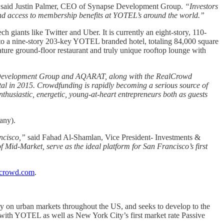
said Justin Palmer, CEO of Synapse Development Group.
“Investors
, and access to membership benefits at YOTEL’s around the world.”
 giants like Twitter and Uber. It is currently an eight-story, 110-
into a nine-story 203-key YOTEL branded hotel, totaling 84,000 square
ture ground-floor restaurant and truly unique rooftop lounge with
se Development Group and AQARAT, along with the RealCrowd
pital in 2015. Crowdfunding is rapidly becoming a serious source of
enthusiastic, energetic, young-at-heart entrepreneurs both as guests
any).
ncisco,”
said Fahad Al-Shamlan, Vice President- Investments &
 Mid-Market, serve as the ideal platform for San Francisco’s first
crowd.com
.
 on urban markets throughout the US, and seeks to develop to the
s with YOTEL as well as New York City’s first market rate Passive