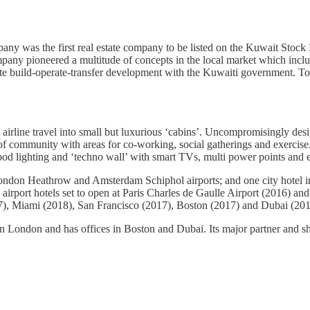
 was the first real estate company to be listed on the Kuwait Stock Ex
pany pioneered a multitude of concepts in the local market which incl
 private build-operate-transfer development with the Kuwaiti government
y airline travel into small but luxurious ‘cabins’. Uncompromisingly de
se of community with areas for co-working, social gatherings and exerc
d lighting and ‘techno wall’ with smart TVs, multi power points and e
ondon Heathrow and Amsterdam Schiphol airports; and one city hotel 
irport hotels set to open at Paris Charles de Gaulle Airport (2016) and
7), Miami (2018), San Francisco (2017), Boston (2017) and Dubai (201
don and has offices in Boston and Dubai. Its major partner and sh