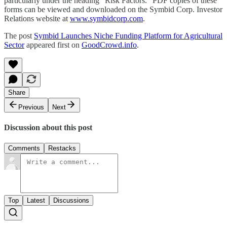
particularly under the heading “Risk Factors.” PDF copies of these
forms can be viewed and downloaded on the Symbid Corp. Investor
Relations website at
www.symbidcorp.com
.
The post
Symbid Launches Niche Funding Platform for Agricultural
Sector
appeared first on
GoodCrowd.info
.
Share
Previous
Next
Discussion about this post
Comments
Restacks
Top
Latest
Discussions