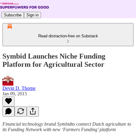
Subscribe
Sign in
Read distraction-free on Substack
Symbid Launches Niche Funding
Platform for Agricultural Sector
Devin D. Thorpe
Jan 09, 2015
Financial technology brand Symbidto connect Dutch agriculture to
its Funding Network with new ‘Farmers Funding’ platform