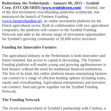
Rotterdam, the Netherlands – January 06, 2015 – Symbid
Corp. [OTCQB:SBID] (
www.symbidcorp.com
)
– Symbid, one
of the first investment crowdfunding platforms worldwide, has
announced the launch of Farmers Funding
(
www.farmersfunding.nl
), an online investment platform for the
Dutch agricultural sector. Built in collaboration with two agricultural
companies, the platform will connect to the Symbid Funding
Network and adds to the diverse range of investment opportunities
for Symbid’s growing community of 28,000 active investors.
Funding for Innovative Farmers
The agricultural industry in the Netherlands is both innovative and
future-oriented, but access to capital is decreasing. The Farmers
Funding platform will enable young and growing agribusinesses to
find finance without the need for traditional financial institutions.
The first of its kind, this online platform means enterprising farmers
can connect to a range of efficient funding options including loans,
equity and crowdfunding. Agricultural entrepreneurs and investors
can connect, fund and grow together via the Symbid Funding
Network.
The Funding Network
The recent announcement of Symbid’s partnership with Credion, a