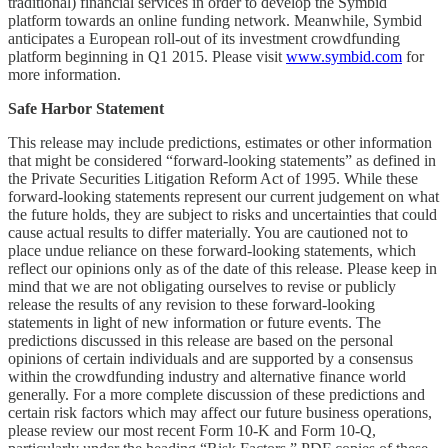
traditional) financial services in order to develop the Symbid
platform towards an online funding network. Meanwhile, Symbid
anticipates a European roll-out of its investment crowdfunding
platform beginning in Q1 2015. Please visit
www.symbid.com
for
more information.
Safe Harbor Statement
This release may include predictions, estimates or other information
that might be considered “forward-looking statements” as defined in
the Private Securities Litigation Reform Act of 1995. While these
forward-looking statements represent our current judgement on what
the future holds, they are subject to risks and uncertainties that could
cause actual results to differ materially. You are cautioned not to
place undue reliance on these forward-looking statements, which
reflect our opinions only as of the date of this release. Please keep in
mind that we are not obligating ourselves to revise or publicly
release the results of any revision to these forward-looking
statements in light of new information or future events. The
predictions discussed in this release are based on the personal
opinions of certain individuals and are supported by a consensus
within the crowdfunding industry and alternative finance world
generally. For a more complete discussion of these predictions and
certain risk factors which may affect our future business operations,
please review our most recent Form 10-K and Form 10-Q,