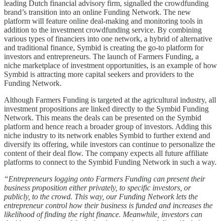
leading Dutch financial advisory firm, signalled the crowdfunding
brand’s transition into an online Funding Network. The new
platform will feature online deal-making and monitoring tools in
addition to the investment crowdfunding service. By combining
various types of financiers into one network, a hybrid of alternative
and traditional finance, Symbid is creating the go-to platform for
investors and entrepreneurs. The launch of Farmers Funding, a
niche marketplace of investment opportunities, is an example of how
Symbid is attracting more capital seekers and providers to the
Funding Network.
Although Farmers Funding is targeted at the agricultural industry, all
investment propositions are linked directly to the Symbid Funding
Network. This means the deals can be presented on the Symbid
platform and hence reach a broader group of investors. Adding this
niche industry to its network enables Symbid to further extend and
diversify its offering, while investors can continue to personalize the
content of their deal flow. The company expects all future affiliate
platforms to connect to the Symbid Funding Network in such a way.
“Entrepreneurs logging onto Farmers Funding can present their
business proposition either privately, to specific investors, or
publicly, to the crowd. This way, our Funding Network lets the
entrepreneur control how their business is funded and increases the
likelihood of finding the right finance. Meanwhile, investors can