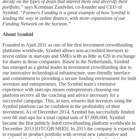
decide on the types of deals that interest them and diversify their
portfolio,”
says Korstiaan Zandvliet, co-founder and CEO of
Symbid.
“Farmers Funding is a great example of how Symbid is
leading the way in online finance, with more expansions of our
Funding Network on the horizon.”
About Symbid
Founded in April 2011 as one of the first investment crowdfunding
platforms worldwide, Symbid allows non-accredited investors to
invest online in start-ups and SMEs with as little as €20 in exchange
for shares in those companies. Based in the Netherlands, Symbid
has emerged as a global leader in investment crowdfunding due to
our innovative technological infrastructure, user-friendly interface
and commitment to providing a secure funding environment for both
investors and entrepreneurs. The Symbid team’s extensive
experience with start-ups means entrepreneurs choosing our
platform receive all the coaching and advice necessary for a
successful campaign. This, in turn, ensures that investors using the
Symbid platform can be confident in the profitability of their
investment. As of December 2014, Symbid has successfully funded
over 60 start-ups for a total capital sum of $7,000,000. Symbid
became the first publicly listed crowdfunding platform worldwide in
December 2013 [OTCQB:SBID]. In 2015 the company is expected
to expand its product portfolio with several new (alternative and