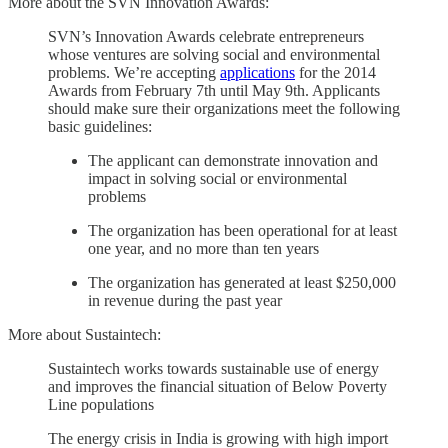
More about the SVN Innovation Awards:
SVN’s Innovation Awards celebrate entrepreneurs
whose ventures are solving social and environmental
problems. We’re accepting
applications
for the 2014
Awards from February 7th until May 9th. Applicants
should make sure their organizations meet the following
basic guidelines:
The applicant can demonstrate innovation and
impact in solving social or environmental
problems
The organization has been operational for at least
one year, and no more than ten years
The organization has generated at least $250,000
in revenue during the past year
More about Sustaintech:
Sustaintech works towards sustainable use of energy
and improves the financial situation of Below Poverty
Line populations
The energy crisis in India is growing with high import