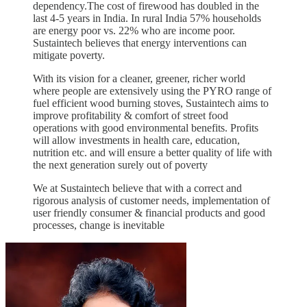
dependency.The cost of firewood has doubled in the
last 4-5 years in India. In rural India 57% households
are energy poor vs. 22% who are income poor.
Sustaintech believes that energy interventions can
mitigate poverty.
With its vision for a cleaner, greener, richer world
where people are extensively using the PYRO range of
fuel efficient wood burning stoves, Sustaintech aims to
improve profitability & comfort of street food
operations with good environmental benefits. Profits
will allow investments in health care, education,
nutrition etc. and will ensure a better quality of life with
the next generation surely out of poverty
We at Sustaintech believe that with a correct and
rigorous analysis of customer needs, implementation of
user friendly consumer & financial products and good
processes, change is inevitable