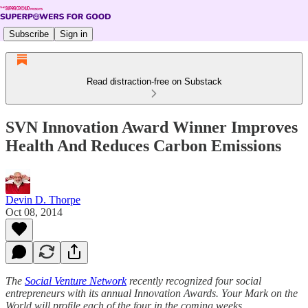
Subscribe
Sign in
Read distraction-free on Substack
SVN Innovation Award Winner Improves
Health And Reduces Carbon Emissions
Devin D. Thorpe
Oct 08, 2014
The
Social Venture Network
recently recognized four social
entrepreneurs with its annual Innovation Awards. Your Mark on the
World will profile each of the four in the coming weeks.