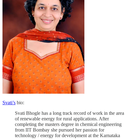
Svati’s
bio:
Svati Bhogle has a long track record of work in the area
of renewable energy for rural applications. After
completing the masters degree in chemical engineering
from IIT Bombay she pursued her passion for
technology / energy for development at the Karnataka