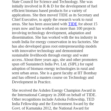
State Council for Science and Technology. She was
initially involved in R & D for the development of fuel
efficient biomass based products for a variety of
applications. She then moved TIDE as its Secretary and
Chief Executive, to apply the research work to rural
areas. She has been associated with
TIDE
for about 15
years now and has worked on more than 100 projects
involving technology development, adaptation and
dissemination. She has worked with the tea industry in
south India for energy conservation in tea factories. She
has also developed grass root entrepreneurship models
with innovative technology and demonstrated
sustainable livelihoods through energy and water
access. About three years ago, she and other promoters
spun off Sustaintech India Pvt. Ltd. (SIPL) for rapid
adoption of biomass energy technologies in rural and
semi urban areas. She is a guest faculty at IIT Bombay
and has offered a masters course on Technology and
Development in Practice.
She received the Ashden Energy Champion Award in
the International Category in 2008 on behalf of TIDE.
Other recognitions include Ashoka Fellowship, TED
India Fellowship and the Environment Award by the
Govt. of Karnataka 2012, the National Award for