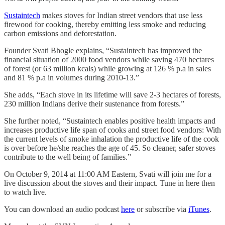
Sustaintech
makes stoves for Indian street vendors that use less
firewood for cooking, thereby emitting less smoke and reducing
carbon emissions and deforestation.
Founder Svati Bhogle explains, “Sustaintech has improved the
financial situation of 2000 food vendors while saving 470 hectares
of forest (or 63 million kcals) while growing at 126 % p.a in sales
and 81 % p.a in volumes during 2010-13.”
She adds, “Each stove in its lifetime will save 2-3 hectares of forests,
230 million Indians derive their sustenance from forests.”
She further noted, “Sustaintech enables positive health impacts and
increases productive life span of cooks and street food vendors: With
the current levels of smoke inhalation the productive life of the cook
is over before he/she reaches the age of 45. So cleaner, safer stoves
contribute to the well being of families.”
On October 9, 2014 at 11:00 AM Eastern, Svati will join me for a
live discussion about the stoves and their impact. Tune in here then
to watch live.
You can download an audio podcast
here
or subscribe via
iTunes
.