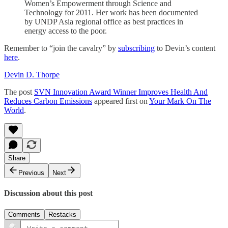
Women’s Empowerment through Science and
Technology for 2011. Her work has been documented
by UNDP Asia regional office as best practices in
energy access to the poor.
Remember to “join the cavalry” by
subscribing
to Devin’s content
here
.
Devin D. Thorpe
The post
SVN Innovation Award Winner Improves Health And
Reduces Carbon Emissions
appeared first on
Your Mark On The
World
.
Share
Previous
Next
Discussion about this post
Comments
Restacks