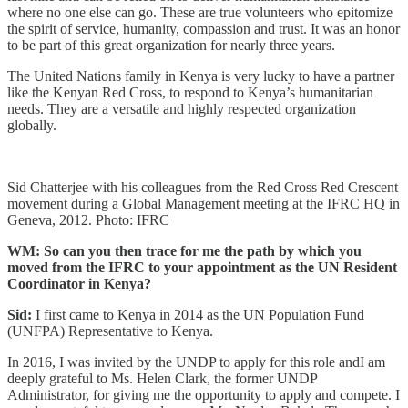
where no one else can go. These are true volunteers who epitomize
the spirit of service, humanity, compassion and trust. It was an honor
to be part of this great organization for nearly three years.
The United Nations family in Kenya is very lucky to have a partner
like the Kenyan Red Cross, to respond to Kenya’s humanitarian
needs. They are a versatile and highly respected organization
globally.
Sid Chatterjee with his colleagues from the Red Cross Red Crescent
movement during a Global Management meeting at the IFRC HQ in
Geneva, 2012. Photo: IFRC
WM: So can you then trace for me the path by which you
moved from the IFRC to your appointment as the UN Resident
Coordinator in Kenya?
Sid:
I first came to Kenya in 2014 as the UN Population Fund
(UNFPA) Representative to Kenya.
In 2016, I was invited by the UNDP to apply for this role andI am
deeply grateful to Ms. Helen Clark, the former UNDP
Administrator, for giving me the opportunity to apply and compete. I