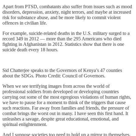
Apart from PTSD, combatants also suffer from issues such as mood
disorders, depression, anxiety, night terrors, and maybe at increased
risk for substance abuse, and be more likely to commit violent
offences in civilian life.
For example, suicide-related deaths in the U.S. military surged to a
record 349 in 2012 — more than the 295 Americans who died
fighting in Afghanistan in 2012. Statistics show that there is one
suicide death every 18 hours.
Sid Chatterjee speaks to the Governors of Kenya’s 47 counties
about the SDGs. Photo Credit: Council of Governors.
When we see terrifying images from across the world of
professional soldiers from developed or developing countries
carrying out some of the most egregious violations of human rights,
we have to pause for a moment to think of the triggers that cause
such reactions. Far away from families and friends, the pressure of
combat brings the worst out in many. I have seen this first hand. It
unleashes a savage, despite great educational, emotional, and
spiritual enlightenment.
And I suppose societies too need to hold up a mirror to themselves.