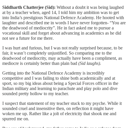
Siddharth Chatterjee (Sid):
Without a doubt it was being laughed
at by a teacher when, aged 14, I told him my ambition was to get
into India’s prestigious National Defence Academy. He hooted with
laughter and described me in words I have never forgotten- “You are
the deadwood of mediocrity”. He in fact asked me to pursue a
vocational skill and forget about advancing in academics as he did
not see a future for me there.
I was hurt and furious, but I was not really surprised because, to be
fair, it wasn’t completely unjustified. So comparing me to the
deadwood of mediocrity, may actually have been a compliment, as
mediocre is certainly better than plain bad
(Sid laughs).
Getting into the National Defence Academy is incredibly
competitive and I was failing to shine both academically and at
sport, so my big ideas about being a Special Forces officer in the
Indian military and learning to parachute and play polo and dive
sounded pretty hollow to my teacher.
I suspect that statement of my teacher stuck to my psyche. While it
sounded cruel and insensitive then, on reflection it might have
woken me up. Rather like a jolt of electricity that shook me and
spurred me on.