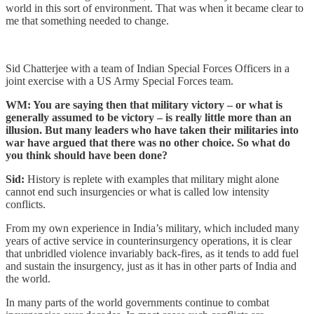
world in this sort of environment. That was when it became clear to
me that something needed to change.
Sid Chatterjee with a team of Indian Special Forces Officers in a
joint exercise with a US Army Special Forces team.
WM: You are saying then that military victory – or what is
generally assumed to be victory – is really little more than an
illusion. But many leaders who have taken their militaries into
war have argued that there was no other choice. So what do
you think should have been done?
Sid:
History is replete with examples that military might alone
cannot end such insurgencies or what is called low intensity
conflicts.
From my own experience in India’s military, which included many
years of active service in counterinsurgency operations, it is clear
that unbridled violence invariably back-fires, as it tends to add fuel
and sustain the insurgency, just as it has in other parts of India and
the world.
In many parts of the world governments continue to combat