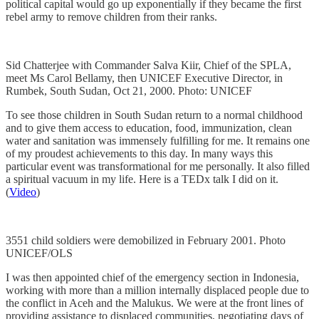
political capital would go up exponentially if they became the first
rebel army to remove children from their ranks.
Sid Chatterjee with Commander Salva Kiir, Chief of the SPLA,
meet Ms Carol Bellamy, then UNICEF Executive Director, in
Rumbek, South Sudan, Oct 21, 2000. Photo: UNICEF
To see those children in South Sudan return to a normal childhood
and to give them access to education, food, immunization, clean
water and sanitation was immensely fulfilling for me. It remains one
of my proudest achievements to this day. In many ways this
particular event was transformational for me personally. It also filled
a spiritual vacuum in my life. Here is a TEDx talk I did on it.
(
Video
)
3551 child soldiers were demobilized in February 2001. Photo
UNICEF/OLS
I was then appointed chief of the emergency section in Indonesia,
working with more than a million internally displaced people due to
the conflict in Aceh and the Malukus. We were at the front lines of
providing assistance to displaced communities, negotiating days of