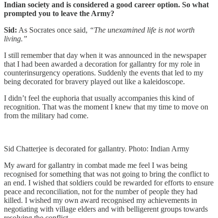
Indian society and is considered a good career option. So what
prompted you to leave the Army?
Sid:
As Socrates once said,
“The unexamined life is not worth
living.”
I still remember that day when it was announced in the newspaper
that I had been awarded a decoration for gallantry for my role in
counterinsurgency operations. Suddenly the events that led to my
being decorated for bravery played out like a kaleidoscope.
I didn’t feel the euphoria that usually accompanies this kind of
recognition. That was the moment I knew that my time to move on
from the military had come.
Sid Chatterjee is decorated for gallantry. Photo: Indian Army
My award for gallantry in combat made me feel I was being
recognised for something that was not going to bring the conflict to
an end. I wished that soldiers could be rewarded for efforts to ensure
peace and reconciliation, not for the number of people they had
killed. I wished my own award recognised my achievements in
negotiating with village elders and with belligerent groups towards
resolving the conflict.