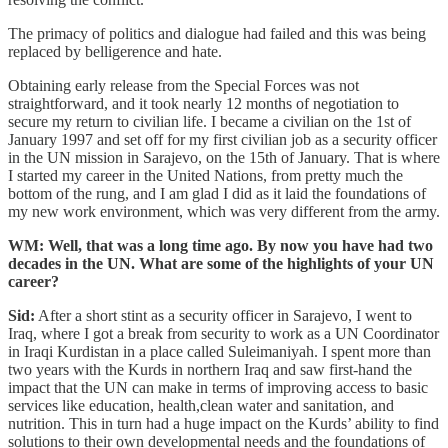
The primacy of politics and dialogue had failed and this was being
replaced by belligerence and hate.
Obtaining early release from the Special Forces was not
straightforward, and it took nearly 12 months of negotiation to
secure my return to civilian life. I became a civilian on the 1st of
January 1997 and set off for my first civilian job as a security officer
in the UN mission in Sarajevo, on the 15th of January. That is where
I started my career in the United Nations, from pretty much the
bottom of the rung, and I am glad I did as it laid the foundations of
my new work environment, which was very different from the army.
WM: Well, that was a long time ago. By now you have had two
decades in the UN. What are some of the highlights of your UN
career?
Sid:
After a short stint as a security officer in Sarajevo, I went to
Iraq, where I got a break from security to work as a UN Coordinator
in Iraqi Kurdistan in a place called Suleimaniyah. I spent more than
two years with the Kurds in northern Iraq and saw first-hand the
impact that the UN can make in terms of improving access to basic
services like education, health,clean water and sanitation, and
nutrition. This in turn had a huge impact on the Kurds’ ability to find
solutions to their own developmental needs and the foundations of