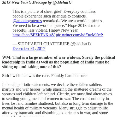
2018-New Year’s Message by @sidchat1:
This is a picture of sheer grief. Everyday countless
people experience such grief due to conflicts.
@antonioguterres
remarked-“We are a world in pieces.
We need to be a world at peace.” Hope 2018 is more
peaceful, less violent. Happy New Year.
https://t.co/SPZKFkKi4V
pic.twitter.com/hdf9wMl9cP
— SIDDHARTH CHATTERJEE (@sidchat1)
December 31, 2017
WM: That is a large number of war widows. Surely the political
leadership in India as well as the population of India must be
sitting up and taking note of this?
Sid:
I wish that was the case. Frankly I am not sure.
In banal, patriotic statements, we declare these fallen soldiers
martyrs and war heroes, while ignoring the shattered dreams of the
spouses and children left behind. Clearly, we must find alternatives
to sending young men and women to war. The cost is not only in
lives lost and families shattered, but also in long-term damage to the
mental health of military veterans. Many struggle to adjust to life
after very traumatic and disturbing experiences in war, and some