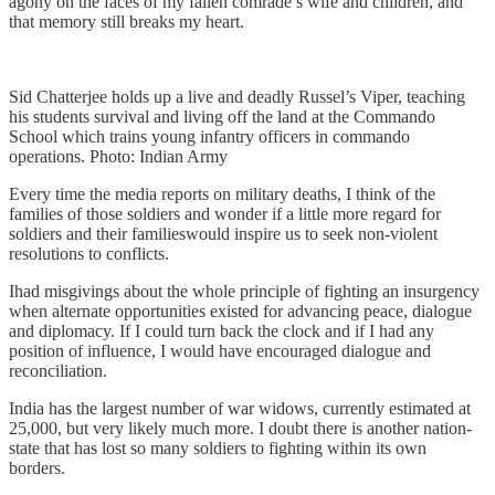
agony on the faces of my fallen comrade’s wife and children, and
that memory still breaks my heart.
Sid Chatterjee holds up a live and deadly Russel’s Viper, teaching
his students survival and living off the land at the Commando
School which trains young infantry officers in commando
operations. Photo: Indian Army
Every time the media reports on military deaths, I think of the
families of those soldiers and wonder if a little more regard for
soldiers and their familieswould inspire us to seek non-violent
resolutions to conflicts.
Ihad misgivings about the whole principle of fighting an insurgency
when alternate opportunities existed for advancing peace, dialogue
and diplomacy. If I could turn back the clock and if I had any
position of influence, I would have encouraged dialogue and
reconciliation.
India has the largest number of war widows, currently estimated at
25,000, but very likely much more. I doubt there is another nation-
state that has lost so many soldiers to fighting within its own
borders.