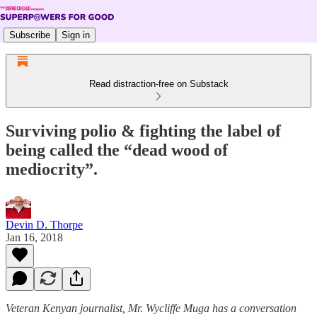
Subscribe
Sign in
Read distraction-free on Substack
Surviving polio & fighting the label of
being called the “dead wood of
mediocrity”.
Devin D. Thorpe
Jan 16, 2018
Veteran Kenyan journalist, Mr. Wycliffe Muga has a conversation