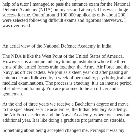
help of a tutor I managed to pass the entrance exam for the National
Defence Academy (NDA) on my second attempt. This was a huge
success for me. Out of around 100,000 applicants only about 200
were selected following difficult exams and rigorous interviews. I
was overjoyed.
An aerial view of the National Defence Academy in India.
The NDA is like the West Point of the United States of America.
However it is a unique military training institution where the three
arms of the armed forces train together, the Army, Air Force and the
Navy, as officer cadets. We join as sixteen year old after passing an
entrance exam followed by a week of personality, psychological and
medical examinations. The process is exacting, it is an intense period
of studies and training. You are groomed to be an officer and a
gentleman.
At the end of three years we receive a Bachelor’s degree and move
to the specialised service academies, the Indian Military Academy,
the Air Force academy and the Naval Academy, where we spend an
additional year. It is like doing a graduate programme on steroids.
Something about being accepted changed me. Perhaps it was my