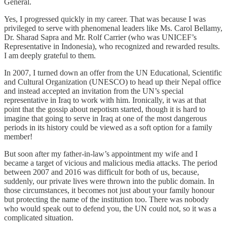
General.
Yes, I progressed quickly in my career. That was because I was
privileged to serve with phenomenal leaders like Ms. Carol Bellamy,
Dr. Sharad Sapra and Mr. Rolf Carrier (who was UNICEF’s
Representative in Indonesia), who recognized and rewarded results.
I am deeply grateful to them.
In 2007, I turned down an offer from the UN Educational, Scientific
and Cultural Organization (UNESCO) to head up their Nepal office
and instead accepted an invitation from the UN’s special
representative in Iraq to work with him. Ironically, it was at that
point that the gossip about nepotism started, though it is hard to
imagine that going to serve in Iraq at one of the most dangerous
periods in its history could be viewed as a soft option for a family
member!
But soon after my father-in-law’s appointment my wife and I
became a target of vicious and malicious media attacks. The period
between 2007 and 2016 was difficult for both of us, because,
suddenly, our private lives were thrown into the public domain. In
those circumstances, it becomes not just about your family honour
but protecting the name of the institution too. There was nobody
who would speak out to defend you, the UN could not, so it was a
complicated situation.