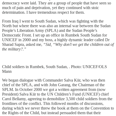
democracy were laid. They are a group of people that have seen so
much of pain and deprivation, yet they continued with stoic
determination. I have tremendous respect for them.
From Iraq I went to South Sudan, which was fighting with the
North but where there was also an internal war between the Sudan
People’s Liberation Army (SPLA) and the Sudan People’s
Democratic Front. I set up an office in Rumbek South Sudan for
UNICEF in 2000 and my boss, a highly dynamic leader called Dr
Sharad Sapra, asked me,
“Sid, “Why don’t we get the children out of
the military?.”
Child soldiers in Rumbek, South Sudan, . Photo: UNICEF/OLS
Mann
We began dialogue with Commander Salva Kiir, who was then
chief of the SPLA, and with John Garang, the Chairman of the
SPLM. In October 2000 we got a written agreement from (now
President) Salva Kiir to the UN Children’s Fund (UNICEF) chief
Carol Bellamy, agreeing to demobilize 3,500 child soldiers from the
frontlines of the conflict. This followed months of discussions,
during which we never threw the book at them on the Convention to
the Rights of the Child, but instead persuaded them that their