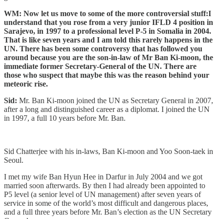
WM: Now let us move to some of the more controversial stuff:I
understand that you rose from a very junior IFLD 4 position in
Sarajevo, in 1997 to a professional level P-5 in Somalia in 2004.
That is like seven years and I am told this rarely happens in the
UN. There has been some controversy that has followed you
around because you are the son-in-law of Mr Ban Ki-moon, the
immediate former Secretary-General of the UN. There are
those who suspect that maybe this was the reason behind your
meteoric rise.
Sid:
Mr. Ban Ki-moon joined the UN as Secretary General in 2007,
after a long and distinguished career as a diplomat. I joined the UN
in 1997, a full 10 years before Mr. Ban.
Sid Chatterjee with his in-laws, Ban Ki-moon and Yoo Soon-taek in
Seoul.
I met my wife Ban Hyun Hee in Darfur in July 2004 and we got
married soon afterwards. By then I had already been appointed to
P5 level (a senior level of UN management) after seven years of
service in some of the world’s most difficult and dangerous places,
and a full three years before Mr. Ban’s election as the UN Secretary