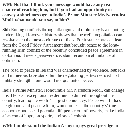
WM: Not that I think your message would have any real
chance of reaching him, but if you had an opportunity to
convey a short message to India’s Prime Minister Mr. Narendra
Modi, what would you say to him?
Sid:
Ending conflicts through dialogue and diplomacy is a daunting
undertaking. However, history shows that peaceful negotiation can
resolve even the most obdurate conflicts. For instance, we can learn
from the Good Friday Agreement that brought peace to the long-
running Irish conflict or the recently-concluded peace agreement in
Colombia. It needs perseverance, stamina and an abundance of
optimism.
The road to peace in Ireland was characterized by violence, setbacks
and numerous false starts, but the negotiating parties realized that
military strength alone would not guarantee peace.
India’s Prime Minister, Honourable Mr. Narendra Modi, can change
this. He is an exceptional leader much admired throughout the
country, leading the world’s largest democracy. Peace with India’s
neighbours and peace within, would unleash the country’s’ true
economic and social potential, lift people out of poverty, make India
a beacon of hope, prosperity and social cohesion.
WM: I understand the Indian Army enjoys great prestige in