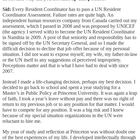
Sid:
Every Resident Coordinator has to pass a UN Resident
Coordinator Assessment. Failure rates are quite high. An
independent human resources company from Canada carried out my
assessment, which I passed in 2008 and was proposed by UNICEF
(the agency I served with) to become the UN Resident Coordinator
in Namibia in 2009. A post of that seniority and responsibility has to
be signed off by the UN Secretary General, and so I made the
difficult decision to decline that job offer because of my personal
situation. I did not want to expose myself, my wife, my father-in-law
or the UN itself to any suggestions of perceived impropriety.
Perceptions matter and that is what I have had to deal with since
2007.
Instead I made a life-changing decision, perhaps my best decision. I
decided to go back to school and spent a year studying for a
Master’s in Public Policy at Princeton University. It was again a leap
of faith, I took a year’s leave without pay and there was no right of
return to my previous job or to any position for that matter. I would
have to compete for any position. It was a big risk and I knew
because of my special situation organizations in the UN were
reluctant to hire me.
My year of study and reflection at Princeton was without doubt one
of the best experiences of my life. I developed intellectually through