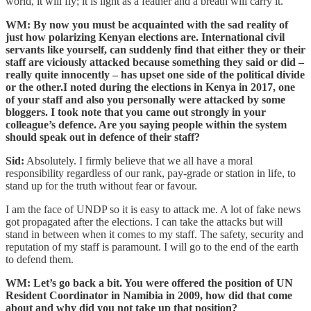
world, it will fly; it is light as a feather and a breath will carry it.”
WM: By now you must be acquainted with the sad reality of
just how polarizing Kenyan elections are. International civil
servants like yourself, can suddenly find that either they or their
staff are viciously attacked because something they said or did –
really quite innocently – has upset one side of the political divide
or the other.I noted during the elections in Kenya in 2017, one
of your staff and also you personally were attacked by some
bloggers. I took note that you came out strongly in your
colleague’s defence. Are you saying people within the system
should speak out in defence of their staff?
Sid:
Absolutely. I firmly believe that we all have a moral
responsibility regardless of our rank, pay-grade or station in life, to
stand up for the truth without fear or favour.
I am the face of UNDP so it is easy to attack me. A lot of fake news
got propagated after the elections. I can take the attacks but will
stand in between when it comes to my staff. The safety, security and
reputation of my staff is paramount. I will go to the end of the earth
to defend them.
WM: Let’s go back a bit. You were offered the position of UN
Resident Coordinator in Namibia in 2009, how did that come
about and why did you not take up that position?