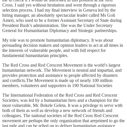
Cross. I said yes without hesitation and went through a rigorous
selection process. I had my final interview in Geneva led by the
hiring manager, an absolutely spectacular leader called Ms Goli
Ameri, who used to be a former Assistant Secretary of State during
President Bush’s administration. She was the Under Secretary
General for Humanitarian Diplomacy and Strategic partnerships.
My role was to promote humanitarian diplomacy. It was about
persuading decision makers and opinion leaders to act at all times in
the interests of vulnerable people, and with full respect for
fundamental humanitarian principles.
The Red Cross and Red Crescent Movement is the world’s largest
humanitarian network. The Movement is neutral and impartial, and
provides protection and assistance to people affected by disasters
and conflicts.The Movement is made up of nearly 100 million
members, volunteers and supporters in 190 National Societies
The International Federation of the Red Cross and Red Crescent
Societies, was led by a humanitarian hero and a champion for the
most vulnerable, Mr. Bekele Geleta. It was a privilege to serve with
both of them as well as develop a new network of friends and
colleagues. The national societies of the Red Cross Red Crescent
movement are perhaps the only organization that areprimed to go the
last mile and can be relied on to deliver humanitarian assistance