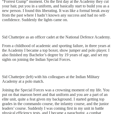
“Forrest Gump” moment. On the first day at the Academy they cut
your hair, put you in a uniform, and basically start to build you as a
new person. I found this liberating. It was like a formal break away
from the past where I hadn’t known any success and had no self-
confidence. Suddenly the lights came on.
Sid Chatterjee as an officer cadet at the National Defence Academy.
From a childhood of academic and sporting failure, in three years at
the Academy I became a top boxer, show jumper and polo player. I
also finished my Bachelor’s degree by 19 years of age, and set my
sights on joining the Indian Special Forces.
Sid Chatterjee (left) with his colleagues at the Indian Military
Academy at a polo match.
Joining the Special Forces was a crowning moment of my life. You
put on that maroon beret and that uniform and you are a part of an
elite unit, quite a feat given my background. I started getting top
grades in the commando course, the infantry course, and the junior
leaders’ course. Suddenly I was coming first in my unit in battle
physical efficiency tests, and I became a parachutist, a combat