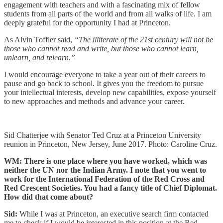
engagement with teachers and with a fascinating mix of fellow
students from all parts of the world and from all walks of life. I am
deeply grateful for the opportunity I had at Princeton.
As Alvin Toffler said,
“The illiterate of the 21st century will not be
those who cannot read and write, but those who cannot learn,
unlearn, and relearn.”
I would encourage everyone to take a year out of their careers to
pause and go back to school. It gives you the freedom to pursue
your intellectual interests, develop new capabilities, expose yourself
to new approaches and methods and advance your career.
Sid Chatterjee with Senator Ted Cruz at a Princeton University
reunion in Princeton, New Jersey, June 2017. Photo: Caroline Cruz.
WM: There is one place where you have worked, which was
neither the UN nor the Indian Army. I note that you went to
work for the International Federation of the Red Cross and
Red Crescent Societies. You had a fancy title of Chief Diplomat.
How did that come about?
Sid:
While I was at Princeton, an executive search firm contacted
me to check if I would be interested in this position at the Red