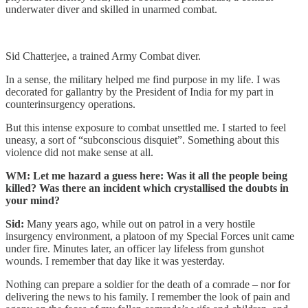
underwater diver and skilled in unarmed combat.
Sid Chatterjee, a trained Army Combat diver.
In a sense, the military helped me find purpose in my life. I was
decorated for gallantry by the President of India for my part in
counterinsurgency operations.
But this intense exposure to combat unsettled me. I started to feel
uneasy, a sort of “subconscious disquiet”. Something about this
violence did not make sense at all.
WM: Let me hazard a guess here: Was it all the people being
killed? Was there an incident which crystallised the doubts in
your mind?
Sid:
Many years ago, while out on patrol in a very hostile
insurgency environment, a platoon of my Special Forces unit came
under fire. Minutes later, an officer lay lifeless from gunshot
wounds. I remember that day like it was yesterday.
Nothing can prepare a soldier for the death of a comrade – nor for
delivering the news to his family. I remember the look of pain and