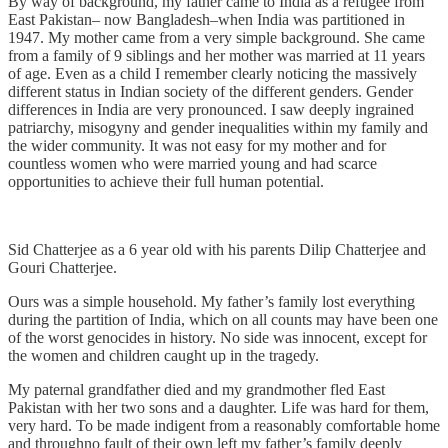
By way of background, my father came to India as a refugee from
East Pakistan– now Bangladesh–when India was partitioned in
1947. My mother came from a very simple background. She came
from a family of 9 siblings and her mother was married at 11 years
of age. Even as a child I remember clearly noticing the massively
different status in Indian society of the different genders. Gender
differences in India are very pronounced. I saw deeply ingrained
patriarchy, misogyny and gender inequalities within my family and
the wider community. It was not easy for my mother and for
countless women who were married young and had scarce
opportunities to achieve their full human potential.
Sid Chatterjee as a 6 year old with his parents Dilip Chatterjee and
Gouri Chatterjee.
Ours was a simple household. My father’s family lost everything
during the partition of India, which on all counts may have been one
of the worst genocides in history. No side was innocent, except for
the women and children caught up in the tragedy.
My paternal grandfather died and my grandmother fled East
Pakistan with her two sons and a daughter. Life was hard for them,
very hard. To be made indigent from a reasonably comfortable home
and throughno fault of their own left my father’s family deeply