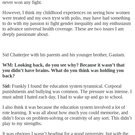
never won any fight.
However, I think my childhood experiences on seeing how women
were treated and my own tryst with polio, may have had something
to do with my passion to fight gender inequality and my enthusiasm
to advance universal health coverage. These are two issues I am
deeply passionate about.
Sid Chatterjee with his parents and his younger brother, Gautam.
WM: Looking back, do you see why? Because it wasn’t that
you didn’t have brains. What do you think was holding you
back?
Sid:
Frankly I found the education system tyrannical. Corporal
punishments and bullying was common. The pressure was intense. I
must admit I hated each day, I had to wake up and go to school.
I also think it was because the education system involved a lot of
rote learning. It was all about how much you could memorise, and
didn’t focus on problem-solving or creativity of any sort. This didn’t
play to my strengths.
It was obvious I wasn’t heading for a good university, but with the