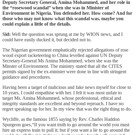
Deputy Secretary General, Amina Mohammed, and her role in
the “rosewood scandal” when she was in Minister of
Environment in Nigeria. You defended her. How come? And for
those who may not know what this scandal was, maybe you
could explain a little of the details.
Sid:
Well the question was sprung at me by WION news, and I
could have easily ducked it, but decided not to.
The Nigerian government emphatically rejected allegations of rose
wood export racketeering to China levelled against UN Deputy
Secretary-General Ms Amina Mohammed, when she was the
Minster of Environment. The ministry stated that all the CITES
permits signed by the ex-minister were done in line with stringent
guidance and procedures.
Having been a target of malicious and fake news myself for close to
10 years, I could empathise with her. I felt it was most unfair to
target Ms. Amina Mohammed, whose professional, ethical and
integrity standards are excellent and beyond reproach. I have no
regret speaking up for her. In my view that was the right thing to do.
Wycliffe, as the famous 1855 saying by Rev. Charles Haddon
Spurgeon goes,“If you want truth to go around the world you must
hire an express train to pull it; but if you want a lie to go around the