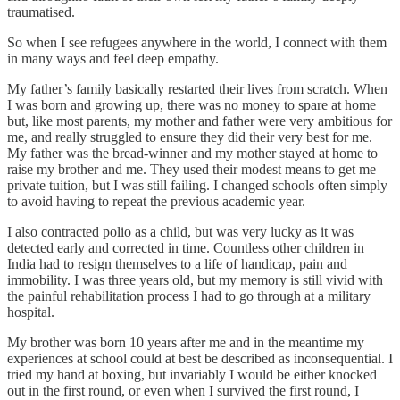
traumatised.
So when I see refugees anywhere in the world, I connect with them
in many ways and feel deep empathy.
My father’s family basically restarted their lives from scratch. When
I was born and growing up, there was no money to spare at home
but, like most parents, my mother and father were very ambitious for
me, and really struggled to ensure they did their very best for me.
My father was the bread-winner and my mother stayed at home to
raise my brother and me. They used their modest means to get me
private tuition, but I was still failing. I changed schools often simply
to avoid having to repeat the previous academic year.
I also contracted polio as a child, but was very lucky as it was
detected early and corrected in time. Countless other children in
India had to resign themselves to a life of handicap, pain and
immobility. I was three years old, but my memory is still vivid with
the painful rehabilitation process I had to go through at a military
hospital.
My brother was born 10 years after me and in the meantime my
experiences at school could at best be described as inconsequential. I
tried my hand at boxing, but invariably I would be either knocked
out in the first round, or even when I survived the first round, I