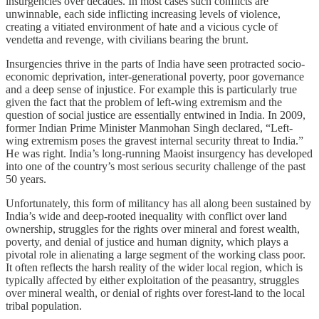
insurgencies over decades. In most cases such conflicts are
unwinnable, each side inflicting increasing levels of violence,
creating a vitiated environment of hate and a vicious cycle of
vendetta and revenge, with civilians bearing the brunt.
Insurgencies thrive in the parts of India have seen protracted socio-
economic deprivation, inter-generational poverty, poor governance
and a deep sense of injustice. For example this is particularly true
given the fact that the problem of left-wing extremism and the
question of social justice are essentially entwined in India. In 2009,
former Indian Prime Minister Manmohan Singh declared, “Left-
wing extremism poses the gravest internal security threat to India.”
He was right. India’s long-running Maoist insurgency has developed
into one of the country’s most serious security challenge of the past
50 years.
Unfortunately, this form of militancy has all along been sustained by
India’s wide and deep-rooted inequality with conflict over land
ownership, struggles for the rights over mineral and forest wealth,
poverty, and denial of justice and human dignity, which plays a
pivotal role in alienating a large segment of the working class poor.
It often reflects the harsh reality of the wider local region, which is
typically affected by either exploitation of the peasantry, struggles
over mineral wealth, or denial of rights over forest-land to the local
tribal population.