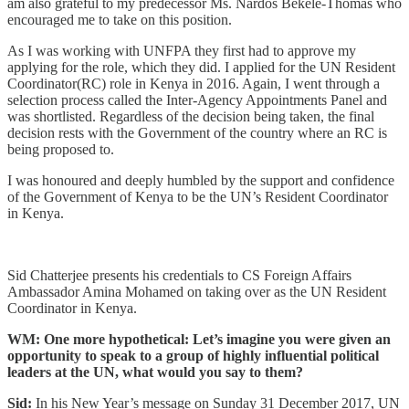
am also grateful to my predecessor Ms. Nardos Bekele-Thomas who
encouraged me to take on this position.
As I was working with UNFPA they first had to approve my
applying for the role, which they did. I applied for the UN Resident
Coordinator(RC) role in Kenya in 2016. Again, I went through a
selection process called the Inter-Agency Appointments Panel and
was shortlisted. Regardless of the decision being taken, the final
decision rests with the Government of the country where an RC is
being proposed to.
I was honoured and deeply humbled by the support and confidence
of the Government of Kenya to be the UN’s Resident Coordinator
in Kenya.
Sid Chatterjee presents his credentials to CS Foreign Affairs
Ambassador Amina Mohamed on taking over as the UN Resident
Coordinator in Kenya.
WM: One more hypothetical: Let’s imagine you were given an
opportunity to speak to a group of highly influential political
leaders at the UN, what would you say to them?
Sid:
In his New Year’s message on Sunday 31 December 2017, UN