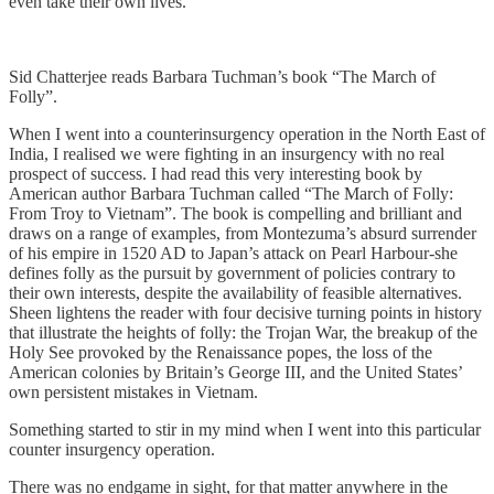
even take their own lives.
Sid Chatterjee reads Barbara Tuchman’s book “The March of
Folly”.
When I went into a counterinsurgency operation in the North East of
India, I realised we were fighting in an insurgency with no real
prospect of success. I had read this very interesting book by
American author Barbara Tuchman called “The March of Folly:
From Troy to Vietnam”. The book is compelling and brilliant and
draws on a range of examples, from Montezuma’s absurd surrender
of his empire in 1520 AD to Japan’s attack on Pearl Harbour-she
defines folly as the pursuit by government of policies contrary to
their own interests, despite the availability of feasible alternatives.
Sheen lightens the reader with four decisive turning points in history
that illustrate the heights of folly: the Trojan War, the breakup of the
Holy See provoked by the Renaissance popes, the loss of the
American colonies by Britain’s George III, and the United States’
own persistent mistakes in Vietnam.
Something started to stir in my mind when I went into this particular
counter insurgency operation.
There was no endgame in sight, for that matter anywhere in the