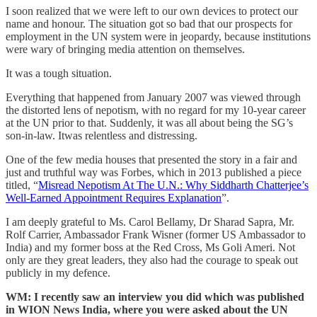
I soon realized that we were left to our own devices to protect our
name and honour. The situation got so bad that our prospects for
employment in the UN system were in jeopardy, because institutions
were wary of bringing media attention on themselves.
It was a tough situation.
Everything that happened from January 2007 was viewed through
the distorted lens of nepotism, with no regard for my 10-year career
at the UN prior to that. Suddenly, it was all about being the SG’s
son-in-law. Itwas relentless and distressing.
One of the few media houses that presented the story in a fair and
just and truthful way was Forbes, which in 2013 published a piece
titled, “
Misread Nepotism At The U.N.: Why Siddharth Chatterjee’s
Well-Earned Appointment Requires Explanation
”.
I am deeply grateful to Ms. Carol Bellamy, Dr Sharad Sapra, Mr.
Rolf Carrier, Ambassador Frank Wisner (former US Ambassador to
India) and my former boss at the Red Cross, Ms Goli Ameri. Not
only are they great leaders, they also had the courage to speak out
publicly in my defence.
WM: I recently saw an interview you did which was published
in WION News India, where you were asked about the UN