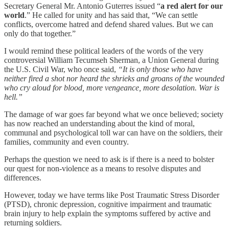
Secretary General Mr. Antonio Guterres issued “
a red alert for our
world
.” He called for unity and has said that, “We can settle
conflicts, overcome hatred and defend shared values. But we can
only do that together.”
I would remind these political leaders of the words of the very
controversial William Tecumseh Sherman, a Union General during
the U.S. Civil War, who once said,
“It is only those who have
neither fired a shot nor heard the shrieks and groans of the wounded
who cry aloud for blood, more vengeance, more desolation. War is
hell.”
The damage of war goes far beyond what we once believed; society
has now reached an understanding about the kind of moral,
communal and psychological toll war can have on the soldiers, their
families, community and even country.
Perhaps the question we need to ask is if there is a need to bolster
our quest for non-violence as a means to resolve disputes and
differences.
However, today we have terms like Post Traumatic Stress Disorder
(PTSD), chronic depression, cognitive impairment and traumatic
brain injury to help explain the symptoms suffered by active and
returning soldiers.