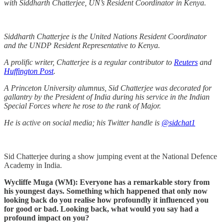
with Siddharth Chatterjee, UN’s Resident Coordinator in Kenya.
Siddharth Chatterjee is the United Nations Resident Coordinator
and the UNDP Resident Representative to Kenya.
A prolific writer, Chatterjee is a regular contributor to
Reuters
and
Huffington Post
.
A Princeton University alumnus, Sid Chatterjee was decorated for
gallantry by the President of India during his service in the Indian
Special Forces where he rose to the rank of Major.
He is active on social media; his Twitter handle is
@sidchat1
Sid Chatterjee during a show jumping event at the National Defence
Academy in India.
Wycliffe Muga (WM): Everyone has a remarkable story from
his youngest days. Something which happened that only now
looking back do you realise how profoundly it influenced you
for good or bad. Looking back, what would you say had a
profound impact on you?