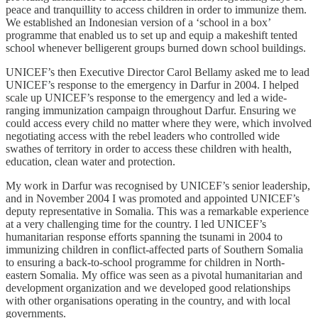
peace and tranquillity to access children in order to immunize them.
We established an Indonesian version of a ‘school in a box’
programme that enabled us to set up and equip a makeshift tented
school whenever belligerent groups burned down school buildings.
UNICEF’s then Executive Director Carol Bellamy asked me to lead
UNICEF’s response to the emergency in Darfur in 2004. I helped
scale up UNICEF’s response to the emergency and led a wide-
ranging immunization campaign throughout Darfur. Ensuring we
could access every child no matter where they were, which involved
negotiating access with the rebel leaders who controlled wide
swathes of territory in order to access these children with health,
education, clean water and protection.
My work in Darfur was recognised by UNICEF’s senior leadership,
and in November 2004 I was promoted and appointed UNICEF’s
deputy representative in Somalia. This was a remarkable experience
at a very challenging time for the country. I led UNICEF’s
humanitarian response efforts spanning the tsunami in 2004 to
immunizing children in conflict-affected parts of Southern Somalia
to ensuring a back-to-school programme for children in North-
eastern Somalia. My office was seen as a pivotal humanitarian and
development organization and we developed good relationships
with other organisations operating in the country, and with local
governments.