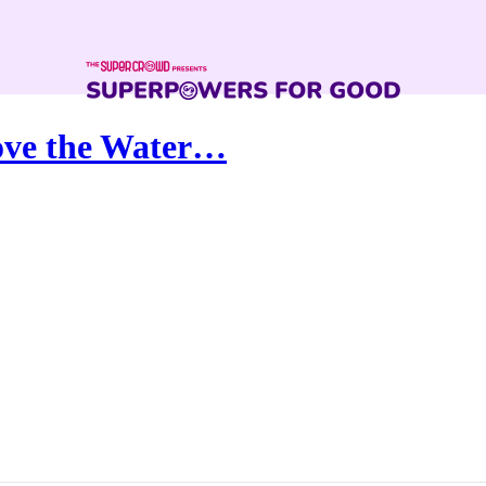
ove the Water…