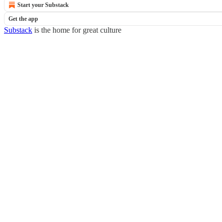
Start your Substack
Get the app
Substack
is the home for great culture