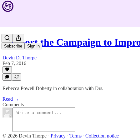
Support the Campaign to Impr
Subscribe
Sign in
Devin D. Thorpe
Feb 7, 2016
Rebecca Powell Doherty in collaboration with Drs.
Read →
Comments
© 2026 Devin Thorpe
·
Privacy
∙
Terms
∙
Collection notice