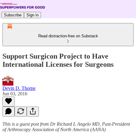
Subscribe
Sign in
Read distraction-free on Substack
Support Surgicon Project to Have
International Licenses for Surgeons
Devin D. Thorpe
Jun 03, 2016
This is a guest post from Dr Richard L Angelo MD, Past-President
of Arthroscopy Association of North America (AANA)