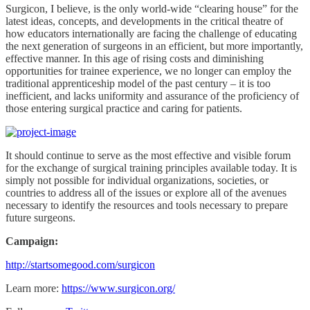
Surgicon, I believe, is the only world-wide “clearing house” for the
latest ideas, concepts, and developments in the critical theatre of
how educators internationally are facing the challenge of educating
the next generation of surgeons in an efficient, but more importantly,
effective manner. In this age of rising costs and diminishing
opportunities for trainee experience, we no longer can employ the
traditional apprenticeship model of the past century – it is too
inefficient, and lacks uniformity and assurance of the proficiency of
those entering surgical practice and caring for patients.
It should continue to serve as the most effective and visible forum
for the exchange of surgical training principles available today. It is
simply not possible for individual organizations, societies, or
countries to address all of the issues or explore all of the avenues
necessary to identify the resources and tools necessary to prepare
future surgeons.
Campaign:
http://startsomegood.com/surgicon
Learn more:
https://www.surgicon.org/