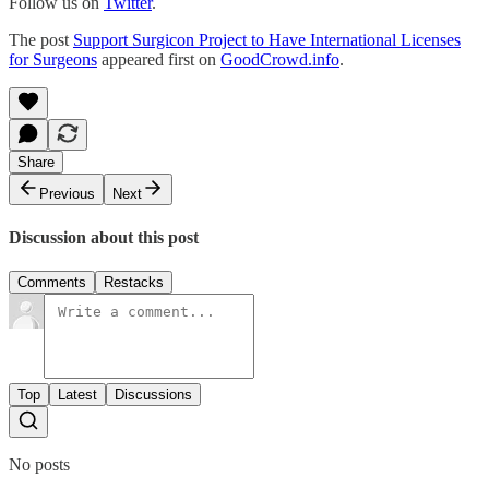
Follow us on
Twitter
.
The post
Support Surgicon Project to Have International Licenses
for Surgeons
appeared first on
GoodCrowd.info
.
Share
Previous
Next
Discussion about this post
Comments
Restacks
Top
Latest
Discussions
No posts