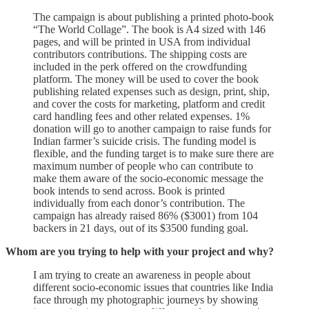
The campaign is about publishing a printed photo-book
“The World Collage”. The book is A4 sized with 146
pages, and will be printed in USA from individual
contributors contributions. The shipping costs are
included in the perk offered on the crowdfunding
platform. The money will be used to cover the book
publishing related expenses such as design, print, ship,
and cover the costs for marketing, platform and credit
card handling fees and other related expenses. 1%
donation will go to another campaign to raise funds for
Indian farmer’s suicide crisis. The funding model is
flexible, and the funding target is to make sure there are
maximum number of people who can contribute to
make them aware of the socio-economic message the
book intends to send across. Book is printed
individually from each donor’s contribution. The
campaign has already raised 86% ($3001) from 104
backers in 21 days, out of its $3500 funding goal.
Whom are you trying to help with your project and why?
I am trying to create an awareness in people about
different socio-economic issues that countries like India
face through my photographic journeys by showing