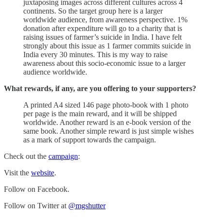
juxtaposing images across different cultures across 4
continents. So the target group here is a larger
worldwide audience, from awareness perspective. 1%
donation after expenditure will go to a charity that is
raising issues of farmer’s suicide in India. I have felt
strongly about this issue as 1 farmer commits suicide in
India every 30 minutes. This is my way to raise
awareness about this socio-economic issue to a larger
audience worldwide.
What rewards, if any, are you offering to your supporters?
A printed A4 sized 146 page photo-book with 1 photo
per page is the main reward, and it will be shipped
worldwide. Another reward is an e-book version of the
same book. Another simple reward is just simple wishes
as a mark of support towards the campaign.
Check out the
campaign
:
Visit the
website
.
Follow on Facebook.
Follow on Twitter at
@mgshutter