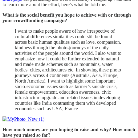
to learn more about the effort; here’s what he told me:
What is the social benefit you hope to achieve with or through
your crowdfunding campaign?
I want to make people aware of how irrespective of
cultural differences similarities could still be found
across basic human qualities such as love, compassion,
kindness through the photo-journeys of the daily
activities of the people around the world. I also want to
emphasize how it could be further extended to natural
and made made schemes such as mountains, water
bodies, cities, architectures etc. In showing these photo
journeys across 4 continents (Australia, Asia, Europe,
North America), I want to highlight some important
socio-economic issues such as farmer’s suicide crisis,
female empowerment, education awareness, civic
infrastructure upgrade and related issues in developing
countries like India contrasting them with developed
economies such as USA, France.
How much money are you hoping to raise and why? How much
have you raised so far?