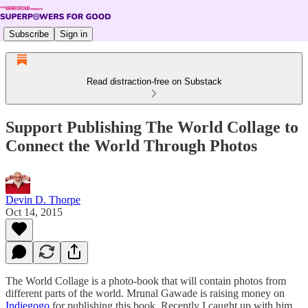
Subscribe
Sign in
Read distraction-free on Substack
Support Publishing The World Collage to
Connect the World Through Photos
Devin D. Thorpe
Oct 14, 2015
The World Collage is a photo-book that will contain photos from
different parts of the world. Mrunal Gawade is raising money on
Indiegogo
for publishing this book. Recently I caught up with him