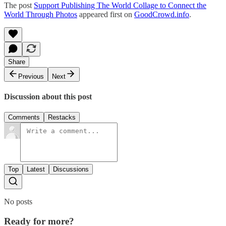
The post
Support Publishing The World Collage to Connect the
World Through Photos
appeared first on
GoodCrowd.info
.
Share
Previous
Next
Discussion about this post
Comments
Restacks
Top
Latest
Discussions
No posts
Ready for more?