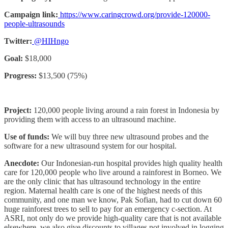
Campaign link:
https://www.caringcrowd.org/provide-120000-
people-ultrasounds
Twitter:
@HIHngo
Goal:
$18,000
Progress:
$13,500 (75%)
Project:
120,000 people living around a rain forest in Indonesia by
providing them with access to an ultrasound machine.
Use of funds:
We will buy three new ultrasound probes and the
software for a new ultrasound system for our hospital.
Anecdote:
Our Indonesian-run hospital provides high quality health
care for 120,000 people who live around a rainforest in Borneo. We
are the only clinic that has ultrasound technology in the entire
region. Maternal health care is one of the highest needs of this
community, and one man we know, Pak Sofian, had to cut down 60
huge rainforest trees to sell to pay for an emergency c-section. At
ASRI, not only do we provide high-quality care that is not available
elsewhere, we also give discounts to villages not involved in logging