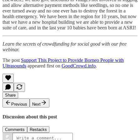
and allow alternative payment methods like seedlings, so no one is
ever turned away and no one ever has to destroy the forest in a
health emergency. We have been in the region for 10 years, but now
that we have a new hospital building we are able to provide a new
suite of care, and in the last year 10 babies have been born at ASRI!
Learn the secrets of crowdfunding for social good with our free
webinar.
The post
Support This Project to Provide Borneo People with
Ultrasounds
appeared first on
GoodCrowd.info
.
Share
Previous
Next
Discussion about this post
Comments
Restacks