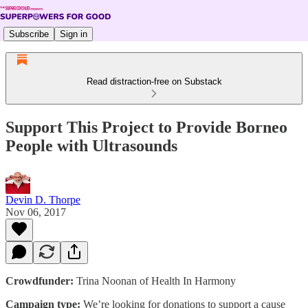
Subscribe
Sign in
Read distraction-free on Substack
Support This Project to Provide Borneo
People with Ultrasounds
Devin D. Thorpe
Nov 06, 2017
Crowdfunder:
Trina Noonan of Health In Harmony
Campaign type:
We’re looking for donations to support a cause