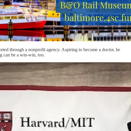
ted through a nonprofit agency. Aspiring to become a doctor, he
g can be a win-win, too.