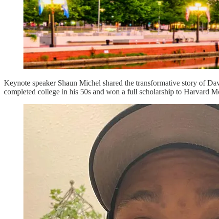
Keynote speaker Shaun Michel shared the transformative story of Dav
completed college in his 50s and won a full scholarship to Harvard M