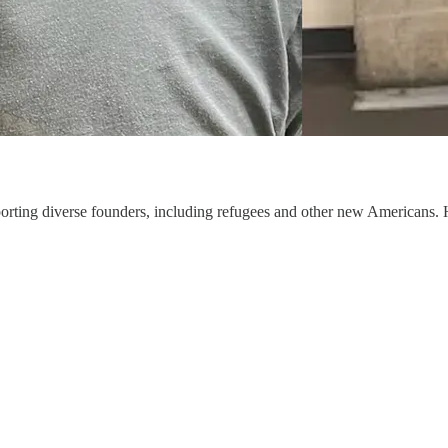
rting diverse founders, including refugees and other new Americans. H