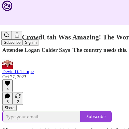
'SuperCrowdUtah Was Amazing! The Worl
Subscribe
Sign in
Attendee Logan Calder Says 'The country needs this. Y
Devin D. Thorpe
Oct 27, 2023
4
3
2
Share
Subscribe