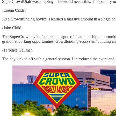
SuperCrowdUtah was amazing! The world needs this. The country needs
-Logan Calder
As a Crowdfunding novice, I learned a massive amount in a single c
-John Child
The SuperCrowd event featured a league of championship opportunities,
grand networking opportunities, crowdfunding ecosystem building and 
-Terrence Gallman
The day kicked off with a general session. I introduced the event an