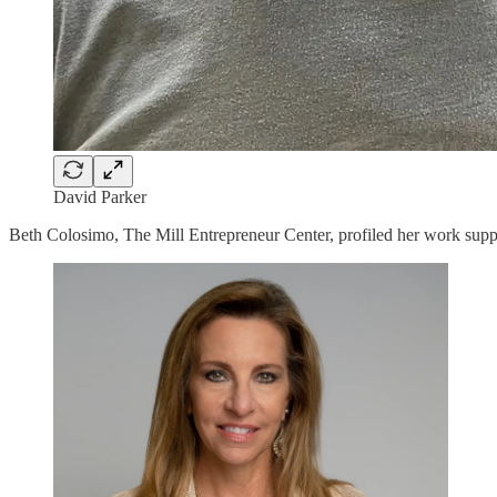
David Parker
Beth Colosimo, The Mill Entrepreneur Center, profiled her work suppo