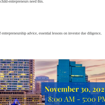
hild-entrepreneurs need this.
entrepreneurship advice, essential lessons on investor due diligence,