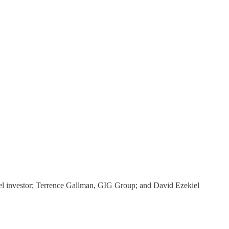
el investor; Terrence Gallman, GIG Group; and David Ezekiel