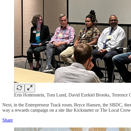
Erin Hottenstein, Tom Lund, David Ezekiel Brooks, Terrence 
Next, in the Entrepreneur Track room, Bryce Hansen, the SBDC, the
way a rewards campaign on a site like Kickstarter or The Local Crow
Share