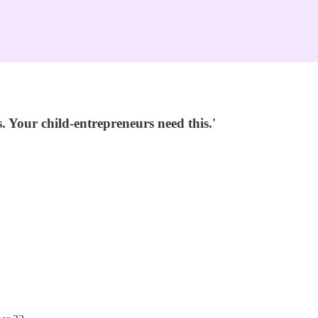
 Your child-entrepreneurs need this.'