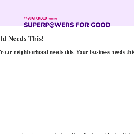
d Needs This!'
our neighborhood needs this. Your business needs this.