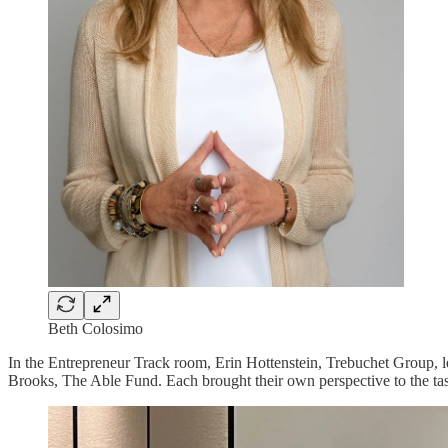
Beth Colosimo
In the Entrepreneur Track room, Erin Hottenstein, Trebuchet Group,
Brooks, The Able Fund. Each brought their own perspective to the tas