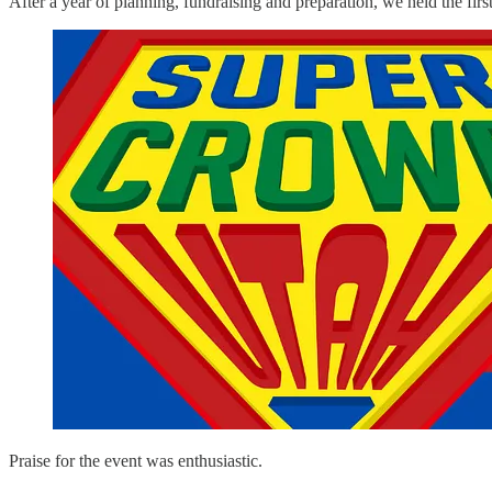
After a year of planning, fundraising and preparation, we held th
Praise for the event was enthusiastic.