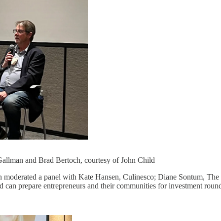
Gallman and Brad Bertoch, courtesy of John Child
n moderated a panel with Kate Hansen, Culinesco; Diane Sontum, The
d can prepare entrepreneurs and their communities for investment roun