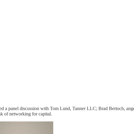
 led a panel discussion with Tom Lund, Tanner LLC; Brad Bertoch, ang
k of networking for capital.