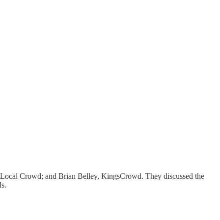
 Local Crowd; and Brian Belley, KingsCrowd. They discussed the
ds.