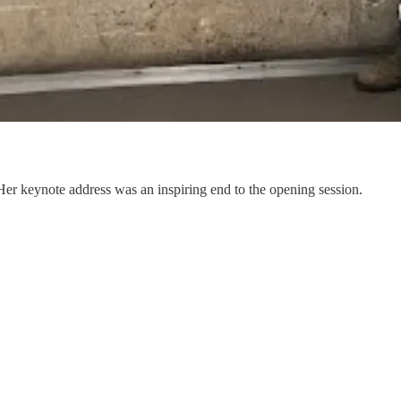
er keynote address was an inspiring end to the opening session.