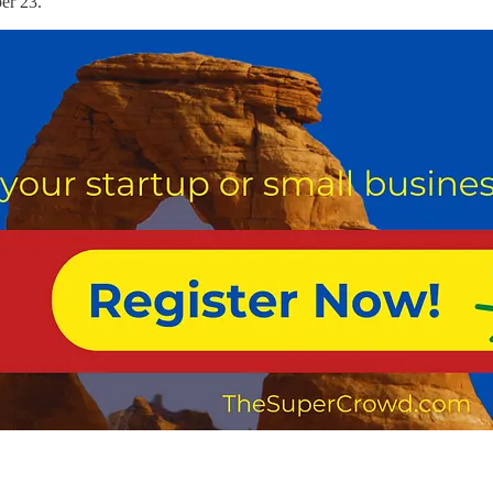
er 23.