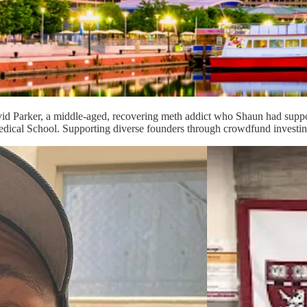
id Parker, a middle-aged, recovering meth addict who Shaun had suppor
edical School. Supporting diverse founders through crowdfund investin