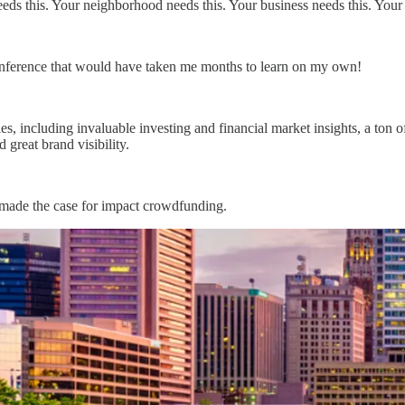
 this. Your neighborhood needs this. Your business needs this. Your c
onference that would have taken me months to learn on my own!
 including invaluable investing and financial market insights, a ton of 
great brand visibility.
d made the case for impact crowdfunding.