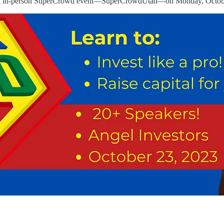
e first in-person SuperCrowd event—SuperCrowdUtah—on Monday, Octob