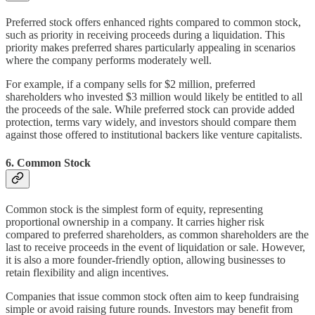
Preferred stock offers enhanced rights compared to common stock,
such as priority in receiving proceeds during a liquidation. This
priority makes preferred shares particularly appealing in scenarios
where the company performs moderately well.
For example, if a company sells for $2 million, preferred
shareholders who invested $3 million would likely be entitled to all
the proceeds of the sale. While preferred stock can provide added
protection, terms vary widely, and investors should compare them
against those offered to institutional backers like venture capitalists.
6.
Common Stock
Common stock is the simplest form of equity, representing
proportional ownership in a company. It carries higher risk
compared to preferred shareholders, as common shareholders are the
last to receive proceeds in the event of liquidation or sale. However,
it is also a more founder-friendly option, allowing businesses to
retain flexibility and align incentives.
Companies that issue common stock often aim to keep fundraising
simple or avoid raising future rounds. Investors may benefit from