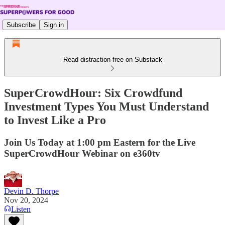
Subscribe
Sign in
Read distraction-free on Substack
SuperCrowdHour: Six Crowdfund
Investment Types You Must Understand
to Invest Like a Pro
Join Us Today at 1:00 pm Eastern for the Live
SuperCrowdHour Webinar on e360tv
Devin D. Thorpe
Nov 20, 2024
Listen