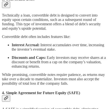
Technically a loan, convertible debt is designed to convert into
equity upon certain conditions, such as a subsequent round of
funding. This type of investment offers a blend of debt’s security
and equity’s upside potential.
Convertible debt often includes features like:
Interest Accrual:
Interest accumulates over time, increasing
the investor’s eventual stake.
Discounts and Caps:
Early investors may receive shares at a
discount or benefit from a cap on the company’s valuation,
enhancing returns.
While promising, convertible notes require patience, as returns may
take over a decade to materialize. Investors must also accept the
possibility of total loss if the company fails.
4.
Simple Agreement for Future Equity (SAFE)