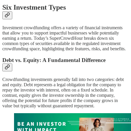
Six Investment Types
Investment crowdfunding offers a variety of financial instruments
that allow you to support impactful businesses while potentially
earning a return. Today’s SuperCrowdHour breaks down six
common types of securities available in the regulated investment
crowdfunding space, highlighting their features, risks, and benefits.
Debt vs. Equity: A Fundamental Difference
Crowdfunding investments generally fall into two categories: debt
and equity. Debt represents a legal obligation for the company to
repay the investor with interest, often on a fixed schedule. In
contrast, equity gives the investor ownership in the company,
offering the potential for future profits if the company grows in
value but typically without guaranteed repayment.