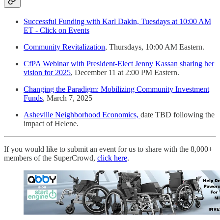
Successful Funding with Karl Dakin, Tuesdays at 10:00 AM
ET - Click on Events
Community Revitalization
, Thursdays, 10:00 AM Eastern.
CfPA Webinar with President-Elect Jenny Kassan sharing her
vision for 2025
, December 11 at 2:00 PM Eastern.
Changing the Paradigm: Mobilizing Community Investment
Funds
, March 7, 2025
Asheville Neighborhood Economics,
date TBD following the
impact of Helene.
If you would like to submit an event for us to share with the 8,000+
members of the SuperCrowd,
click here
.