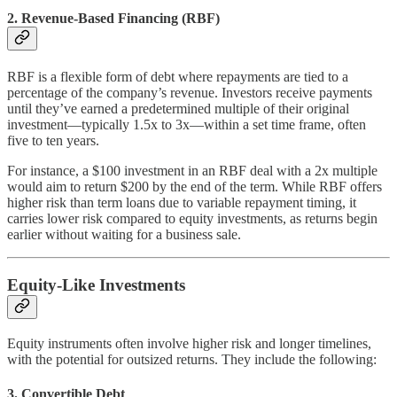
2.
Revenue-Based Financing (RBF)
RBF is a flexible form of debt where repayments are tied to a
percentage of the company’s revenue. Investors receive payments
until they’ve earned a predetermined multiple of their original
investment—typically 1.5x to 3x—within a set time frame, often
five to ten years.
For instance, a $100 investment in an RBF deal with a 2x multiple
would aim to return $200 by the end of the term. While RBF offers
higher risk than term loans due to variable repayment timing, it
carries lower risk compared to equity investments, as returns begin
earlier without waiting for a business sale.
Equity-Like Investments
Equity instruments often involve higher risk and longer timelines,
with the potential for outsized returns. They include the following:
3.
Convertible Debt