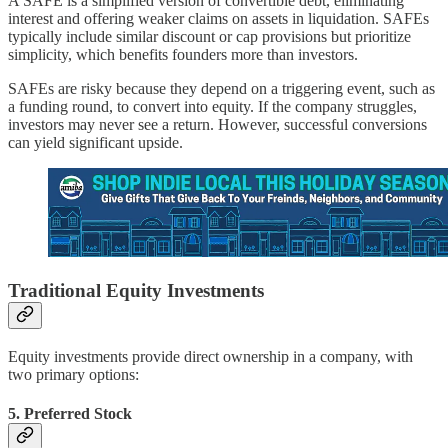
A SAFE is a simplified version of convertible debt, eliminating
interest and offering weaker claims on assets in liquidation. SAFEs
typically include similar discount or cap provisions but prioritize
simplicity, which benefits founders more than investors.
SAFEs are risky because they depend on a triggering event, such as
a funding round, to convert into equity. If the company struggles,
investors may never see a return. However, successful conversions
can yield significant upside.
Traditional Equity Investments
Equity investments provide direct ownership in a company, with
two primary options:
5.
Preferred Stock