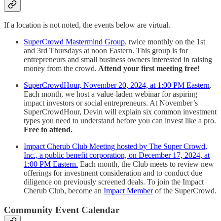
If a location is not noted, the events below are virtual.
SuperCrowd Mastermind Group
, twice monthly on the 1st
and 3rd Thursdays at noon Eastern. This group is for
entrepreneurs and small business owners interested in raising
money from the crowd.
Attend your first meeting free!
SuperCrowdHour, November 20, 2024, at 1:00 PM Eastern
.
Each month, we host a value-laden webinar for aspiring
impact investors or social entrepreneurs. At November’s
SuperCrowdHour, Devin will explain six common investment
types you need to understand before you can invest like a pro.
Free to attend.
Impact Cherub Club Meeting hosted by The Super Crowd,
Inc., a public benefit corporation, on December 17, 2024, at
1:00 PM Eastern.
Each month, the Club meets to review new
offerings for investment consideration and to conduct due
diligence on previously screened deals. To join the Impact
Cherub Club, become an
Impact Member
of the SuperCrowd.
Community Event Calendar