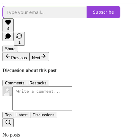
Subscribe
4
1
Share
Previous
Next
Discussion about this post
Comments
Restacks
Top
Latest
Discussions
No posts