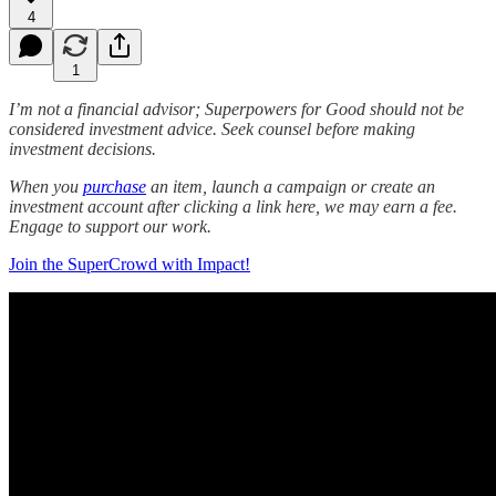
4
1
I’m not a financial advisor; Superpowers for Good should not be
considered investment advice. Seek counsel before making
investment decisions.
When you
purchase
an item, launch a campaign or create an
investment account after clicking a link here, we may earn a fee.
Engage to support our work.
Join the SuperCrowd with Impact!