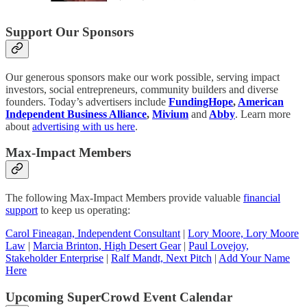
Support Our Sponsors
Our generous sponsors make our work possible, serving impact
investors, social entrepreneurs, community builders and diverse
founders. Today’s advertisers include
FundingHope
,
American
Independent Business Alliance
,
Mivium
and
Abby
. Learn more
about
advertising with us here
.
Max-Impact Members
The following Max-Impact Members provide valuable
financial
support
to keep us operating:
Carol Fineagan, Independent Consultant
|
Lory Moore, Lory Moore
Law
|
Marcia Brinton, High Desert Gear
|
Paul Lovejoy,
Stakeholder Enterprise
|
Ralf Mandt, Next Pitch
|
Add Your Name
Here
Upcoming SuperCrowd Event Calendar