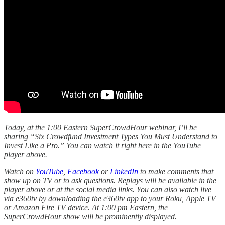
Today, at the 1:00 Eastern SuperCrowdHour webinar, I’ll be
sharing “Six Crowdfund Investment Types You Must Understand to
Invest Like a Pro.” You can watch it right here in the YouTube
player above.
Watch on
YouTube
,
Facebook
or
LinkedIn
to make comments that
show up on TV or to ask questions. Replays will be available in the
player above or at the social media links. You can also watch live
via e360tv by downloading the e360tv app to your Roku, Apple TV
or Amazon Fire TV device. At 1:00 pm Eastern, the
SuperCrowdHour show will be prominently displayed.