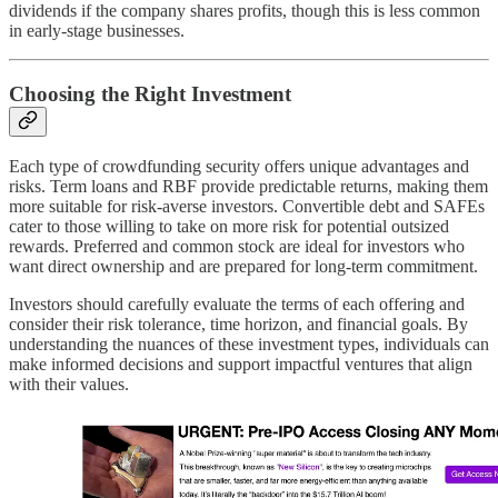
dividends if the company shares profits, though this is less common
in early-stage businesses.
Choosing the Right Investment
Each type of crowdfunding security offers unique advantages and
risks. Term loans and RBF provide predictable returns, making them
more suitable for risk-averse investors. Convertible debt and SAFEs
cater to those willing to take on more risk for potential outsized
rewards. Preferred and common stock are ideal for investors who
want direct ownership and are prepared for long-term commitment.
Investors should carefully evaluate the terms of each offering and
consider their risk tolerance, time horizon, and financial goals. By
understanding the nuances of these investment types, individuals can
make informed decisions and support impactful ventures that align
with their values.