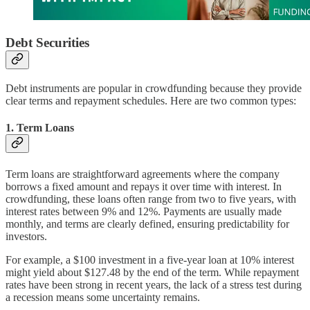
Debt Securities
Debt instruments are popular in crowdfunding because they provide
clear terms and repayment schedules. Here are two common types:
1.
Term Loans
Term loans are straightforward agreements where the company
borrows a fixed amount and repays it over time with interest. In
crowdfunding, these loans often range from two to five years, with
interest rates between 9% and 12%. Payments are usually made
monthly, and terms are clearly defined, ensuring predictability for
investors.
For example, a $100 investment in a five-year loan at 10% interest
might yield about $127.48 by the end of the term. While repayment
rates have been strong in recent years, the lack of a stress test during
a recession means some uncertainty remains.