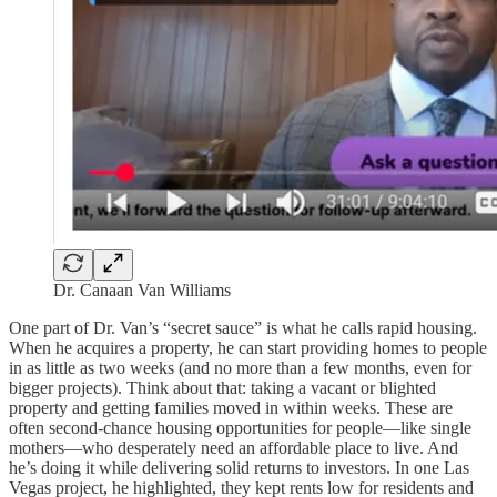
Dr. Canaan Van Williams
One part of Dr. Van’s “secret sauce” is what he calls rapid housing.
When he acquires a property, he can start providing homes to people
in as little as two weeks (and no more than a few months, even for
bigger projects). Think about that: taking a vacant or blighted
property and getting families moved in within weeks. These are
often second-chance housing opportunities for people—like single
mothers—who desperately need an affordable place to live. And
he’s doing it while delivering solid returns to investors. In one Las
Vegas project, he highlighted, they kept rents low for residents and