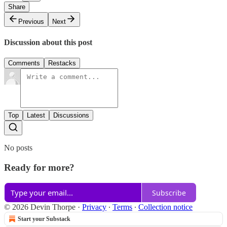
Share
Previous
Next
Discussion about this post
Comments
Restacks
Top
Latest
Discussions
No posts
Ready for more?
Subscribe
© 2026 Devin Thorpe
·
Privacy
∙
Terms
∙
Collection notice
Start your Substack