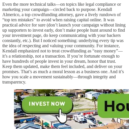
Even the more technical talks—on topics like legal compliance or
marketing your campaign—circled back to purpose. Kendall
Almerico, a top crowdfunding attorney, gave a lively rundown of
“top ten mistakes” to avoid when raising capital online. It was
practical advice for sure (don’t launch your campaign without lining
up supporters to invest early, don’t make people hunt around to find
your investment page, do keep communicating with your backers
constantly, etc.). But I noticed something: underlying every tip was
the idea of respecting and valuing your community. For instance,
Kendall emphasized not to treat crowdfunding as “easy money”—
it’s a relationship, not a transaction. If you’re fortunate enough to
have hundreds of people invest in your dream, honor that trust.
Keep them updated, make them feel included, and deliver on your
promises. That’s as much a moral lesson as a business one. And it’s
how you scale a movement sustainably—through integrity and
transparency.