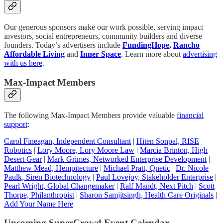
Our generous sponsors make our work possible, serving impact
investors, social entrepreneurs, community builders and diverse
founders. Today’s advertisers include
FundingHope
,
Rancho
Affordable Living
and
Inner Space
. Learn more about
advertising
with us here
.
Max-Impact Members
The following Max-Impact Members provide valuable
financial
support
:
Carol Fineagan, Independent Consultant
|
Hiten Sonpal, RISE
Robotics
|
Lory Moore, Lory Moore Law
|
Marcia Brinton, High
Desert Gear
|
Mark Grimes, Networked Enterprise Development
|
Matthew Mead, Hempitecture
|
Michael Pratt, Qnetic
|
Dr. Nicole
Paulk, Siren Biotechnology
|
Paul Lovejoy, Stakeholder Enterprise
|
Pearl Wright, Global Changemaker
|
Ralf Mandt, Next Pitch
|
Scott
Thorpe, Philanthropist
|
Sharon Samjitsingh, Health Care Originals
|
Add Your Name Here
Upcoming SuperCrowd Event Calendar