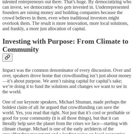
talented entrepreneurs out there. That’s huge. By democratizing who
can invest, we democratize who
gets
invested in. Underrepresented
founders are raising money and building companies because the
crowd believes in them, even when traditional investors might
overlook them. The result is more innovation, more local solutions,
and frankly, a more just allocation of capital.
Investing with Purpose: From Climate to
Community
Impact was the common denominator of every discussion. Over and
over, speakers drove home that crowdfunding isn’t just about money
—it’s about purpose. We aren’t raising capital for capital’s sake;
we’re doing it to fund the solutions and changes we want to see in
the world.
One of our keynote speakers, Michael Shuman, made perhaps the
boldest claim of all: he argued that crowdfunding can save the
world. Yes, you read that right. Not just that it’s cool or profitable or
good for your community (it is all those things), but that it can
literally help save the planet from the crises we face—starting with
climate change. Michael is one of the early architects of the