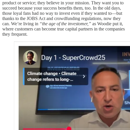
product or service; they believe in your mission. They want you to
succeed because your success benefits them, too. In the old days,
those loyal fans had no way to invest even if they wanted to—but
thanks to the JOBS Act and crowdfunding regulations, now they
can. We’re living in
“the age of the investomer,”
as Woodie put it,
where customers can become true capital partners in the companies
they frequent.