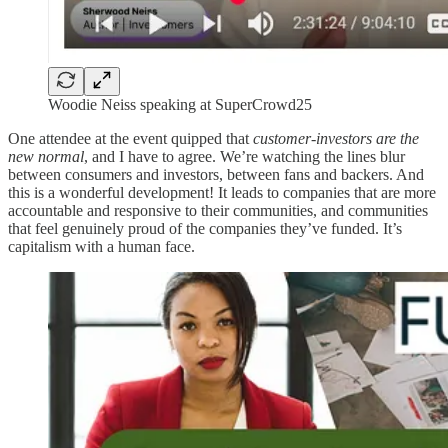
Woodie Neiss speaking at SuperCrowd25
One attendee at the event quipped that
customer-investors are the
new normal
, and I have to agree. We’re watching the lines blur
between consumers and investors, between fans and backers. And
this is a wonderful development! It leads to companies that are more
accountable and responsive to their communities, and communities
that feel genuinely proud of the companies they’ve funded. It’s
capitalism with a human face.