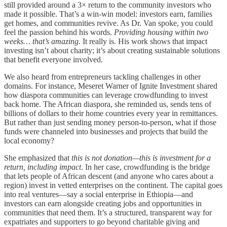
still provided around a 3× return to the community investors who
made it possible. That’s a win-win model: investors earn, families
get homes, and communities revive. As Dr. Van spoke, you could
feel the passion behind his words.
Providing housing within two
weeks… that’s amazing.
It really is. His work shows that impact
investing isn’t about charity; it’s about creating sustainable solutions
that benefit everyone involved.
We also heard from entrepreneurs tackling challenges in other
domains. For instance, Meseret Warner of Ignite Investment shared
how diaspora communities can leverage crowdfunding to invest
back home. The African diaspora, she reminded us, sends tens of
billions of dollars to their home countries every year in remittances.
But rather than just sending money person-to-person, what if those
funds were channeled into businesses and projects that build the
local economy?
She emphasized that
this is not donation—this is investment for a
return, including impact
. In her case, crowdfunding is the bridge
that lets people of African descent (and anyone who cares about a
region) invest in vetted enterprises on the continent. The capital goes
into real ventures—say a social enterprise in Ethiopia—and
investors can earn alongside creating jobs and opportunities in
communities that need them. It’s a structured, transparent way for
expatriates and supporters to go beyond charitable giving and