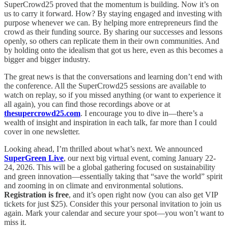
SuperCrowd25 proved that the momentum is building. Now it’s on
us to carry it forward. How? By staying engaged and investing with
purpose whenever we can. By helping more entrepreneurs find the
crowd as their funding source. By sharing our successes and lessons
openly, so others can replicate them in their own communities. And
by holding onto the idealism that got us here, even as this becomes a
bigger and bigger industry.
The great news is that the conversations and learning don’t end with
the conference. All the SuperCrowd25 sessions are available to
watch on replay, so if you missed anything (or want to experience it
all again), you can find those recordings above or at
thesupercrowd25.com
. I encourage you to dive in—there’s a
wealth of insight and inspiration in each talk, far more than I could
cover in one newsletter.
Looking ahead, I’m thrilled about what’s next. We announced
SuperGreen Live
, our next big virtual event, coming January 22-
24, 2026. This will be a global gathering focused on sustainability
and green innovation—essentially taking that “save the world” spirit
and zooming in on climate and environmental solutions.
Registration is free
, and it’s open right now (you can also get VIP
tickets for just $25). Consider this your personal invitation to join us
again. Mark your calendar and secure your spot—you won’t want to
miss it.