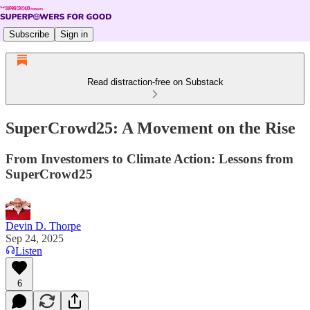
Subscribe
Sign in
Read distraction-free on Substack
SuperCrowd25: A Movement on the Rise
From Investomers to Climate Action: Lessons from
SuperCrowd25
Devin D. Thorpe
Sep 24, 2025
Listen
6