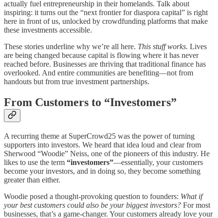
actually fuel entrepreneurship in their homelands. Talk about
inspiring: it turns out the “next frontier for diaspora capital” is right
here in front of us, unlocked by crowdfunding platforms that make
these investments accessible.
These stories underline why we’re all here.
This stuff works.
Lives
are being changed because capital is flowing where it has never
reached before. Businesses are thriving that traditional finance has
overlooked. And entire communities are benefiting—not from
handouts but from true investment partnerships.
From Customers to “Investomers”
A recurring theme at SuperCrowd25 was the power of turning
supporters into investors. We heard that idea loud and clear from
Sherwood “Woodie” Neiss, one of the pioneers of this industry. He
likes to use the term
“investomers”
—essentially, your customers
become your investors, and in doing so, they become something
greater than either.
Woodie posed a thought-provoking question to founders:
What if
your best customers could also be your biggest investors?
For most
businesses, that’s a game-changer. Your customers already love your