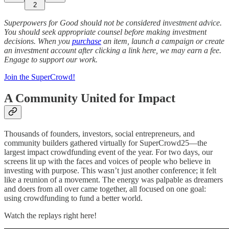
2
Superpowers for Good should not be considered investment advice.
You should seek appropriate counsel before making investment
decisions. When you
purchase
an item, launch a campaign or create
an investment account after clicking a link here, we may earn a fee.
Engage to support our work.
Join the SuperCrowd!
A Community United for Impact
Thousands of founders, investors, social entrepreneurs, and
community builders gathered virtually for SuperCrowd25—the
largest impact crowdfunding event of the year. For two days, our
screens lit up with the faces and voices of people who believe in
investing with purpose. This wasn’t just another conference; it felt
like a reunion of a movement. The energy was palpable as dreamers
and doers from all over came together, all focused on one goal:
using crowdfunding to fund a better world.
Watch the replays right here!