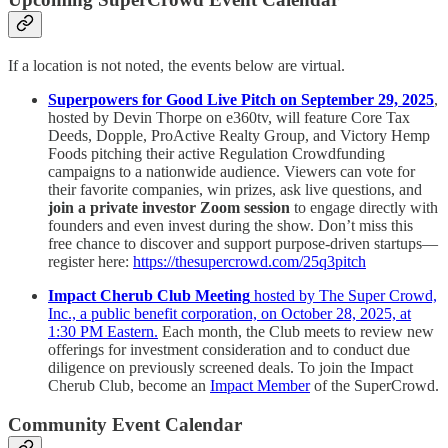
If a location is not noted, the events below are virtual.
Superpowers for Good Live Pitch on September 29, 2025
,
hosted by Devin Thorpe on e360tv, will feature Core Tax
Deeds, Dopple, ProActive Realty Group, and Victory Hemp
Foods pitching their active Regulation Crowdfunding
campaigns to a nationwide audience. Viewers can vote for
their favorite companies, win prizes, ask live questions, and
join a private investor Zoom session
to engage directly with
founders and even invest during the show. Don’t miss this
free chance to discover and support purpose-driven startups—
register here:
https://thesupercrowd.com/25q3pitch
Impact Cherub Club Meeting
hosted by The Super Crowd,
Inc., a public benefit corporation, on October 28, 2025, at
1:30 PM Eastern.
Each month, the Club meets to review new
offerings for investment consideration and to conduct due
diligence on previously screened deals. To join the Impact
Cherub Club, become an
Impact Member
of the SuperCrowd.
Community Event Calendar