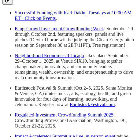
Successful Funding with Karl Dakin, Tuesdays at 10:00 AM
ET - Click on Events
.
KingsCrowd Investment Crowdfunding Week
: September 29
through October 2nd, featuring speakers, panels and live
pitches (Devin Thorpe will be judging the Clean Energy pitch
session on September 30 at 2ET/11PT). Free registration!
Neighborhood Economics: Chicago
takes place September
29–October 1, 2025, at Venue SIX10, bringing together
changemakers, innovators, and community leaders
reimagining wealth, ownership, and entrepreneurship to drive
real community transformation.
Earthstock Festival & Summit (Oct 2–5, 2025, Santa Monica
& Venice, CA) unites music, arts, ecology, health, and green
innovation for four days of learning, networking, and
celebration. Register now at
EarthstockFestival.com
.
Regulated Investment Crowdfunding Summit 2025
,
Crowdfunding Professional Association, Washington, DC,
October 21-22, 2025.
Impact Accelerator Summit is a live, in-person event
taking