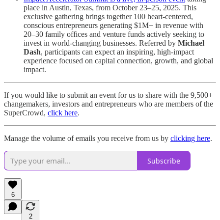
place in Austin, Texas, from October 23–25, 2025. This
exclusive gathering brings together 100 heart-centered,
conscious entrepreneurs generating $1M+ in revenue with
20–30 family offices and venture funds actively seeking to
invest in world-changing businesses. Referred by
Michael
Dash
, participants can expect an inspiring, high-impact
experience focused on capital connection, growth, and global
impact.
If you would like to submit an event for us to share with the 9,500+
changemakers, investors and entrepreneurs who are members of the
SuperCrowd,
click here
.
Manage the volume of emails you receive from us by
clicking here
.
Subscribe
6
2