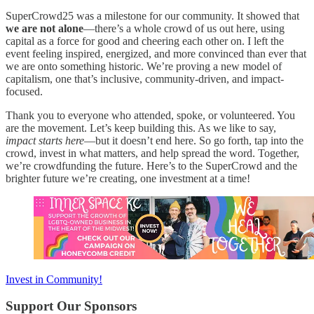
SuperCrowd25 was a milestone for our community. It showed that
we are not alone
—there’s a whole crowd of us out here, using
capital as a force for good and cheering each other on. I left the
event feeling inspired, energized, and more convinced than ever that
we are onto something historic. We’re proving a new model of
capitalism, one that’s inclusive, community-driven, and impact-
focused.
Thank you to everyone who attended, spoke, or volunteered. You
are the movement. Let’s keep building this. As we like to say,
impact starts here
—but it doesn’t end here. So go forth, tap into the
crowd, invest in what matters, and help spread the word. Together,
we’re crowdfunding the future. Here’s to the SuperCrowd and the
brighter future we’re creating, one investment at a time!
Invest in Community!
Support Our Sponsors