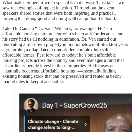
What makes SuperCrowd25 special is that it wasn’t just talk—we
saw real examples of impact in action. Throughout the event,
speakers shared stories that were both inspiring
and
practical,
proving that doing good and doing well can go hand in hand.
Take Dr. Canaan “Dr. Van” Williams, for example. He’s an
affordable housing entrepreneur who’s been at it for decades, and
his story had us all nodding in admiration. Dr. Van started out
renovating a run-down property in my hometown of Stockton years
ago, turning a dilapidated, crime-ridden complex into safe,
affordable homes. Fast forward to today: he’s built affordable
housing projects across the country and even manages a fund that
lets ordinary people invest in these properties. He focuses on
“naturally occurring affordable housing”—essentially finding
existing housing stock that can be preserved and rented at below-
market rates to keep it accessible.