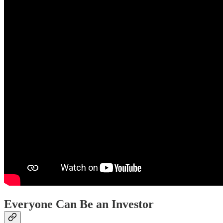
Everyone Can Be an Investor