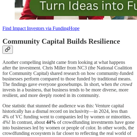
Find Impact Investors via FundingHope
Community Capital Builds Resilience
Another compelling insight came from looking at what happens
after the investment. Chris Miller from NC3 (the National Coalition
for Community Capital) shared research on how community-funded
businesses perform compared to those funded by traditional means.
The findings gave everyone goosebumps. In short, when
the crowd
invests in a business, that business tends to be more diverse, more
resilient, and more deeply rooted in its community.
One statistic that stunned the audience was this: Venture capital
historically has a dismal record on inclusivity—in 2024, less than
4% of VC funding went to companies led by women or minorities.
4%! In contrast, about
44%
of crowdfunding investments have gone
into businesses led by women or people of color. In other words, the
crowdfunding ecosystem is far closer to reflecting the real world of