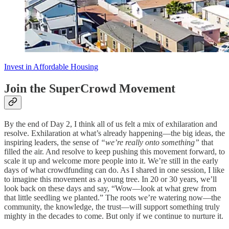
Invest in Affordable Housing
Join the SuperCrowd Movement
By the end of Day 2, I think all of us felt a mix of exhilaration and
resolve. Exhilaration at what’s already happening—the big ideas, the
inspiring leaders, the sense of
“we’re really onto something”
that
filled the air. And resolve to keep pushing this movement forward, to
scale it up and welcome more people into it. We’re still in the early
days of what crowdfunding can do. As I shared in one session, I like
to imagine this movement as a young tree. In 20 or 30 years, we’ll
look back on these days and say, “Wow—look at what grew from
that little seedling we planted.” The roots we’re watering now—the
community, the knowledge, the trust—will support something truly
mighty in the decades to come. But only if we continue to nurture it.