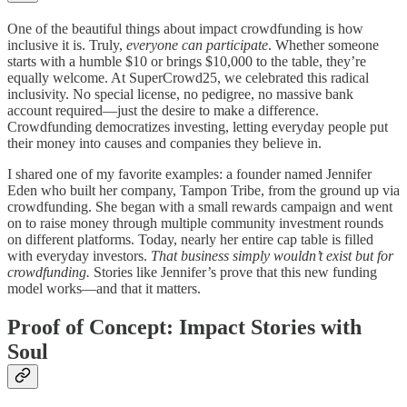
One of the beautiful things about impact crowdfunding is how
inclusive it is. Truly,
everyone can participate
. Whether someone
starts with a humble $10 or brings $10,000 to the table, they’re
equally welcome. At SuperCrowd25, we celebrated this radical
inclusivity. No special license, no pedigree, no massive bank
account required—just the desire to make a difference.
Crowdfunding democratizes investing, letting everyday people put
their money into causes and companies they believe in.
I shared one of my favorite examples: a founder named Jennifer
Eden who built her company, Tampon Tribe, from the ground up via
crowdfunding. She began with a small rewards campaign and went
on to raise money through multiple community investment rounds
on different platforms. Today, nearly her entire cap table is filled
with everyday investors.
That business simply wouldn’t exist but for
crowdfunding.
Stories like Jennifer’s prove that this new funding
model works—and that it matters.
Proof of Concept: Impact Stories with
Soul