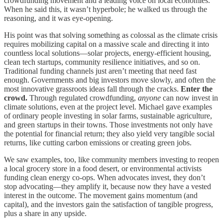
crowdfunding movement and a leading voice on local economies.
When he said this, it wasn’t hyperbole; he walked us through the
reasoning, and it was eye-opening.
His point was that solving something as colossal as the climate crisis
requires mobilizing capital on a massive scale and directing it into
countless local solutions—solar projects, energy-efficient housing,
clean tech startups, community resilience initiatives, and so on.
Traditional funding channels just aren’t meeting that need fast
enough. Governments and big investors move slowly, and often the
most innovative grassroots ideas fall through the cracks.
Enter the
crowd.
Through regulated crowdfunding,
anyone
can now invest in
climate solutions, even at the project level. Michael gave examples
of ordinary people investing in solar farms, sustainable agriculture,
and green startups in their towns. Those investments not only have
the potential for financial return; they also yield very tangible social
returns, like cutting carbon emissions or creating green jobs.
We saw examples, too, like community members investing to reopen
a local grocery store in a food desert, or environmental activists
funding clean energy co-ops. When advocates invest, they don’t
stop advocating—they amplify it, because now they have a vested
interest in the outcome. The movement gains momentum (and
capital), and the investors gain the satisfaction of tangible progress,
plus a share in any upside.