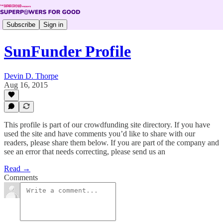
Subscribe
Sign in
SunFunder Profile
Devin D. Thorpe
Aug 16, 2015
This profile is part of our crowdfunding site directory. If you have
used the site and have comments you’d like to share with our
readers, please share them below. If you are part of the company and
see an error that needs correcting, please send us an
Read →
Comments