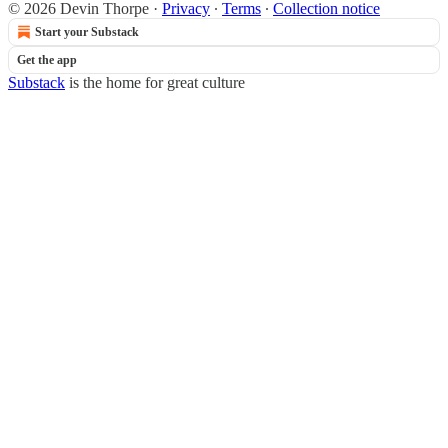
© 2026 Devin Thorpe
·
Privacy
∙
Terms
∙
Collection notice
Start your Substack
Get the app
Substack
is the home for great culture