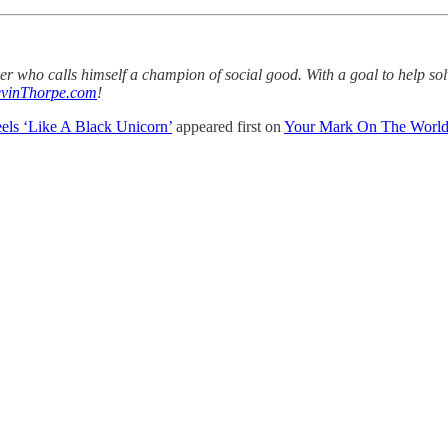
aker who calls himself a champion of social good. With a goal to help s
vinThorpe.com
!
eels ‘Like A Black Unicorn’
appeared first on
Your Mark On The Worl