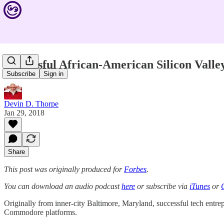
Successful African-American Silicon Valle
Subscribe
Sign in
Devin D. Thorpe
Jan 29, 2018
Share
This post was originally produced for
Forbes
.
You can download an audio podcast
here
or subscribe via
iTunes
or
Originally from inner-city Baltimore, Maryland, successful tech entr
Commodore platforms.