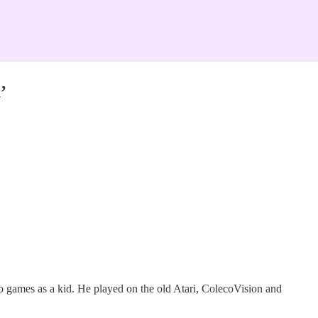
’
eo games as a kid. He played on the old Atari, ColecoVision and