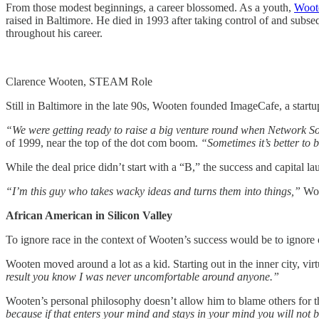
From those modest beginnings, a career blossomed. As a youth,
Woot
raised in Baltimore. He died in 1993 after taking control of and su
throughout his career.
Clarence Wooten, STEAM Role
Still in Baltimore in the late 90s, Wooten founded ImageCafe, a start
“We were getting ready to raise a big venture round when Network S
of 1999, near the top of the dot com boom.
“Sometimes it’s better to 
While the deal price didn’t start with a “B,” the success and capital 
“I’m this guy who takes wacky ideas and turns them into things,”
Woo
African American in Silicon Valley
To ignore race in the context of Wooten’s success would be to ignore 
Wooten moved around a lot as a kid. Starting out in the inner city, virt
result you know I was never uncomfortable around anyone.”
Wooten’s personal philosophy doesn’t allow him to blame others for th
because if that enters your mind and stays in your mind you will not 