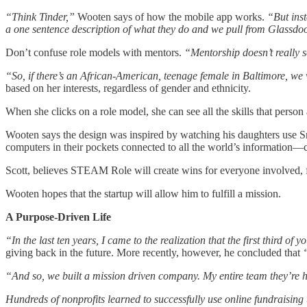
“Think Tinder,”
Wooten says of how the mobile app works.
“But inst
a one sentence description of what they do and we pull from Glassdoo
Don’t confuse role models with mentors.
“Mentorship doesn’t really s
“So, if there’s an African-American, teenage female in Baltimore, 
based on her interests, regardless of gender and ethnicity.
When she clicks on a role model, she can see all the skills that person
Wooten says the design was inspired by watching his daughters use S
computers in their pockets connected to all the world’s information—
Scott, believes STEAM Role will create wins for everyone involved, fro
Wooten hopes that the startup will allow him to fulfill a mission.
A Purpose-Driven Life
“In the last ten years, I came to the realization that the first third of 
giving back in the future. More recently, however, he concluded that
“And so, we built a mission driven company. My entire team they’re he
Hundreds of nonprofits learned to successfully use online fundraisin