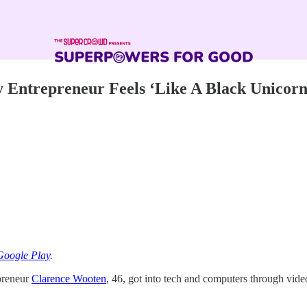
y Entrepreneur Feels ‘Like A Black Unicorn
Google Play
.
epreneur
Clarence Wooten
, 46, got into tech and computers through vid