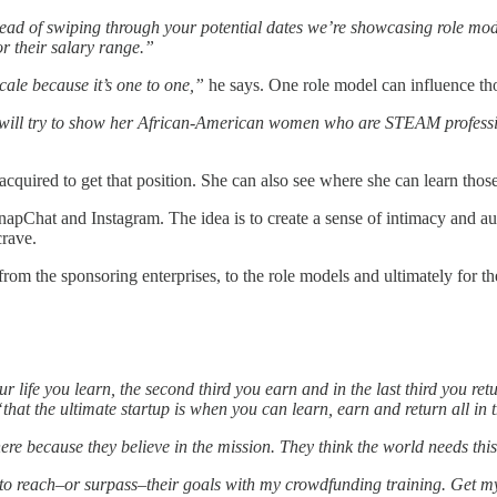
ead of swiping through your potential dates we’re showcasing role model
r their salary range.”
cale because it’s one to one,”
he says. One role model can influence t
we will try to show her African-American women who are STEAM profess
 acquired to get that position. She can also see where she can learn those
napChat and Instagram. The idea is to create a sense of intimacy and 
crave.
m the sponsoring enterprises, to the role models and ultimately for the
your life you learn, the second third you earn and in the last third you ret
“that the ultimate startup is when you can learn, earn and return all i
re because they believe in the mission. They think the world needs thi
g to reach–or surpass–their goals with my crowdfunding training. Get 