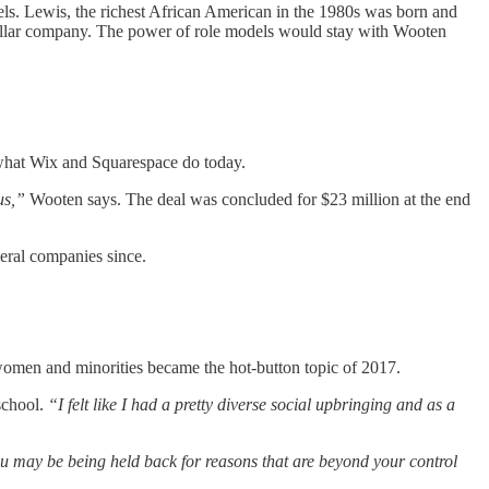
ls. Lewis, the richest African American in the 1980s was born and
dollar company. The power of role models would stay with Wooten
e what Wix and Squarespace do today.
us,”
Wooten says. The deal was concluded for $23 million at the end
veral companies since.
 women and minorities became the hot-button topic of 2017.
school.
“I felt like I had a pretty diverse social upbringing and as a
u may be being held back for reasons that are beyond your control