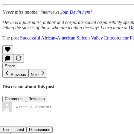
Never miss another interview!
Join Devin here
!
Devin is a journalist, author and corporate social responsibility spe
telling the stories of those who are leading the way! Learn more at
De
The post
Successful African-American Silicon Valley Entrepreneur F
Share
Previous
Next
Discussion about this post
Comments
Restacks
Top
Latest
Discussions