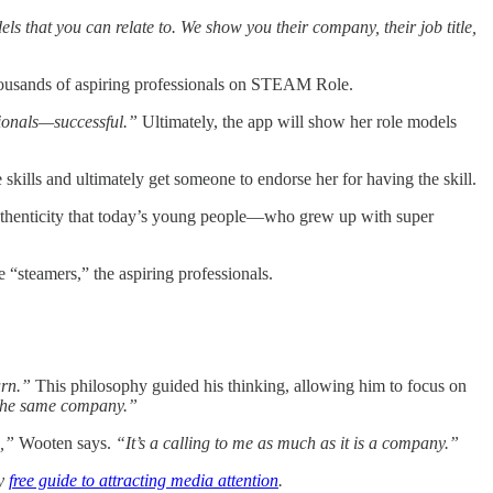
s that you can relate to. We show you their company, their job title,
housands of aspiring professionals on STEAM Role.
ionals—successful.”
Ultimately, the app will show her role models
 skills and ultimately get someone to endorse her for having the skill.
authenticity that today’s young people—who grew up with super
 “steamers,” the aspiring professionals.
urn.”
This philosophy guided his thinking, allowing him to focus on
n the same company.”
s,”
Wooten says.
“It’s a calling to me as much as it is a company.”
my
free guide to attracting media attention
.