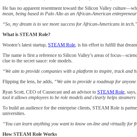
He has no apparent resentment toward the Silicon Valley culture—why 
mean, being based in Palo Alto as an African-American entrepreneur w
“So, my dream is to see more success for African-Americans in tech.
What is STEAM Role?
Wooten’s latest startup,
STEAM Role
, is his effort to fulfill that dream
The name is first a reference to Silicon Valley’s areas of focus—scie
clue to the secret sauce: role models.
“We aim to provide companies with a platform to inspire, track and hi
Flipping the lens, he adds,
“We aim to provide a roadmap for anyone to
Ryan Scott, CEO of Causecast and an advisor to
STEAM Role
, says
tool it allows employees to be role models and clearly helps steamers t
To build an audience for the enterprise clients, STEAM Role is partn
universities.
“You can learn anything you want to know on-line and virtually for fre
How STEAM Role Works