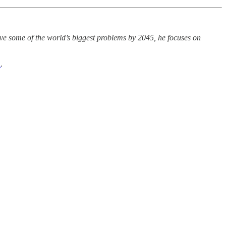
olve some of the world’s biggest problems by 2045, he focuses on
d
.