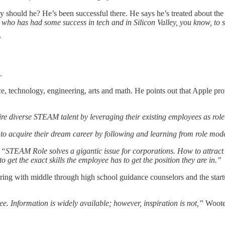
should he? He’s been successful there. He says he’s treated about the 
ho has had some success in tech and in Silicon Valley, you know, to so
”
.
nce, technology, engineering, arts and math. He points out that Apple p
re diverse STEAM talent by leveraging their existing employees as role 
 acquire their dream career by following and learning from role models
,
“STEAM Role solves a gigantic issue for corporations. How to attract
o get the exact skills the employee has to get the position they are in.”
ering with middle through high school guidance counselors and the sta
e. Information is widely available; however, inspiration is not,”
Woote