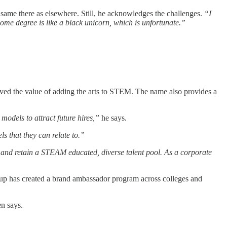
same there as elsewhere. Still, he acknowledges the challenges.
“I
me degree is like a black unicorn, which is unfortunate.”
roved the value of adding the arts to STEM. The name also provides a
models to attract future hires,”
he says.
 that they can relate to.”
 and retain a STEAM educated, diverse talent pool. As a corporate
rtup has created a brand ambassador program across colleges and
n says.