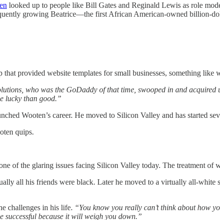
en
looked up to people like Bill Gates and Reginald Lewis as role mode
bsequently growing Beatrice—the first African American-owned billion-
up that provided website templates for small businesses, something lik
olutions, who was the GoDaddy of that time, swooped in and acquired 
be lucky than good.”
launched Wooten’s career. He moved to Silicon Valley and has started se
ten quips.
one of the glaring issues facing Silicon Valley today. The treatment of
ually all his friends were black. Later he moved to a virtually all-white 
e challenges in his life.
“You know you really can’t think about how yo
be successful because it will weigh you down.”