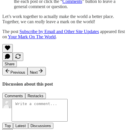
the each post or click the “
Comments
” button to leave a
general comment or question.
Let’s work together to actually make the world a better place.
Together, we can
really
leave a mark on the world!
The post
Subscribe by Email and Other Site Updates
appeared first
on
Your Mark On The World
.
Share
Previous
Next
Discussion about this post
Comments
Restacks
Top
Latest
Discussions