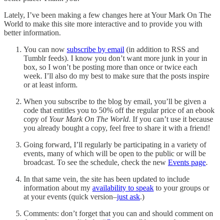
Lately, I’ve been making a few changes here at Your Mark On The
World to make this site more interactive and to provide you with
better information.
You can now
subscribe by email
(in addition to RSS and
Tumblr feeds). I know you don’t want more junk in your in
box, so I won’t be posting more than once or twice each
week. I’ll also do my best to make sure that the posts inspire
or at least inform.
When you subscribe to the blog by email, you’ll be given a
code that entitles you to 50% off the regular price of an ebook
copy of
Your Mark On The World
. If you can’t use it because
you already bought a copy, feel free to share it with a friend!
Going forward, I’ll regularly be participating in a variety of
events, many of which will be open to the public or will be
broadcast. To see the schedule, check the new
Events page
.
In that same vein, the site has been updated to include
information about my
availability to speak
to your groups or
at your events (quick version–
just ask
.)
Comments: don’t forget that you can and should comment on