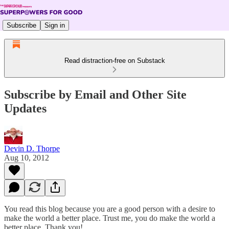
Subscribe
Sign in
Read distraction-free on Substack
Subscribe by Email and Other Site
Updates
Devin D. Thorpe
Aug 10, 2012
You read this blog because you are a good person with a desire to
make the world a better place. Trust me, you do make the world a
better place. Thank you!