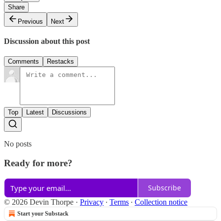
Share
Previous
Next
Discussion about this post
Comments
Restacks
Top
Latest
Discussions
No posts
Ready for more?
Subscribe
© 2026 Devin Thorpe
·
Privacy
∙
Terms
∙
Collection notice
Start your Substack