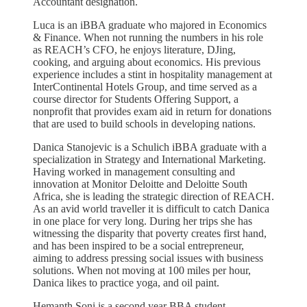
Accountant designation.
Luca is an iBBA graduate who majored in Economics
& Finance. When not running the numbers in his role
as REACH’s CFO, he enjoys literature, DJing,
cooking, and arguing about economics. His previous
experience includes a stint in hospitality management at
InterContinental Hotels Group, and time served as a
course director for Students Offering Support, a
nonprofit that provides exam aid in return for donations
that are used to build schools in developing nations.
Danica Stanojevic is a Schulich iBBA graduate with a
specialization in Strategy and International Marketing.
Having worked in management consulting and
innovation at Monitor Deloitte and Deloitte South
Africa, she is leading the strategic direction of REACH.
As an avid world traveller it is difficult to catch Danica
in one place for very long. During her trips she has
witnessing the disparity that poverty creates first hand,
and has been inspired to be a social entrepreneur,
aiming to address pressing social issues with business
solutions. When not moving at 100 miles per hour,
Danica likes to practice yoga, and oil paint.
Hemanth Soni is a second year BBA student