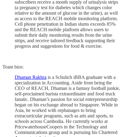
subscribers receive a month supply of urinalysis strips
(a pregnancy test for diabetes which changes color
relative to the amount of glucose in the urine), as well
as access to the REACH mobile monitoring platform.
Cell phone penetration in Indian slums exceeds 85%
and the REACH mobile platform allows users to
submit their daily monitoring results from the urine
strips, and receive tailored feedback supporting their
progress and suggestions for food & exercise.
Team bios:
Dhaman Rakhra
is a Schulich iBBA graduate with a
specialization in Accounting. Aside from being the
CEO of REACH, Dhaman is a fantasy football junkie,
self-proclaimed barista extraordinaire and food truck
fanatic. Dhaman’s passion for social entrepreneurship
began on his exchange abroad to Singapore. While in
Asia, he worked with orphanages to bring
extracurricular programs, such as arts and sports, to
schools across Cambodia. He currently works at
PricewaterhouseCoopers in the Technology and
Communications group and is pursuing his Chartered