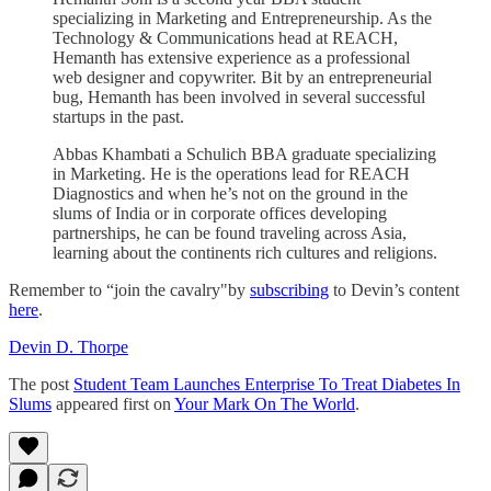
specializing in Marketing and Entrepreneurship. As the
Technology & Communications head at REACH,
Hemanth has extensive experience as a professional
web designer and copywriter. Bit by an entrepreneurial
bug, Hemanth has been involved in several successful
startups in the past.
Abbas Khambati a Schulich BBA graduate specializing
in Marketing. He is the operations lead for REACH
Diagnostics and when he’s not on the ground in the
slums of India or in corporate offices developing
partnerships, he can be found traveling across Asia,
learning about the continents rich cultures and religions.
Remember to “join the cavalry"by
subscribing
to Devin’s content
here
.
Devin D. Thorpe
The post
Student Team Launches Enterprise To Treat Diabetes In
Slums
appeared first on
Your Mark On The World
.