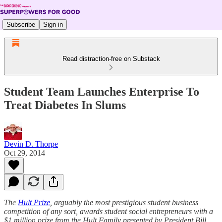
Subscribe
Sign in
Read distraction-free on Substack
Student Team Launches Enterprise To
Treat Diabetes In Slums
Devin D. Thorpe
Oct 29, 2014
The
Hult Prize
, arguably the most prestigious student business
competition of any sort, awards student social entrepreneurs with a
$1 million prize from the Hult Family presented by President Bill