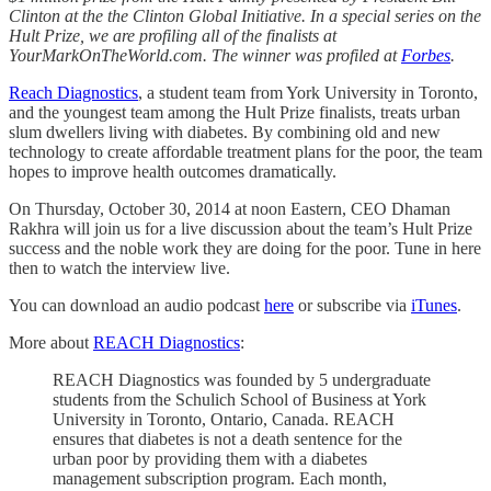
Clinton at the the Clinton Global Initiative. In a special series on the
Hult Prize, we are profiling all of the finalists at
YourMarkOnTheWorld.com. The winner was profiled at
Forbes
.
Reach Diagnostics
, a student team from York University in Toronto,
and the youngest team among the Hult Prize finalists, treats urban
slum dwellers living with diabetes. By combining old and new
technology to create affordable treatment plans for the poor, the team
hopes to improve health outcomes dramatically.
On Thursday, October 30, 2014 at noon Eastern, CEO Dhaman
Rakhra will join us for a live discussion about the team’s Hult Prize
success and the noble work they are doing for the poor. Tune in here
then to watch the interview live.
You can download an audio podcast
here
or subscribe via
iTunes
.
More about
REACH Diagnostics
:
REACH Diagnostics was founded by 5 undergraduate
students from the Schulich School of Business at York
University in Toronto, Ontario, Canada. REACH
ensures that diabetes is not a death sentence for the
urban poor by providing them with a diabetes
management subscription program. Each month,