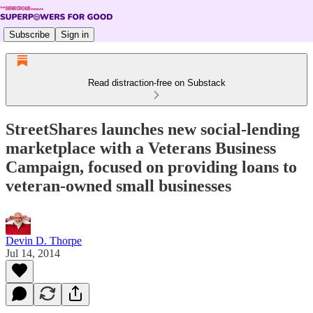
Subscribe
Sign in
Read distraction-free on Substack
StreetShares launches new social-lending
marketplace with a Veterans Business
Campaign, focused on providing loans to
veteran-owned small businesses
Devin D. Thorpe
Jul 14, 2014