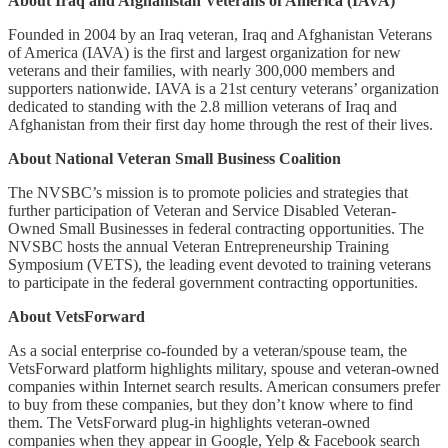
About Iraq and Afghanistan Veterans of America (IAVA)
Founded in 2004 by an Iraq veteran, Iraq and Afghanistan Veterans
of America (IAVA) is the first and largest organization for new
veterans and their families, with nearly 300,000 members and
supporters nationwide. IAVA is a 21st century veterans’ organization
dedicated to standing with the 2.8 million veterans of Iraq and
Afghanistan from their first day home through the rest of their lives.
About National Veteran Small Business Coalition
The NVSBC’s mission is to promote policies and strategies that
further participation of Veteran and Service Disabled Veteran-
Owned Small Businesses in federal contracting opportunities. The
NVSBC hosts the annual Veteran Entrepreneurship Training
Symposium (VETS), the leading event devoted to training veterans
to participate in the federal government contracting opportunities.
About VetsForward
As a social enterprise co-founded by a veteran/spouse team, the
VetsForward platform highlights military, spouse and veteran-owned
companies within Internet search results. American consumers prefer
to buy from these companies, but they don’t know where to find
them. The VetsForward plug-in highlights veteran-owned
companies when they appear in Google, Yelp & Facebook search