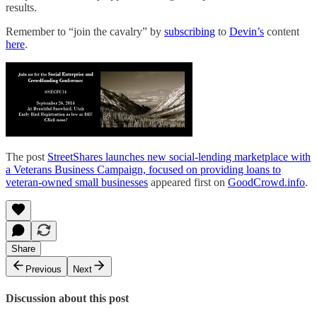
results.
Remember to “join the cavalry” by
subscribing
to
Devin’s
content
here
.
The post
StreetShares launches new social-lending marketplace with
a Veterans Business Campaign, focused on providing loans to
veteran-owned small businesses
appeared first on
GoodCrowd.info
.
Share
Previous
Next
Discussion about this post