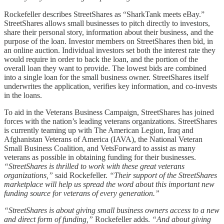
Rockefeller describes StreetShares as “SharkTank meets eBay.”
StreetShares allows small businesses to pitch directly to investors,
share their personal story, information about their business, and the
purpose of the loan. Investor members on StreetShares then bid, in
an online auction. Individual investors set both the interest rate they
would require in order to back the loan, and the portion of the
overall loan they want to provide. The lowest bids are combined
into a single loan for the small business owner. StreetShares itself
underwrites the application, verifies key information, and co-invests
in the loans.
To aid in the Veterans Business Campaign, StreetShares has joined
forces with the nation’s leading veterans organizations. StreetShares
is currently teaming up with The American Legion, Iraq and
Afghanistan Veterans of America (IAVA), the National Veteran
Small Business Coalition, and VetsForward to assist as many
veterans as possible in obtaining funding for their businesses.
“StreetShares is thrilled to work with these great veterans
organizations,”
said Rockefeller.
“Their support of the StreetShares
marketplace will help us spread the word about this important new
funding source for veterans of every generation.”
“StreetShares is about giving small business owners access to a new
and direct form of funding,”
Rockefeller adds.
“And about giving