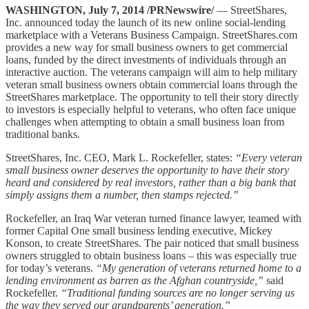
WASHINGTON, July 7, 2014 /PRNewswire/
— StreetShares,
Inc. announced today the launch of its new online social-lending
marketplace with a Veterans Business Campaign. StreetShares.com
provides a new way for small business owners to get commercial
loans, funded by the direct investments of individuals through an
interactive auction. The veterans campaign will aim to help military
veteran small business owners obtain commercial loans through the
StreetShares marketplace. The opportunity to tell their story directly
to investors is especially helpful to veterans, who often face unique
challenges when attempting to obtain a small business loan from
traditional banks.
StreetShares, Inc. CEO, Mark L. Rockefeller, states:
“Every veteran
small business owner deserves the opportunity to have their story
heard and considered by real investors, rather than a big bank that
simply assigns them a number, then stamps rejected.”
Rockefeller, an Iraq War veteran turned finance lawyer, teamed with
former Capital One small business lending executive, Mickey
Konson, to create StreetShares. The pair noticed that small business
owners struggled to obtain business loans – this was especially true
for today’s veterans.
“My generation of veterans returned home to a
lending environment as barren as the Afghan countryside,”
said
Rockefeller.
“Traditional funding sources are no longer serving us
the way they served our grandparents’ generation.”