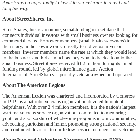
Americans an opportunity to invest in our veterans in a real and
tangible way.”
About StreetShares, Inc.
StreetShares, Inc. is an online, social-lending marketplace that
connects individual investors with small business owners looking for
commercial loans. Borrower members (small business owners) tell
their story, in their own words, directly to individual investor
members. Investor members name the rate at which they would lend
to the business and bid as much as they want to back a loan to the
small business. StreetShares received $1.2 million during its initial
funding round, led by global microfinance giant, Accion
International. StreetShares is proudly veteran-owned and operated.
About The American Legions
The American Legion was chartered and incorporated by Congress
in 1919 as a patriotic veterans organization devoted to mutual
helpfulness. With over 2.4 million members, it is the nation’s largest
wartime veterans service organization, committed to mentoring
youth and sponsorship of wholesome programs in our communities,
advocating patriotism and honor, promoting strong national security,
and continued devotion to our fellow service members and veterans.